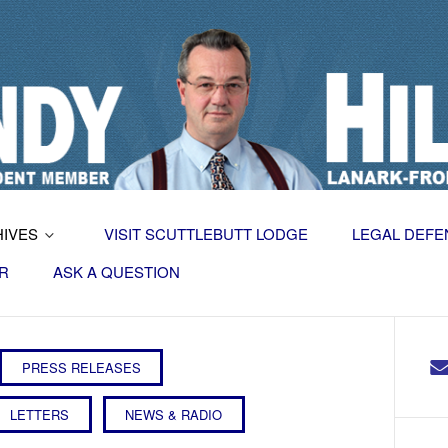
HIVES
VISIT SCUTTLEBUTT LODGE
LEGAL DEFE
R
ASK A QUESTION
PRESS RELEASES
LETTERS
NEWS & RADIO