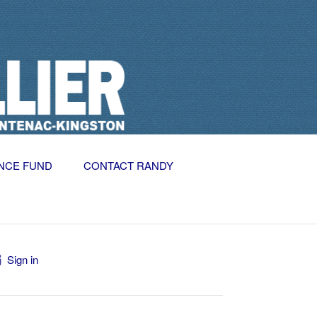
NCE FUND
CONTACT RANDY
Sign in