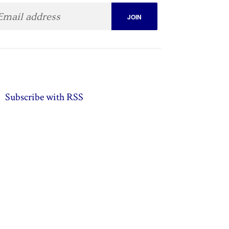
Subscribe with RSS