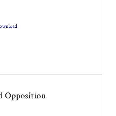
ownload
ed Opposition