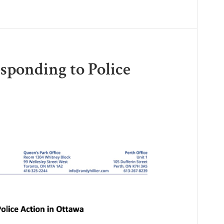
esponding to Police