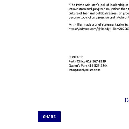
D
SHARE