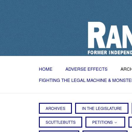
HOME
ADVERSE EFFECTS
ARC
FIGHTING THE LEGAL MACHINE & MONSTE
ARCHIVES
IN THE LEGISLATURE
SCUTTLEBUTTS
PETITIONS