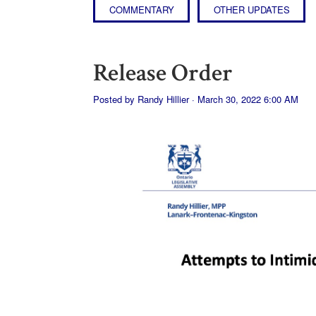
COMMENTARY
OTHER UPDATES
Release Order
Posted by
Randy Hillier
· March 30, 2022 6:00 AM