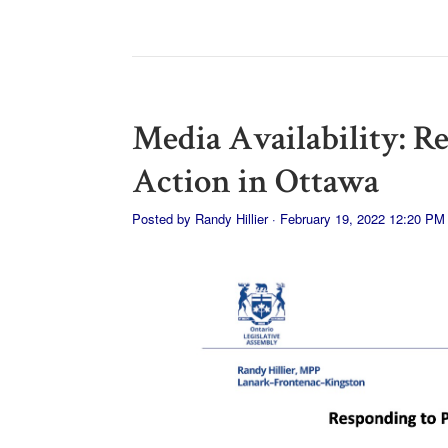
Media Availability: R
Action in Ottawa
Posted by
Randy Hillier
· February 19, 2022 12:20 PM