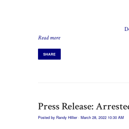
D
Read more
SHARE
Press Release: Arrest
Posted by
Randy Hillier
· March 28, 2022 10:30 AM