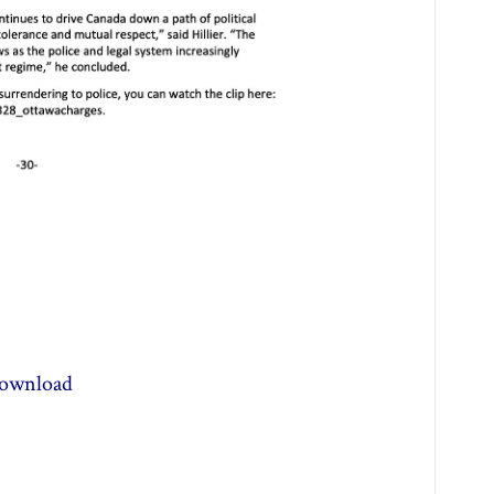
ownload