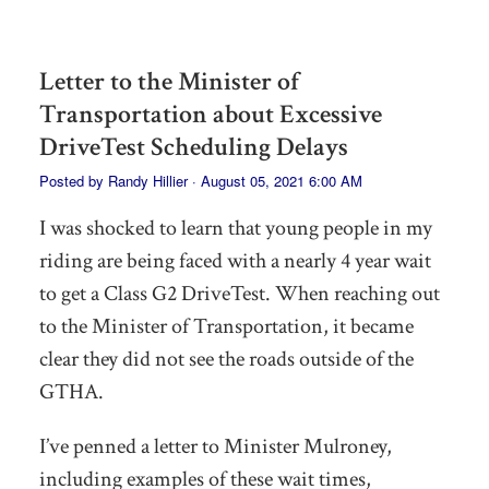
Letter to the Minister of
Transportation about Excessive
DriveTest Scheduling Delays
Posted by
Randy Hillier
· August 05, 2021 6:00 AM
I was shocked to learn that young people in my
riding are being faced with a nearly 4 year wait
to get a Class G2 DriveTest. When reaching out
to the Minister of Transportation, it became
clear they did not see the roads outside of the
GTHA.
I’ve penned a letter to Minister Mulroney,
including examples of these wait times,