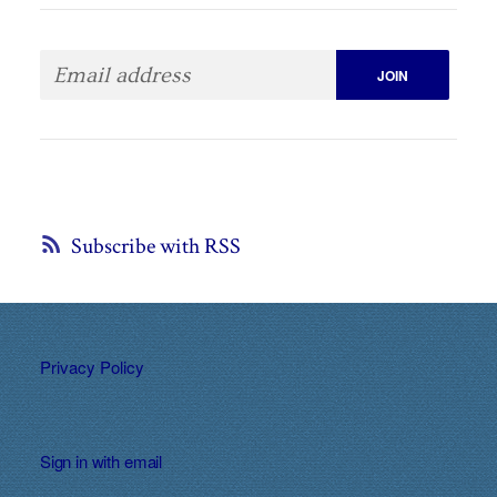
Subscribe with RSS
Privacy Policy
Sign in with
email