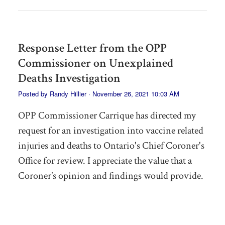
Response Letter from the OPP
Commissioner on Unexplained
Deaths Investigation
Posted by
Randy Hillier
· November 26, 2021 10:03 AM
OPP Commissioner Carrique has directed my
request for an investigation into vaccine related
injuries and deaths to Ontario's Chief Coroner's
Office for review. I appreciate the value that a
Coroner’s opinion and findings would provide.