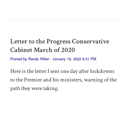
Letter to the Progress Conservative
Cabinet March of 2020
Posted by
Randy Hillier
· January 19, 2022 9:31 PM
Here is the letter I sent one day after lockdowns
to the Premier and his ministers, warning of the
path they were taking.