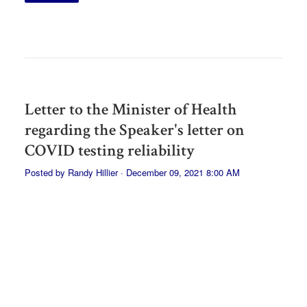
Letter to the Minister of Health
regarding the Speaker's letter on
COVID testing reliability
Posted by
Randy Hillier
· December 09, 2021 8:00 AM