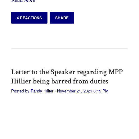
4 REACTIONS
SHARE
Letter to the Speaker regarding MPP
Hillier being barred from duties
Posted by
Randy Hillier
· November 21, 2021 8:15 PM