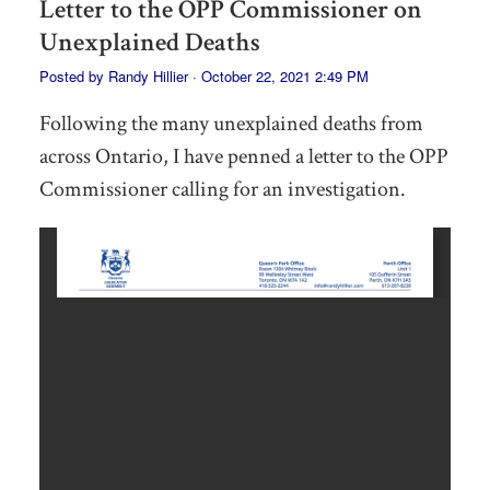
Letter to the OPP Commissioner on
Unexplained Deaths
Posted by
Randy Hillier
· October 22, 2021 2:49 PM
Following the many unexplained deaths from
across Ontario, I have penned a letter to the OPP
Commissioner calling for an investigation.