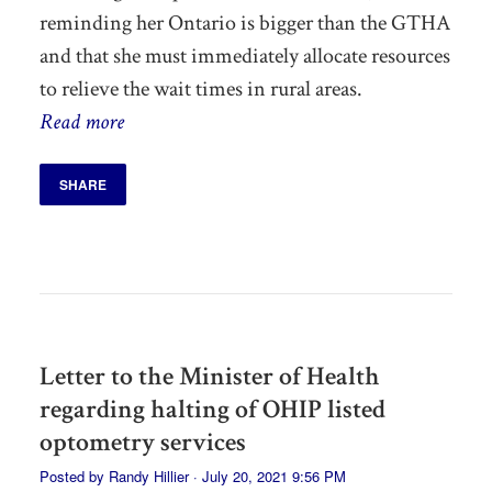
reminding her Ontario is bigger than the GTHA
and that she must immediately allocate resources
to relieve the wait times in rural areas.
Read more
SHARE
Letter to the Minister of Health
regarding halting of OHIP listed
optometry services
Posted by
Randy Hillier
· July 20, 2021 9:56 PM