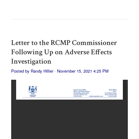
Letter to the RCMP Commissioner
Following Up on Adverse Effects
Investigation
Posted by
Randy Hillier
· November 15, 2021 4:25 PM