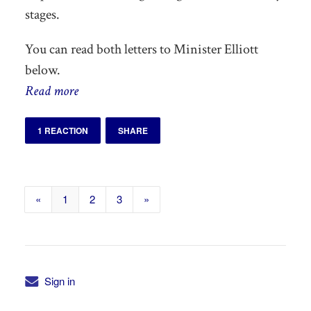
stages.
You can read both letters to Minister Elliott
below.
Read more
1 REACTION
SHARE
«
1
2
3
»
Sign in