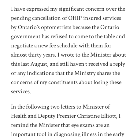
I have expressed my significant concern over the
pending cancellation of OHIP insured services
by Ontario’s optometrists because the Ontario
government has refused to come to the table and
negotiate a new fee schedule with them for
almost thirty years. I wrote to the Minister about
this last August, and still haven’t received a reply
or any indications that the Ministry shares the
concerns of my constituents about losing these
services.
In the following two letters to Minister of
Health and Deputy Premier Christine Elliott, I
remind the Minister that eye exams are an
important tool in diagnosing illness in the early