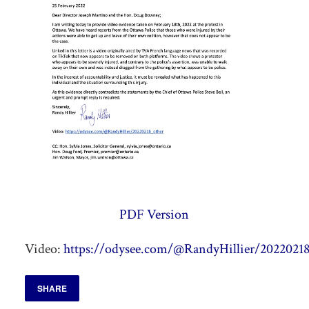
PDF Version
Video:
https://odysee.com/@RandyHillier/20220218
SHARE