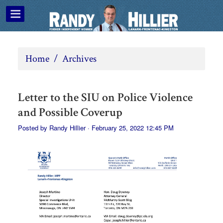
Home
/
Archives
Letter to the SIU on Police Violence
and Possible Coverup
Posted by
Randy Hillier
· February 25, 2022 12:45 PM