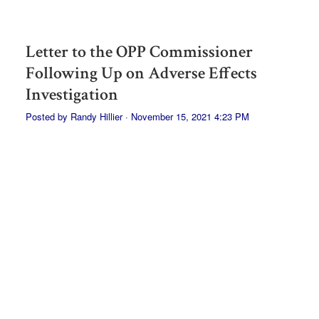
Letter to the OPP Commissioner
Following Up on Adverse Effects
Investigation
Posted by
Randy Hillier
· November 15, 2021 4:23 PM