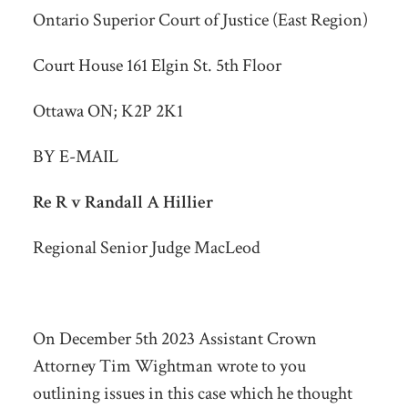
Ontario Superior Court of Justice (East Region)
Court House 161 Elgin St. 5th Floor
Ottawa ON; K2P 2K1
BY E-MAIL
Re R v Randall A Hillier
Regional Senior Judge MacLeod
On December 5
th
2023 Assistant Crown
Attorney Tim Wightman wrote to you
outlining issues in this case which he thought