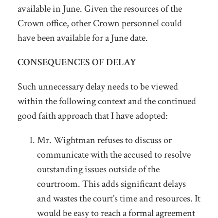
available in June. Given the resources of the
Crown office, other Crown personnel could
have been available for a June date.
CONSEQUENCES OF DELAY
Such unnecessary delay needs to be viewed
within the following context and the continued
good faith approach that I have adopted:
Mr. Wightman refuses to discuss or
communicate with the accused to resolve
outstanding issues outside of the
courtroom. This adds significant delays
and wastes the court’s time and resources. It
would be easy to reach a formal agreement