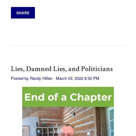
SHARE
Lies, Damned Lies, and Politicians
Posted by
Randy Hillier
· March 03, 2022 6:52 PM