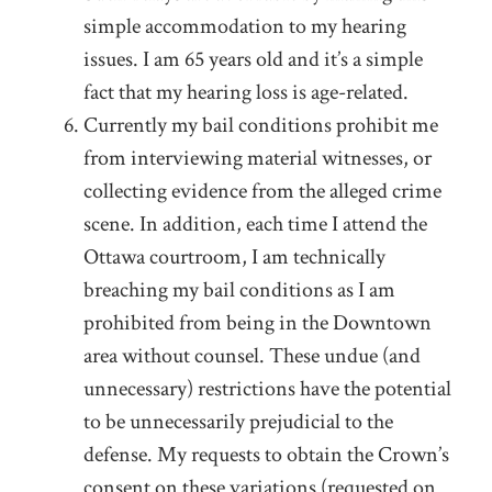
simple accommodation to my hearing
issues. I am 65 years old and it’s a simple
fact that my hearing loss is age-related.
Currently my bail conditions prohibit me
from interviewing material witnesses, or
collecting evidence from the alleged crime
scene. In addition, each time I attend the
Ottawa courtroom, I am technically
breaching my bail conditions as I am
prohibited from being in the Downtown
area without counsel. These undue (and
unnecessary) restrictions have the potential
to be unnecessarily prejudicial to the
defense. My requests to obtain the Crown’s
consent on these variations (requested on