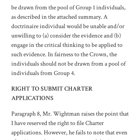
be drawn from the pool of Group 1 individuals,
as described in the attached summary. A
doctrinaire individual would be unable and/or
unwilling to (a) consider the evidence and (b)
engage in the critical thinking to be applied to
such evidence. In fairness to the Crown, the
individuals should not be drawn from a pool of
individuals from Group 4.
RIGHT TO SUBMIT CHARTER
APPLICATIONS
Paragraph 8, Mr. Wightman raises the point that
I have reserved the right to file Charter
applications. However, he fails to note that even