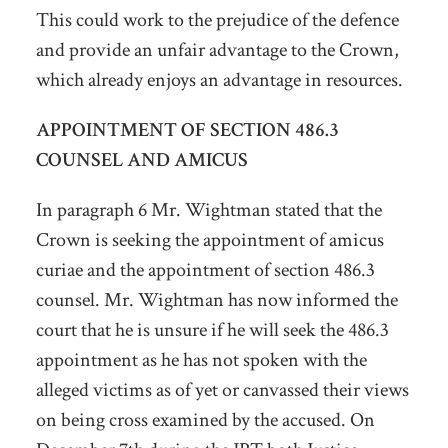
This could work to the prejudice of the defence
and provide an unfair advantage to the Crown,
which already enjoys an advantage in resources.
APPOINTMENT OF SECTION 486.3
COUNSEL AND AMICUS
In paragraph 6 Mr. Wightman stated that the
Crown is seeking the appointment of amicus
curiae and the appointment of section 486.3
counsel. Mr. Wightman has now informed the
court that he is unsure if he will seek the 486.3
appointment as he has not spoken with the
alleged victims as of yet or canvassed their views
on being cross examined by the accused. On