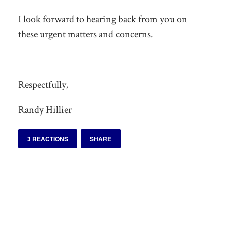
I look forward to hearing back from you on
these urgent matters and concerns.
Respectfully,
Randy Hillier
3 REACTIONS
SHARE