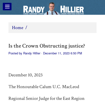
Home
/
Is the Crown Obstructing justice?
Posted by
Randy Hillier
· December 11, 2023 6:50 PM
December 10, 2023
The Honourable Calum U.C. MacLeod
Regional Senior Judge for the East Region