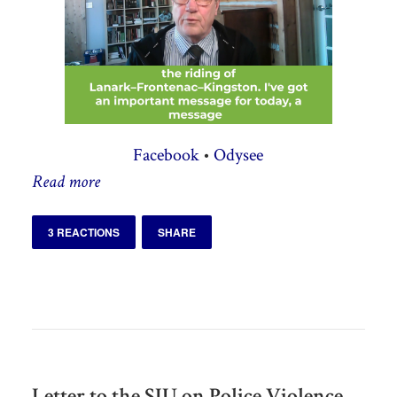
Facebook
•
Odysee
Read more
3 REACTIONS
SHARE
Letter to the SIU on Police Violence