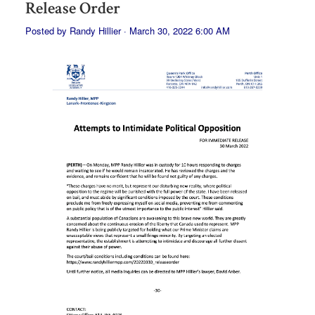
Release Order
Posted by
Randy Hillier
· March 30, 2022 6:00 AM