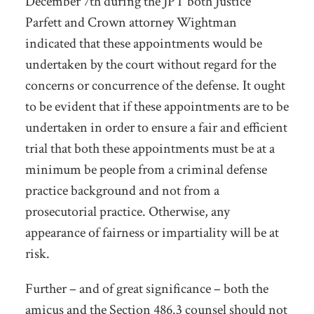
December 7
th
during the JPT both Justice
Parfett and Crown attorney Wightman
indicated that these appointments would be
undertaken by the court without regard for the
concerns or concurrence of the defense. It ought
to be evident that if these appointments are to be
undertaken in order to ensure a fair and efficient
trial that both these appointments must be at a
minimum be people from a criminal defense
practice background and not from a
prosecutorial practice. Otherwise, any
appearance of fairness or impartiality will be at
risk.
Further – and of great significance – both the
amicus and the Section 486.3 counsel should not