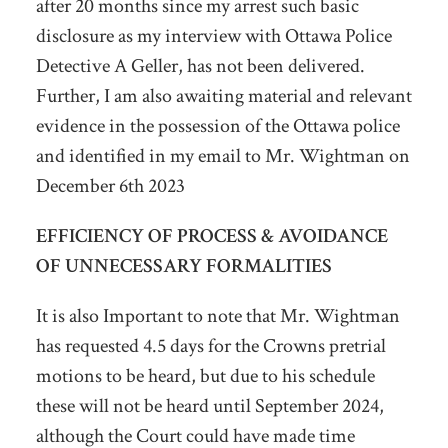
after 20 months since my arrest such basic
disclosure as my interview with Ottawa Police
Detective A Geller, has not been delivered.
Further, I am also awaiting material and relevant
evidence in the possession of the Ottawa police
and identified in my email to Mr. Wightman on
December 6
th
2023
EFFICIENCY OF PROCESS & AVOIDANCE
OF UNNECESSARY FORMALITIES
It is also Important to note that Mr. Wightman
has requested 4.5 days for the Crowns pretrial
motions to be heard, but due to his schedule
these will not be heard until September 2024,
although the Court could have made time