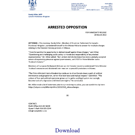
Download