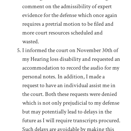
comment on the admissibility of expert
evidence for the defense which once again
requires a pretrial motion to be filed and
more court resources scheduled and
wasted.
I informed the court on November 30
th
of
my Hearing loss disability and requested an
accommodation to record the audio for my
personal notes. In addition, I made a
request to have an individual assist me in
the court. Both these requests were denied
which is not only prejudicial to my defense
but may potentially lead to delays in the
future as I will require transcripts procured.
Such delays are avoidable by making this