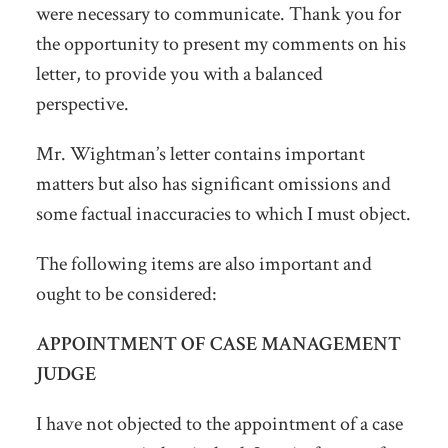
were necessary to communicate. Thank you for
the opportunity to present my comments on his
letter, to provide you with a balanced
perspective.
Mr. Wightman’s letter contains important
matters but also has significant omissions and
some factual inaccuracies to which I must object.
The following items are also important and
ought to be considered:
APPOINTMENT OF CASE MANAGEMENT
JUDGE
I have not objected to the appointment of a case