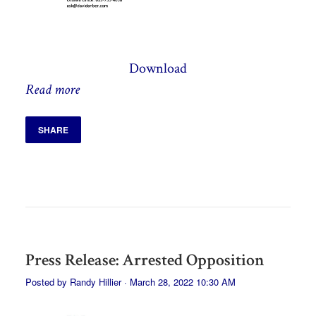
Download
Read more
SHARE
Press Release: Arrested Opposition
Posted by
Randy Hillier
· March 28, 2022 10:30 AM