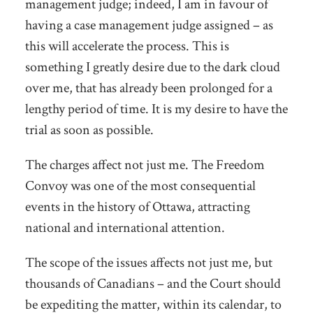
management judge; indeed, I am in favour of
having a case management judge assigned – as
this will accelerate the process. This is
something I greatly desire due to the dark cloud
over me, that has already been prolonged for a
lengthy period of time. It is my desire to have the
trial as soon as possible.
The charges affect not just me. The Freedom
Convoy was one of the most consequential
events in the history of Ottawa, attracting
national and international attention.
The scope of the issues affects not just me, but
thousands of Canadians – and the Court should
be expediting the matter, within its calendar, to