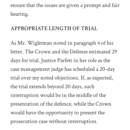
ensure that the issues are given a prompt and fair
hearing.
APPROPRIATE LENGTH OF TRIAL
As Mr. Wightman noted in paragraph 4 of his
letter. The Crown and the Defense estimated 29
days for trial. Justice Parfett in her role as the
case management judge has scheduled a 20-day
trial over my noted objections. If, as expected,
the trial extends beyond 20 days, such
interruption would be in the middle of the
presentation of the defence, while the Crown
would have the opportunity to present the
prosecution case without interruption.