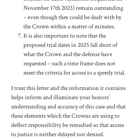
November 17
th
2023) remain outstanding
– even though they could be dealt with by
the Crown within a matter of minutes.
It is also important to note that the
proposed trial dates in 2025 fall short of
what the Crown and the defense have
requested – such a time frame does not
meet the criteria for access to a speedy trial.
I trust this letter and the information it contains
helps inform and illuminate your honors’
understanding and accuracy of this case and that
these elements which the Crowns are using to
deflect responsibility be remedied so that access
to justice is neither delayed nor denied.