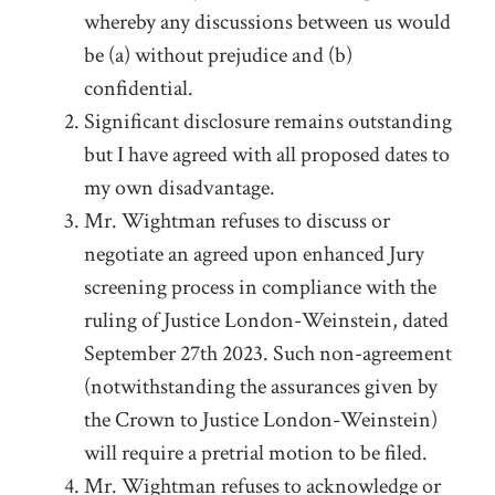
whereby any discussions between us would
be (a) without prejudice and (b)
confidential.
Significant disclosure remains outstanding
but I have agreed with all proposed dates to
my own disadvantage.
Mr. Wightman refuses to discuss or
negotiate an agreed upon enhanced Jury
screening process in compliance with the
ruling of Justice London-Weinstein, dated
September 27
th
2023. Such non-agreement
(notwithstanding the assurances given by
the Crown to Justice London-Weinstein)
will require a pretrial motion to be filed.
Mr. Wightman refuses to acknowledge or