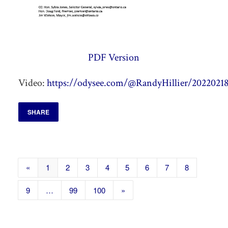
PDF Version
Video:
https://odysee.com/@RandyHillier/20220218
SHARE
«
1
2
3
4
5
6
7
8
9
…
99
100
»