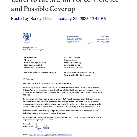
and Possible Coverup
Posted by
Randy Hillier
· February 25, 2022 12:45 PM