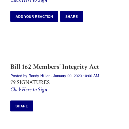
ADD YOUR REACTION
SHARE
Bill 162 Members' Integrity Act
Posted by
Randy Hillier
· January 20, 2020 10:00 AM
79 SIGNATURES
Click Here to Sign
SHARE