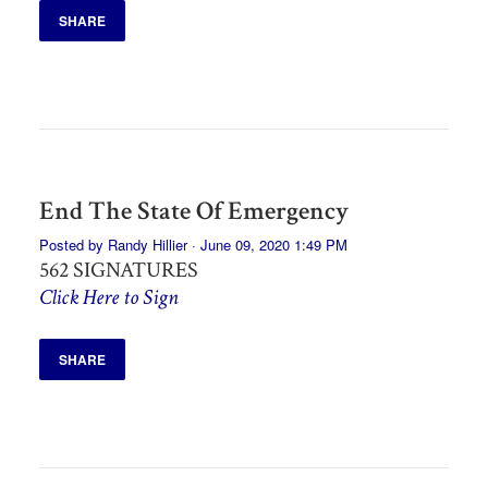
SHARE
End The State Of Emergency
Posted by
Randy Hillier
· June 09, 2020 1:49 PM
562 SIGNATURES
Click Here to Sign
SHARE