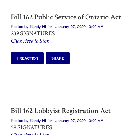
Bill 162 Public Service of Ontario Act
Posted by
Randy Hillier
· January 27, 2020 10:00 AM
239 SIGNATURES
Click Here to Sign
1 REACTION
SHARE
Bill 162 Lobbyist Registration Act
Posted by
Randy Hillier
· January 27, 2020 10:00 AM
59 SIGNATURES
Click Here to Sign