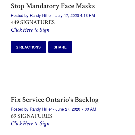
Stop Mandatory Face Masks
Posted by
Randy Hillier
· July 17, 2020 4:13 PM
449 SIGNATURES
Click Here to Sign
2 REACTIONS
SHARE
Fix Service Ontario's Backlog
Posted by
Randy Hillier
· June 27, 2020 7:00 AM
69 SIGNATURES
Click Here to Sign