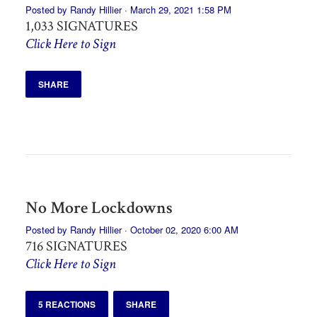
Posted by
Randy Hillier
· March 29, 2021 1:58 PM
1,033 SIGNATURES
Click Here to Sign
SHARE
No More Lockdowns
Posted by
Randy Hillier
· October 02, 2020 6:00 AM
716 SIGNATURES
Click Here to Sign
5 REACTIONS
SHARE