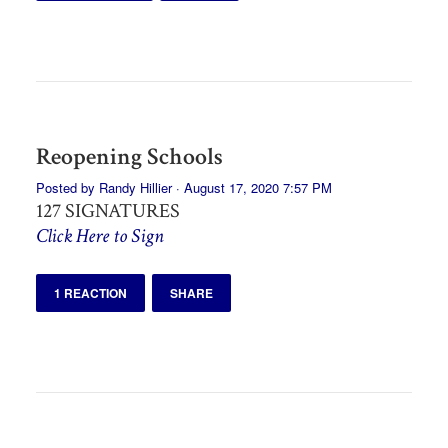
Reopening Schools
Posted by
Randy Hillier
· August 17, 2020 7:57 PM
127 SIGNATURES
Click Here to Sign
1 REACTION
SHARE