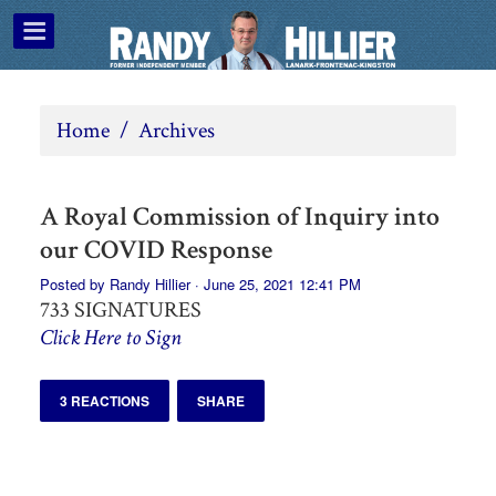
Home
/
Archives
A Royal Commission of Inquiry into
our COVID Response
Posted by
Randy Hillier
· June 25, 2021 12:41 PM
733 SIGNATURES
Click Here to Sign
3 REACTIONS
SHARE