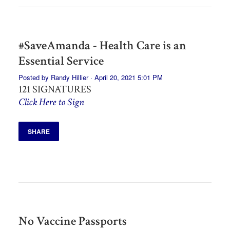
#SaveAmanda - Health Care is an
Essential Service
Posted by
Randy Hillier
· April 20, 2021 5:01 PM
121 SIGNATURES
Click Here to Sign
SHARE
No Vaccine Passports