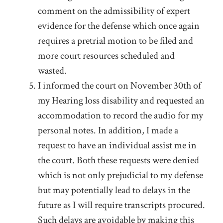
comment on the admissibility of expert
evidence for the defense which once again
requires a pretrial motion to be filed and
more court resources scheduled and
wasted.
I informed the court on November 30
th
of
my Hearing loss disability and requested an
accommodation to record the audio for my
personal notes. In addition, I made a
request to have an individual assist me in
the court. Both these requests were denied
which is not only prejudicial to my defense
but may potentially lead to delays in the
future as I will require transcripts procured.
Such delays are avoidable by making this