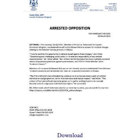
Download