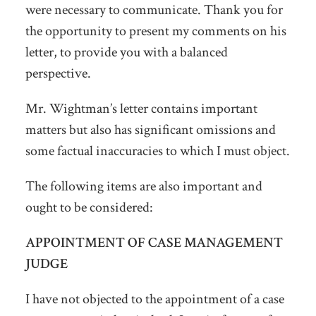
were necessary to communicate. Thank you for
the opportunity to present my comments on his
letter, to provide you with a balanced
perspective.
Mr. Wightman’s letter contains important
matters but also has significant omissions and
some factual inaccuracies to which I must object.
The following items are also important and
ought to be considered:
APPOINTMENT OF CASE MANAGEMENT
JUDGE
I have not objected to the appointment of a case