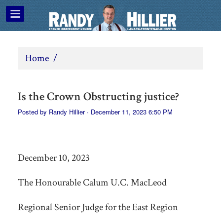
Home
/
Is the Crown Obstructing justice?
Posted by
Randy Hillier
· December 11, 2023 6:50 PM
December 10, 2023
The Honourable Calum U.C. MacLeod
Regional Senior Judge for the East Region