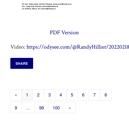
PDF Version
Video:
https://odysee.com/@RandyHillier/20220218
SHARE
«
1
2
3
4
5
6
7
8
9
…
99
100
»