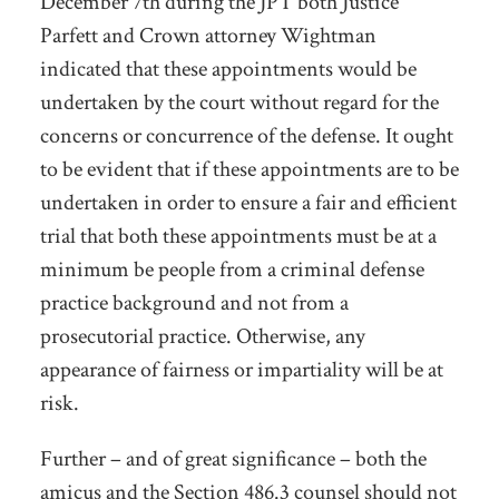
December 7
th
during the JPT both Justice
Parfett and Crown attorney Wightman
indicated that these appointments would be
undertaken by the court without regard for the
concerns or concurrence of the defense. It ought
to be evident that if these appointments are to be
undertaken in order to ensure a fair and efficient
trial that both these appointments must be at a
minimum be people from a criminal defense
practice background and not from a
prosecutorial practice. Otherwise, any
appearance of fairness or impartiality will be at
risk.
Further – and of great significance – both the
amicus and the Section 486.3 counsel should not