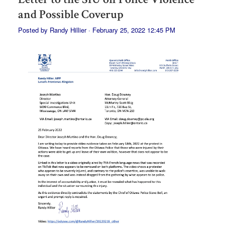
and Possible Coverup
Posted by
Randy Hillier
· February 25, 2022 12:45 PM