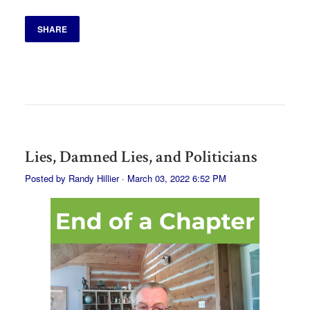
SHARE
Lies, Damned Lies, and Politicians
Posted by
Randy Hillier
· March 03, 2022 6:52 PM