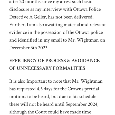
after 20 months since my arrest such basic
disclosure as my interview with Ottawa Police
Detective A Geller, has not been delivered.
Further, I am also awaiting material and relevant
evidence in the possession of the Ottawa police
and identified in my email to Mr. Wightman on
December 6
th
2023
EFFICIENCY OF PROCESS & AVOIDANCE
OF UNNECESSARY FORMALITIES
It is also Important to note that Mr. Wightman
has requested 4.5 days for the Crowns pretrial
motions to be heard, but due to his schedule
these will not be heard until September 2024,
although the Court could have made time