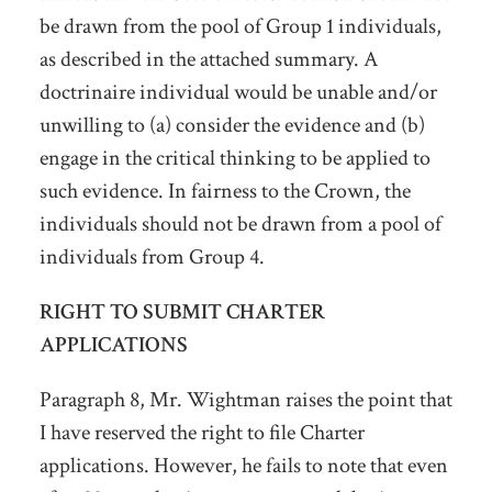
be drawn from the pool of Group 1 individuals,
as described in the attached summary. A
doctrinaire individual would be unable and/or
unwilling to (a) consider the evidence and (b)
engage in the critical thinking to be applied to
such evidence. In fairness to the Crown, the
individuals should not be drawn from a pool of
individuals from Group 4.
RIGHT TO SUBMIT CHARTER
APPLICATIONS
Paragraph 8, Mr. Wightman raises the point that
I have reserved the right to file Charter
applications. However, he fails to note that even