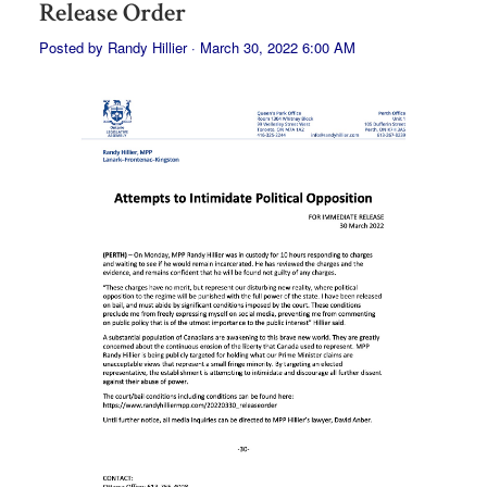
Release Order
Posted by
Randy Hillier
· March 30, 2022 6:00 AM