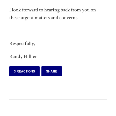
I look forward to hearing back from you on
these urgent matters and concerns.
Respectfully,
Randy Hillier
3 REACTIONS
SHARE