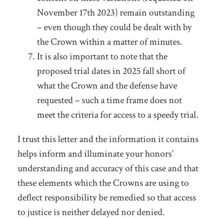
November 17
th
2023) remain outstanding
– even though they could be dealt with by
the Crown within a matter of minutes.
It is also important to note that the
proposed trial dates in 2025 fall short of
what the Crown and the defense have
requested – such a time frame does not
meet the criteria for access to a speedy trial.
I trust this letter and the information it contains
helps inform and illuminate your honors’
understanding and accuracy of this case and that
these elements which the Crowns are using to
deflect responsibility be remedied so that access
to justice is neither delayed nor denied.