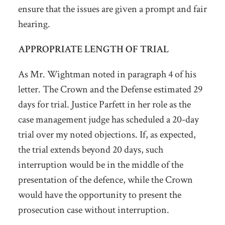
ensure that the issues are given a prompt and fair
hearing.
APPROPRIATE LENGTH OF TRIAL
As Mr. Wightman noted in paragraph 4 of his
letter. The Crown and the Defense estimated 29
days for trial. Justice Parfett in her role as the
case management judge has scheduled a 20-day
trial over my noted objections. If, as expected,
the trial extends beyond 20 days, such
interruption would be in the middle of the
presentation of the defence, while the Crown
would have the opportunity to present the
prosecution case without interruption.