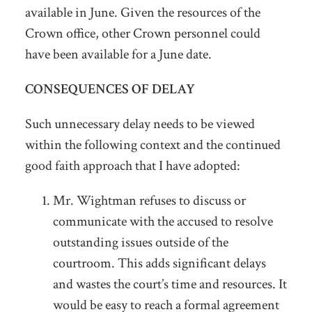
available in June. Given the resources of the
Crown office, other Crown personnel could
have been available for a June date.
CONSEQUENCES OF DELAY
Such unnecessary delay needs to be viewed
within the following context and the continued
good faith approach that I have adopted:
Mr. Wightman refuses to discuss or
communicate with the accused to resolve
outstanding issues outside of the
courtroom. This adds significant delays
and wastes the court’s time and resources. It
would be easy to reach a formal agreement