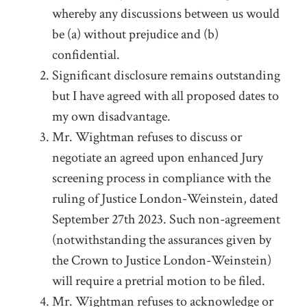
whereby any discussions between us would
be (a) without prejudice and (b)
confidential.
Significant disclosure remains outstanding
but I have agreed with all proposed dates to
my own disadvantage.
Mr. Wightman refuses to discuss or
negotiate an agreed upon enhanced Jury
screening process in compliance with the
ruling of Justice London-Weinstein, dated
September 27
th
2023. Such non-agreement
(notwithstanding the assurances given by
the Crown to Justice London-Weinstein)
will require a pretrial motion to be filed.
Mr. Wightman refuses to acknowledge or