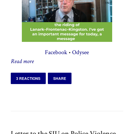
Facebook
•
Odysee
Read more
3 REACTIONS
SHARE
Letter to the SIU on Police Violence