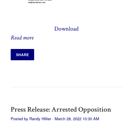
Download
Read more
SHARE
Press Release: Arrested Opposition
Posted by
Randy Hillier
· March 28, 2022 10:30 AM