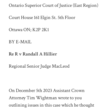
Ontario Superior Court of Justice (East Region)
Court House 161 Elgin St. 5th Floor
Ottawa ON; K2P 2K1
BY E-MAIL
Re R v Randall A Hillier
Regional Senior Judge MacLeod
On December 5
th
2023 Assistant Crown
Attorney Tim Wightman wrote to you
outlining issues in this case which he thought