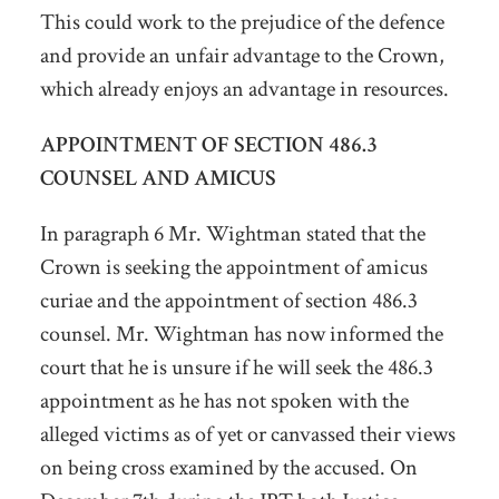
This could work to the prejudice of the defence
and provide an unfair advantage to the Crown,
which already enjoys an advantage in resources.
APPOINTMENT OF SECTION 486.3
COUNSEL AND AMICUS
In paragraph 6 Mr. Wightman stated that the
Crown is seeking the appointment of amicus
curiae and the appointment of section 486.3
counsel. Mr. Wightman has now informed the
court that he is unsure if he will seek the 486.3
appointment as he has not spoken with the
alleged victims as of yet or canvassed their views
on being cross examined by the accused. On