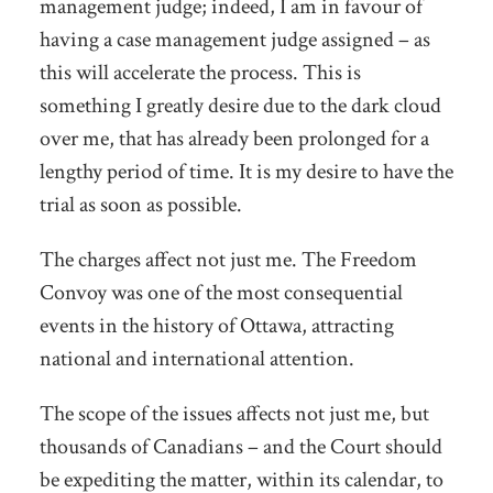
management judge; indeed, I am in favour of
having a case management judge assigned – as
this will accelerate the process. This is
something I greatly desire due to the dark cloud
over me, that has already been prolonged for a
lengthy period of time. It is my desire to have the
trial as soon as possible.
The charges affect not just me. The Freedom
Convoy was one of the most consequential
events in the history of Ottawa, attracting
national and international attention.
The scope of the issues affects not just me, but
thousands of Canadians – and the Court should
be expediting the matter, within its calendar, to