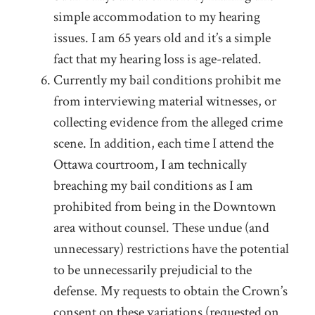
simple accommodation to my hearing
issues. I am 65 years old and it’s a simple
fact that my hearing loss is age-related.
Currently my bail conditions prohibit me
from interviewing material witnesses, or
collecting evidence from the alleged crime
scene. In addition, each time I attend the
Ottawa courtroom, I am technically
breaching my bail conditions as I am
prohibited from being in the Downtown
area without counsel. These undue (and
unnecessary) restrictions have the potential
to be unnecessarily prejudicial to the
defense. My requests to obtain the Crown’s
consent on these variations (requested on