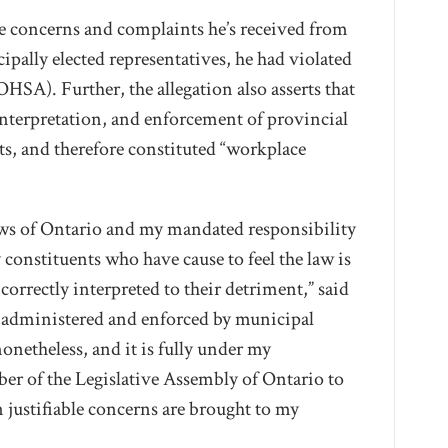
the concerns and complaints he’s received from
ipally elected representatives, he had violated
HSA). Further, the allegation also asserts that
interpretation, and enforcement of provincial
, and therefore constituted “workplace
 laws of Ontario and my mandated responsibility
constituents who have cause to feel the law is
correctly interpreted to their detriment,” said
e administered and enforced by municipal
onetheless, and it is fully under my
ber of the Legislative Assembly of Ontario to
 justifiable concerns are brought to my