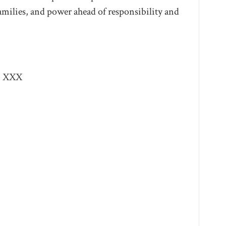
families, and power ahead of responsibility and
XXX