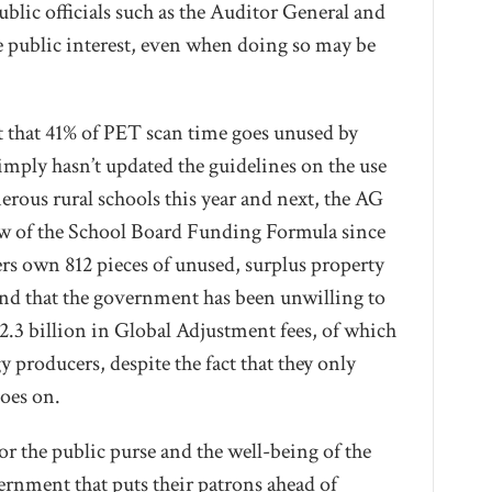
public officials such as the Auditor General and
he public interest, even when doing so may be
 that 41% of PET scan time goes unused by
imply hasn’t updated the guidelines on the use
rous rural schools this year and next, the AG
iew of the School Board Funding Formula since
rs own 812 pieces of unused, surplus property
 and that the government has been unwilling to
12.3 billion in Global Adjustment fees, of which
 producers, despite the fact that they only
goes on.
or the public purse and the well-being of the
ernment that puts their patrons ahead of