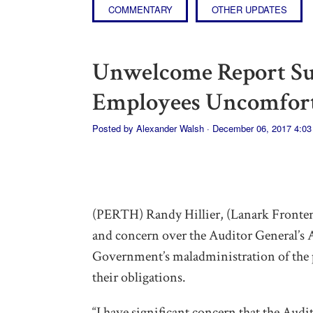
COMMENTARY
OTHER UPDATES
Unwelcome Report S
Employees Uncomfort
Posted by
Alexander Walsh
· December 06, 2017 4:0
(PERTH) Randy Hillier, (Lanark Fronte
and concern over the Auditor General’
Government’s maladministration of the p
their obligations.
“I have significant concern that the Audi