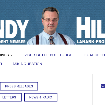
HIVES
VISIT SCUTTLEBUTT LODGE
LEGAL DEFE
R
ASK A QUESTION
PRESS RELEASES
LETTERS
NEWS & RADIO