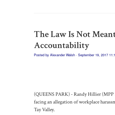
The Law Is Not Meant
Accountability
Posted by
Alexander Walsh
· September 19, 2017 11
(QUEENS PARK) - Randy Hillier (MPP f
facing an allegation of workplace harass
Tay Valley.