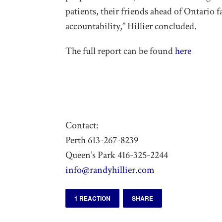
patients, their friends ahead of Ontario 
accountability,” Hillier concluded.
The full report can be found
here
Contact:
Perth 613-267-8239
Queen’s Park 416-325-2244
info@randyhillier.com
1 REACTION
SHARE