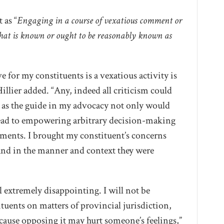
 as “
Engaging in a course of vexatious comment or
hat is known or ought to be reasonably known as
ve for my constituents is a vexatious activity is
illier added. “Any, indeed all criticism could
t as the guide in my advocacy not only would
 lead to empowering arbitrary decision-making
ments. I brought my constituent’s concerns
 and in the manner and context they were
l extremely disappointing. I will not be
uents on matters of provincial jurisdiction,
ecause opposing it may hurt someone’s feelings,”