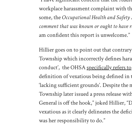
workplace harassment complaint with thi
some, the
Occupational Health and Safety 
comment that was known or ought to have r
am confident this report is unwelcome.”
Hillier goes on to point out that contrary
Township which incorrectly defines ha
conduct’, the OHSA
specifically refers to
definition of vexatious being defined in 
‘lacking sufficient grounds’. Despite the m
Township later issued a press release with
General is off the hook,” joked Hillier, 
vexatious as it clearly delineates the defi
was her responsibility to do.”