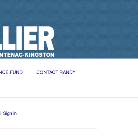
NCE FUND
CONTACT RANDY
Sign in