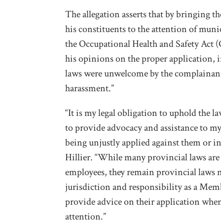
The allegation asserts that by bringing 
his constituents to the attention of munic
the Occupational Health and Safety Act (O
his opinions on the proper application, 
laws were unwelcome by the complainants
harassment.”
“It is my legal obligation to uphold the
to provide advocacy and assistance to my 
being unjustly applied against them or in
Hillier. “While many provincial laws ar
employees, they remain provincial laws n
jurisdiction and responsibility as a Mem
provide advice on their application when
attention.”