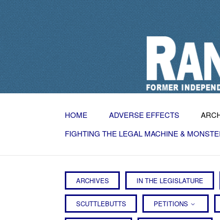
HOME
ADVERSE EFFECTS
ARC
FIGHTING THE LEGAL MACHINE & MONSTE
ARCHIVES
IN THE LEGISLATURE
SCUTTLEBUTTS
PETITIONS