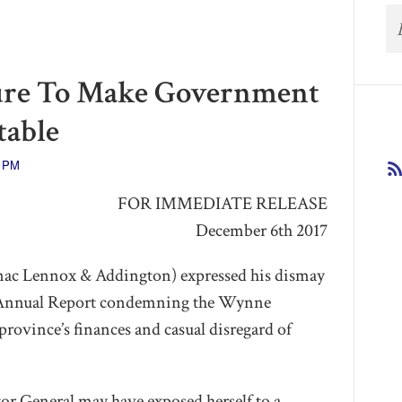
ure To Make Government
able
3 PM
FOR IMMEDIATE RELEASE
December 6th 2017
nac Lennox & Addington) expressed his dismay
s Annual Report condemning the Wynne
rovince’s finances and casual disregard of
tor General may have exposed herself to a