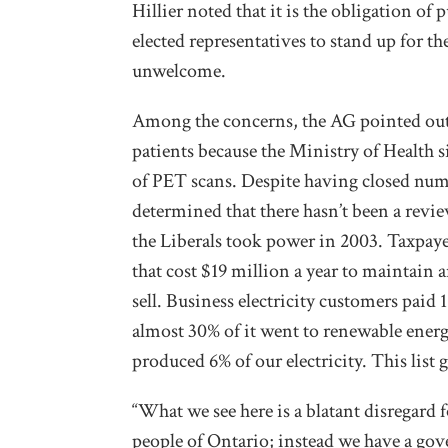
Hillier noted that it is the obligation of 
elected representatives to stand up for t
unwelcome.
Among the concerns, the AG pointed out
patients because the Ministry of Health s
of PET scans. Despite having closed nume
determined that there hasn’t been a rev
the Liberals took power in 2003. Taxpaye
that cost $19 million a year to maintain
sell. Business electricity customers paid 
almost 30% of it went to renewable energy
produced 6% of our electricity. This list 
“What we see here is a blatant disregard f
people of Ontario; instead we have a gov