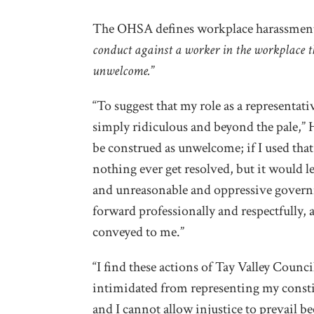
The OHSA defines workplace harassment
conduct against a worker in the workplace t
unwelcome.
”
“To suggest that my role as a representati
simply ridiculous and beyond the pale,” H
be construed as unwelcome; if I used tha
nothing ever get resolved, but it would
and unreasonable and oppressive govern
forward professionally and respectfully,
conveyed to me.”
“I find these actions of Tay Valley Counci
intimidated from representing my constit
and I cannot allow injustice to prevail b