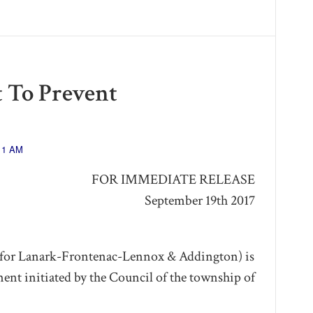
 To Prevent
:11 AM
FOR IMMEDIATE RELEASE
September 19th 2017
or Lanark-Frontenac-Lennox & Addington) is
ment initiated by the Council of the township of