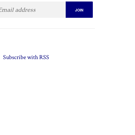
Subscribe with RSS