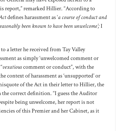
s report,” remarked Hillier. “According to
Act
defines harassment as ‘
a course of conduct and
easonably been known to have been unwelcome’;
I
 to a letter he received from Tay Valley
rassment as simply ‘unwelcomed comment or
“
vexatious
comment or conduct”, with the
the context of harassment as ‘unsupported’ or
isquote of the Act in their letter to Hillier, the
 the correct definition. “I guess the Auditor
“Despite being unwelcome, her report is not
ciencies of this Premier and her Cabinet, as it