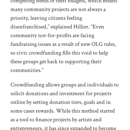
competing needs of their budgets, which means
many community projects are not always a
priority, leaving citizens feeling
disenfranchised,” explained Hillier. “Even
community not-for-profits are facing
fundraising issues as a result of new OLG rules,
so civic crowdfunding fills this void to help
these groups get back to supporting their
communities.”
Crowdfunding allows groups and individuals to
solicit donations and investment for projects
online by setting donation tiers, goals and in
some cases rewards. While this method started
as a tool to finance projects by artists and
entrepreneurs, it has since expanded to become