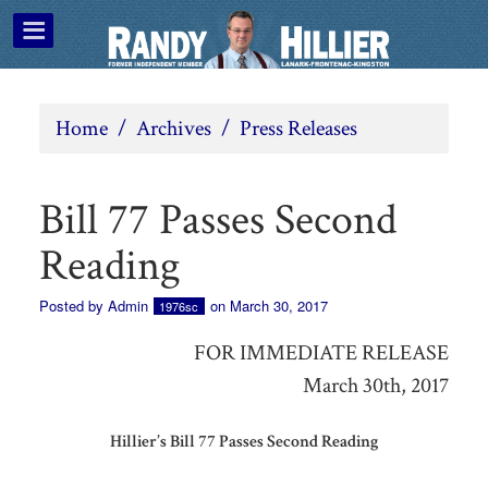
Home
/
Archives
/
Press Releases
Bill 77 Passes Second
Reading
Posted by
Admin
on March 30, 2017
1976sc
FOR IMMEDIATE RELEASE
March 30th, 2017
Hillier’s Bill 77 Passes Second Reading