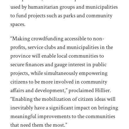
used by humanitarian groups and municipalities
to fund projects such as parks and community
spaces.
“Making crowdfunding accessible to non-
profits, service clubs and municipalities in the
province will enable local communities to
secure finances and gauge interest in public
projects, while simultaneously empowering
citizens to be more involved in community
affairs and development,” proclaimed Hillier.
“Enabling the mobilization of citizen ideas will
inevitably have a significant impact on bringing
meaningful improvements to the communities
that need them the most.”