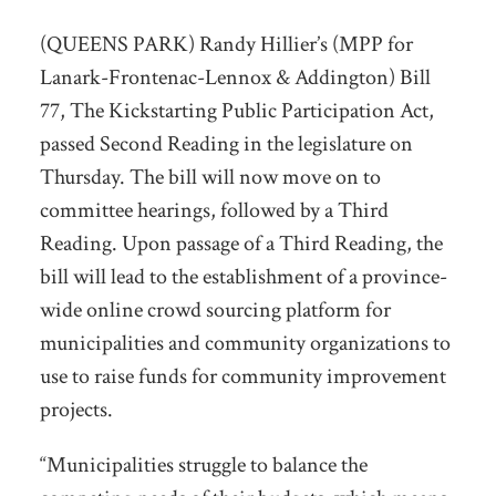
(QUEENS PARK) Randy Hillier’s (MPP for
Lanark-Frontenac-Lennox & Addington) Bill
77, The Kickstarting Public Participation Act,
passed Second Reading in the legislature on
Thursday. The bill will now move on to
committee hearings, followed by a Third
Reading. Upon passage of a Third Reading, the
bill will lead to the establishment of a province-
wide online crowd sourcing platform for
municipalities and community organizations to
use to raise funds for community improvement
projects.
“Municipalities struggle to balance the