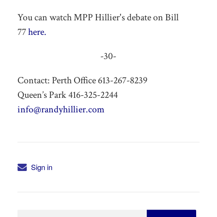
You can watch MPP Hillier's debate on Bill
77
here.
-30-
Contact: Perth Office 613-267-8239
Queen’s Park 416-325-2244
info@randyhillier.com
Sign in