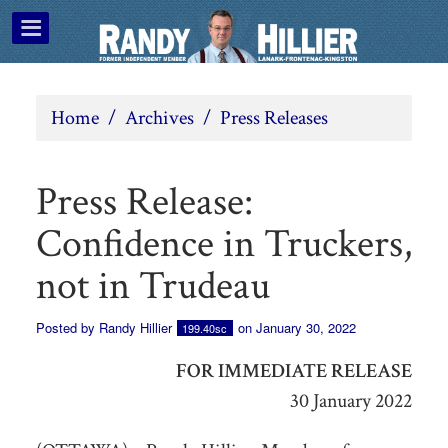
Home
/
Archives
/
Press Releases
Press Release:
Confidence in Truckers,
not in Trudeau
Posted by
Randy Hillier
on January 30, 2022
199.40sc
FOR IMMEDIATE RELEASE
30 January 2022