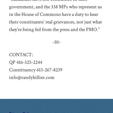
government, and the 338 MPs who represent us
in the House of Commons have a duty to hear
their constituents’ real grievances, not just what
they’re being fed from the press and the PMO.”
-30-
CONTACT:
QP 416-325-2244
Constituency 613-267-8239
info@randyhillier.com