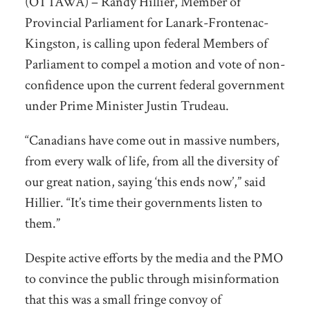
(OTTAWA) – Randy Hillier, Member of
Provincial Parliament for Lanark-Frontenac-
Kingston, is calling upon federal Members of
Parliament to compel a motion and vote of non-
confidence upon the current federal government
under Prime Minister Justin Trudeau.
“Canadians have come out in massive numbers,
from every walk of life, from all the diversity of
our great nation, saying ‘this ends now’,” said
Hillier. “It’s time their governments listen to
them.”
Despite active efforts by the media and the PMO
to convince the public through misinformation
that this was a small fringe convoy of