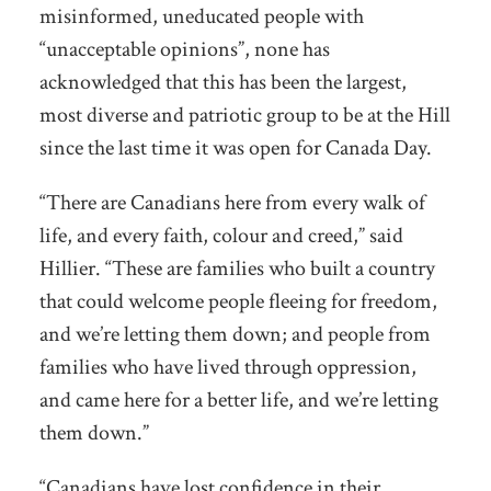
misinformed, uneducated people with
“unacceptable opinions”, none has
acknowledged that this has been the largest,
most diverse and patriotic group to be at the Hill
since the last time it was open for Canada Day.
“There are Canadians here from every walk of
life, and every faith, colour and creed,” said
Hillier. “These are families who built a country
that could welcome people fleeing for freedom,
and we’re letting them down; and people from
families who have lived through oppression,
and came here for a better life, and we’re letting
them down.”
“Canadians have lost confidence in their