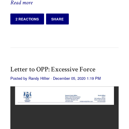
Read more
2 REACTIONS
SHARE
Letter to OPP: Excessive Force
Posted by
Randy Hillier
· December 05, 2020 1:19 PM