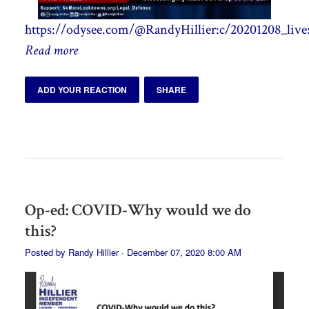
https://odysee.com/@RandyHillier:c/20201208_live
Read more
ADD YOUR REACTION
SHARE
Op-ed: COVID-Why would we do
this?
Posted by
Randy Hillier
· December 07, 2020 8:00 AM