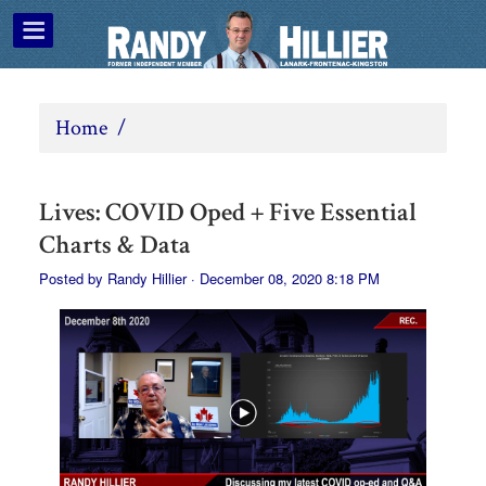
Home
/
Lives: COVID Oped + Five Essential
Charts & Data
Posted by
Randy Hillier
· December 08, 2020 8:18 PM