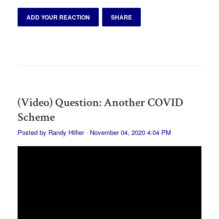
ADD YOUR REACTION
SHARE
(Video) Question: Another COVID
Scheme
Posted by
Randy Hillier
· November 04, 2020 4:04 PM