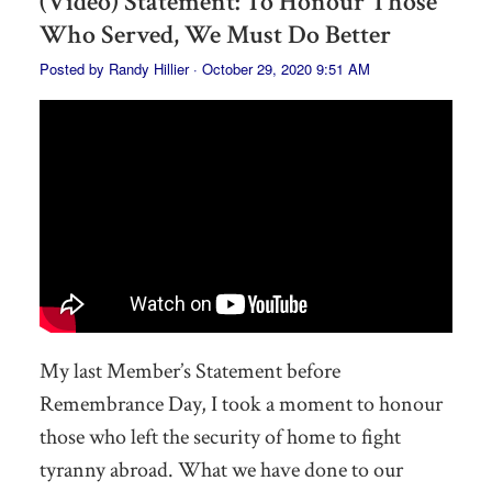
(Video) Statement: To Honour Those
Who Served, We Must Do Better
Posted by
Randy Hillier
· October 29, 2020 9:51 AM
My last Member’s Statement before
Remembrance Day, I took a moment to honour
those who left the security of home to fight
tyranny abroad. What we have done to our