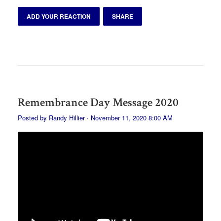
ADD YOUR REACTION
SHARE
Remembrance Day Message 2020
Posted by
Randy Hillier
· November 11, 2020 8:00 AM