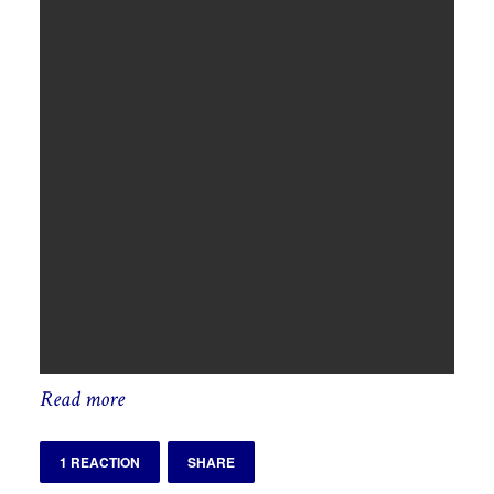
Read more
1 REACTION
SHARE