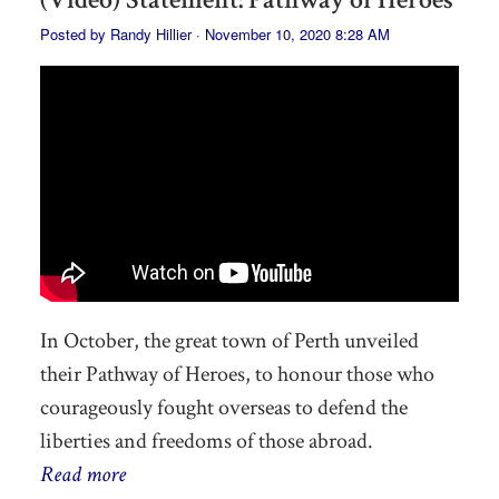
Posted by
Randy Hillier
· November 10, 2020 8:28 AM
In October, the great town of Perth unveiled
their Pathway of Heroes, to honour those who
courageously fought overseas to defend the
liberties and freedoms of those abroad.
Read more