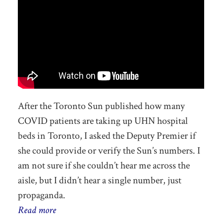
After the Toronto Sun published how many
COVID patients are taking up UHN hospital
beds in Toronto, I asked the Deputy Premier if
she could provide or verify the Sun’s numbers. I
am not sure if she couldn’t hear me across the
aisle, but I didn’t hear a single number, just
propaganda.
Read more