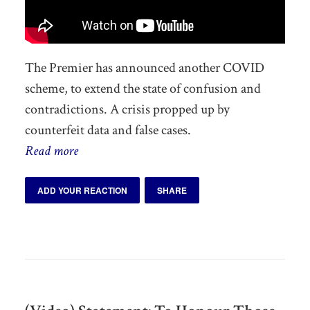
The Premier has announced another COVID
scheme, to extend the state of confusion and
contradictions. A crisis propped up by
counterfeit data and false cases.
Read more
ADD YOUR REACTION
SHARE