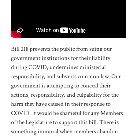
Bill 218
prevents the public from suing our
government institutions for their liability
during COVID
, undermines ministerial
responsibility, and
subverts
common law. Our
government is attempting to conceal their
actions, responsibility,
and culpability
for the
harm they have caused in their response to
COVID. It would be shameful for any Members
of the Legislature to support this bill.
There is
something immoral when members abandon