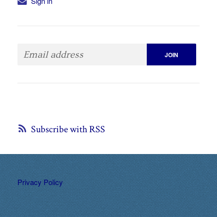
Sign in
Subscribe with RSS
Privacy Policy