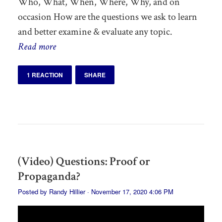
Who, What, When, Where, Why, and on
occasion How are the questions we ask to learn
and better examine & evaluate any topic.
Read more
1 REACTION
SHARE
(Video) Questions: Proof or
Propaganda?
Posted by
Randy Hillier
· November 17, 2020 4:06 PM