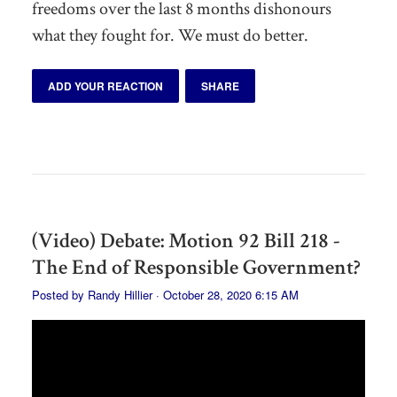
freedoms over the last 8 months dishonours
what they fought for. We must do better.
ADD YOUR REACTION
SHARE
(Video) Debate: Motion 92 Bill 218 -
The End of Responsible Government?
Posted by
Randy Hillier
· October 28, 2020 6:15 AM