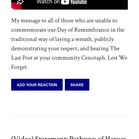
My message to all of those who are unable to
commemorate our Day of Remembrance in the
traditional way of laying a wreath, publicly
demonstrating your respect, and hearing The
Last Post at your community Cenotaph. Lest We
Forget.
ADD YOUR REACTION
SHARE
(Video) Statement: Pathway of Heroes