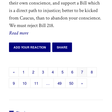
their own conscience, and support a Bill which
is a direct path to injustice; better to be kicked
from Caucus, than to abandon your conscience.
We must reject Bill 218.
Read more
ADD YOUR REACTION
SHARE
«
1
2
3
4
5
6
7
8
9
10
11
…
49
50
»