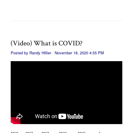
(Video) What is COVID?
Posted by
Randy Hillier
· November 18, 2020 4:55 PM