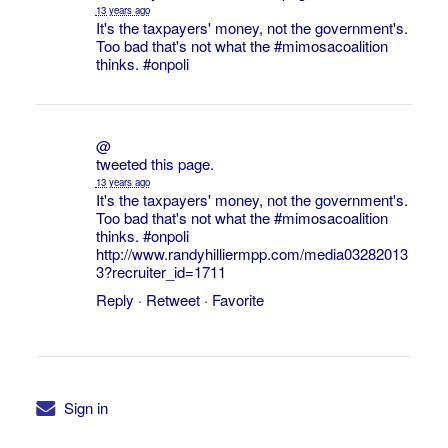
13 years ago
It's the taxpayers' money, not the government's.
Too bad that's not what the
#mimosacoalition
thinks.
#onpoli
@
tweeted this page.
13 years ago
It's the taxpayers' money, not the government's.
Too bad that's not what the
#mimosacoalition
thinks.
#onpoli
http://www.randyhilliermpp.com/media03282013
3?recruiter_id=1711
Reply
·
Retweet
·
Favorite
Sign in