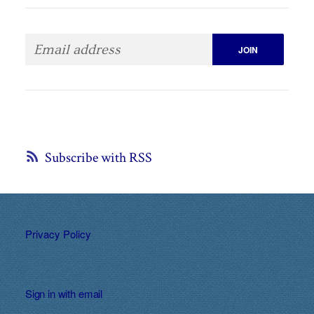
Subscribe with RSS
Privacy Policy
Sign in with
email