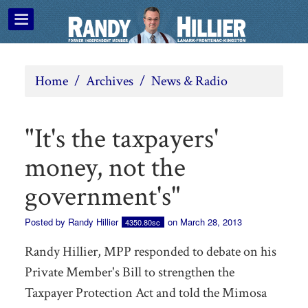
Home
/
Archives
/
News & Radio
"It's the taxpayers'
money, not the
government's"
Posted by
Randy Hillier
on March 28, 2013
4350.80sc
Randy Hillier, MPP responded to debate on his
Private Member's Bill to strengthen the
Taxpayer Protection Act and told the Mimosa