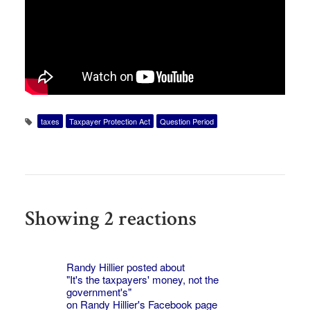
taxes
Taxpayer Protection Act
Question Period
Showing 2 reactions
Randy Hillier posted about
"It's the taxpayers' money, not the
government's"
on
Randy Hillier's
Facebook page