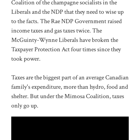
Coalition of the champagne socialists in the
Liberals and the NDP that they need to wise up
to the facts. The Rae NDP Government raised
income taxes and gas taxes twice. The
McGuinty-Wynne Liberals have broken the
Taxpayer Protection Act four times since they
took power.
Taxes are the biggest part of an average Canadian
family's expenditure, more than hydro, food and
shelter. But under the Mimosa Coalition, taxes
only go up.