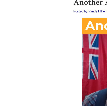
Another A
Posted by
Randy Hillier