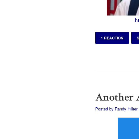
h
1 REACTION
Another A
Posted by
Randy Hillier