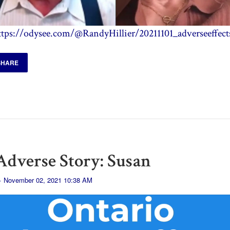
ttps://odysee.com/@RandyHillier/20211101_adverseeffect
SHARE
dverse Story: Susan
· November 02, 2021 10:38 AM