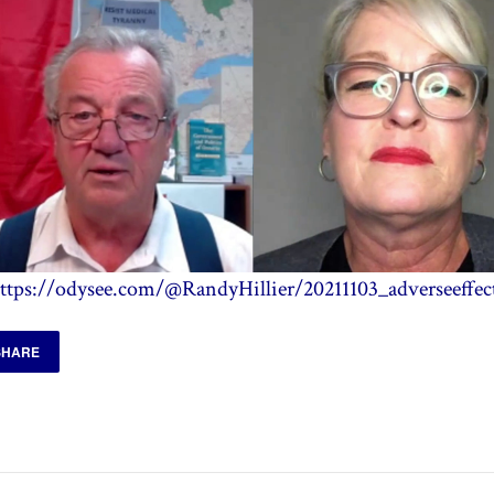
ttps://odysee.com/@RandyHillier/20211103_adverseeffec
SHARE