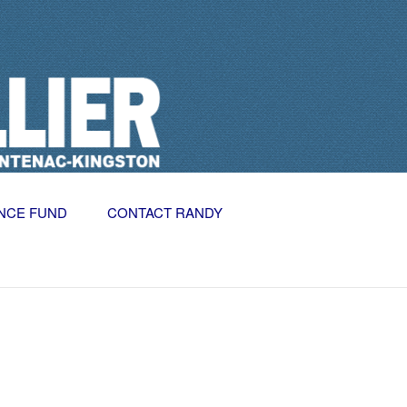
NCE FUND
CONTACT RANDY