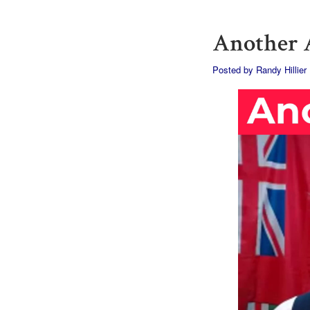
Another A
Posted by
Randy Hillier