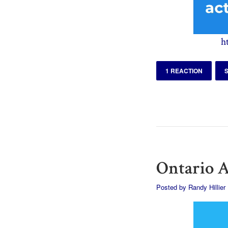
h
1 REACTION
Ontario A
Posted by
Randy Hillier