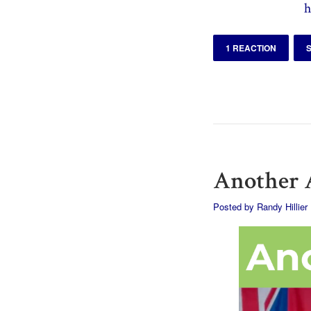
h
1 REACTION
Another A
Posted by
Randy Hillier