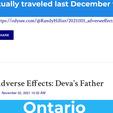
ttps://odysee.com/@RandyHillier/20211101_adverseeffect
SHARE
dverse Effects: Deva's Father
· November 02, 2021 10:32 AM