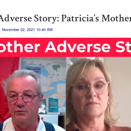
dverse Story: Patricia’s Mothe
· November 02, 2021 10:40 AM