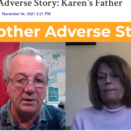
dverse Story: Karen's Father
· November 04, 2021 2:21 PM