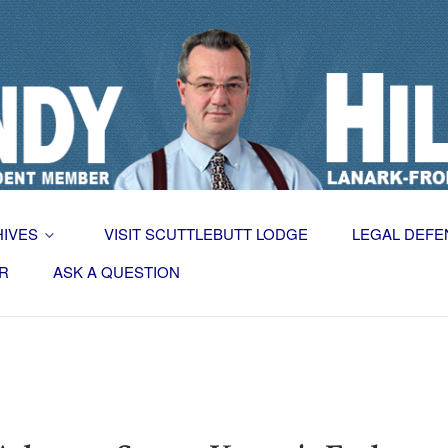
HIVES
VISIT SCUTTLEBUTT LODGE
LEGAL DEFE
R
ASK A QUESTION