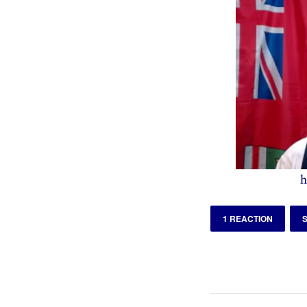
h
1 REACTION