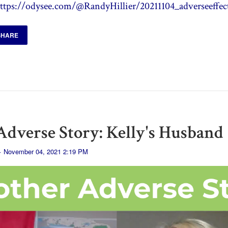
ttps://odysee.com/@RandyHillier/20211104_adverseeffec
SHARE
dverse Story: Kelly's Husband
· November 04, 2021 2:19 PM