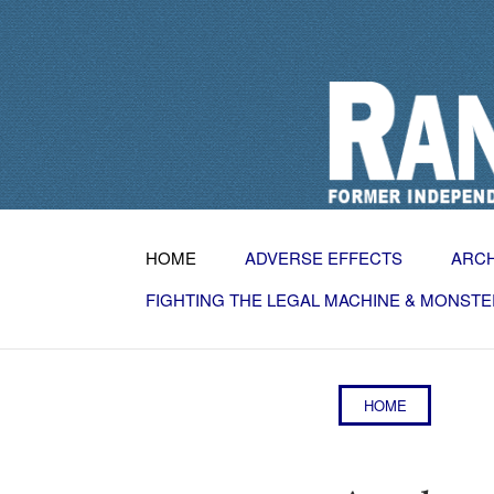
HOME
ADVERSE EFFECTS
ARC
FIGHTING THE LEGAL MACHINE & MONSTE
HOME