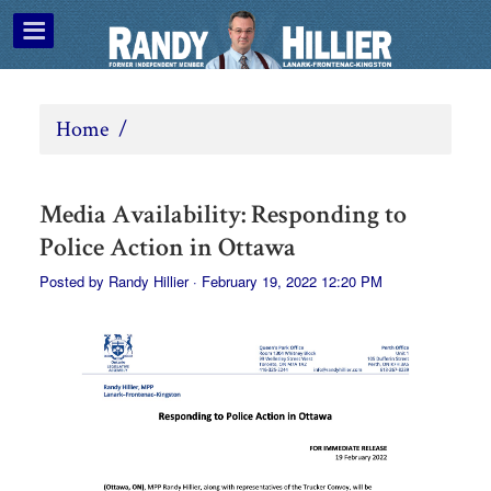
Home
/
Media Availability: Responding to
Police Action in Ottawa
Posted by
Randy Hillier
· February 19, 2022 12:20 PM