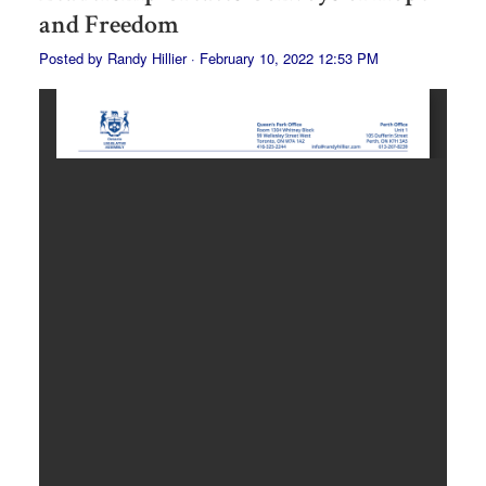
and Freedom
Posted by
Randy Hillier
· February 10, 2022 12:53 PM