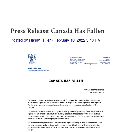
Press Release: Canada Has Fallen
Posted by
Randy Hillier
· February 18, 2022 3:40 PM