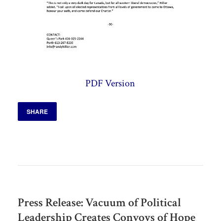
PDF Version
SHARE
Press Release: Vacuum of Political
Leadership Creates Convoys of Hope