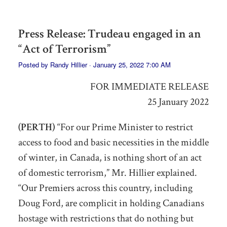
Press Release: Trudeau engaged in an
“Act of Terrorism”
Posted by
Randy Hillier
· January 25, 2022 7:00 AM
FOR IMMEDIATE RELEASE
25 January 2022
(PERTH)
“For our Prime Minister to restrict
access to food and basic necessities
in the middle
of winter, in Canada,
is nothing short of an act
of domestic terrorism,” Mr. Hillier explained.
“Our Premiers across this country, including
Doug Ford,
are
complicit in holding Canadians
hostage
with restrictions that do nothing but