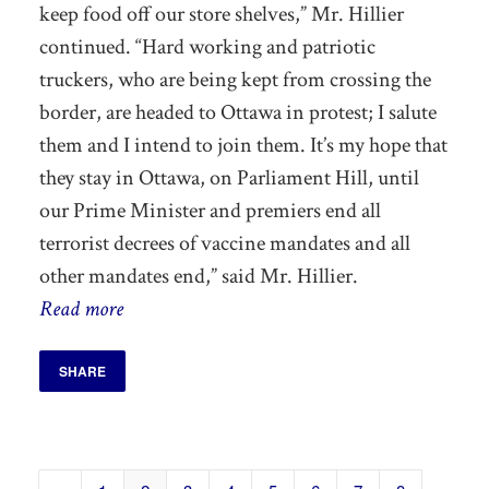
keep
food off our store shelves,” Mr. Hillier
continued. “Hard working and patriotic
truckers, who are being kept from crossing the
border, are headed to Ottawa in protest; I salute
them and I intend to join them.
It’s my hope that
they stay in Ottawa, on Parliament Hill, until
our Prime Minister and premiers end all
terrorist decrees of vaccine mandates and all
other mandates end,”
said Mr. Hillier.
Read more
SHARE