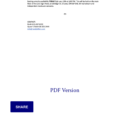
PDF Version
SHARE