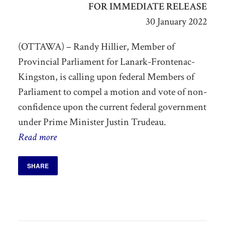
FOR IMMEDIATE RELEASE
30 January 2022
(OTTAWA) – Randy Hillier, Member of
Provincial Parliament for Lanark-Frontenac-
Kingston, is calling upon federal Members of
Parliament to compel a motion and vote of non-
confidence upon the current federal government
under Prime Minister Justin Trudeau.
Read more
SHARE