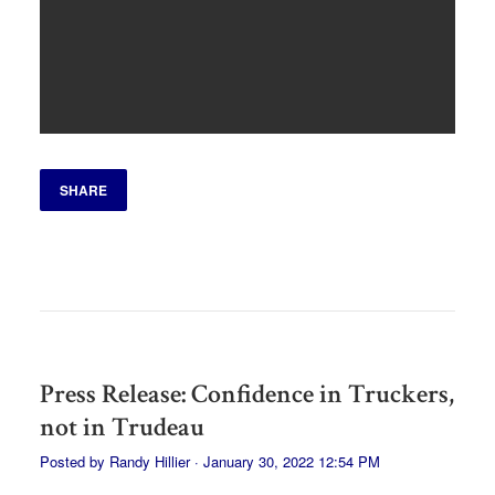
SHARE
Press Release: Confidence in Truckers,
not in Trudeau
Posted by
Randy Hillier
· January 30, 2022 12:54 PM