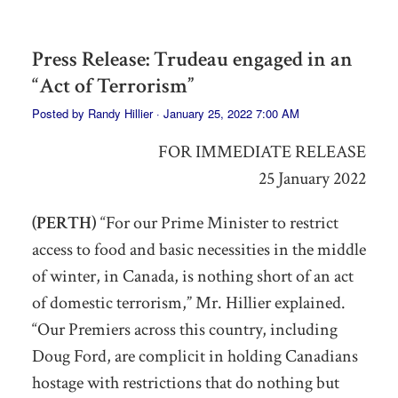
Press Release: Trudeau engaged in an
“Act of Terrorism”
Posted by
Randy Hillier
· January 25, 2022 7:00 AM
FOR IMMEDIATE RELEASE
25 January 2022
(PERTH)
“For our Prime Minister to restrict
access to food and basic necessities
in the middle
of winter, in Canada,
is nothing short of an act
of domestic terrorism,” Mr. Hillier explained.
“Our Premiers across this country, including
Doug Ford,
are
complicit in holding Canadians
hostage
with restrictions that do nothing but