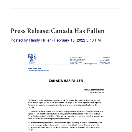
Press Release: Canada Has Fallen
Posted by
Randy Hillier
· February 18, 2022 3:40 PM