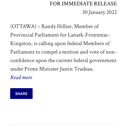
FOR IMMEDIATE RELEASE
30 January 2022
(OTTAWA) – Randy Hillier, Member of
Provincial Parliament for Lanark-Frontenac-
Kingston, is calling upon federal Members of
Parliament to compel a motion and vote of non-
confidence upon the current federal government
under Prime Minister Justin Trudeau.
Read more
SHARE