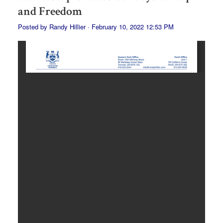
and Freedom
Posted by
Randy Hillier
· February 10, 2022 12:53 PM