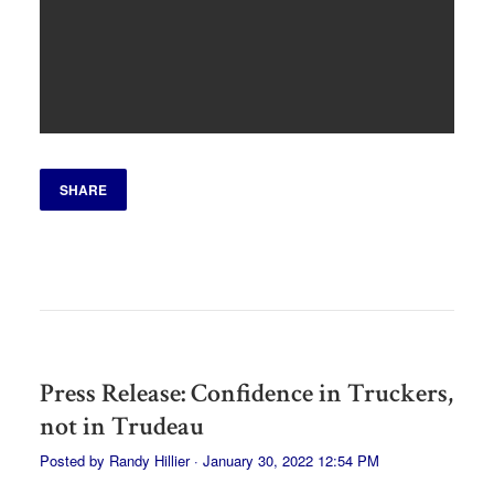
SHARE
Press Release: Confidence in Truckers,
not in Trudeau
Posted by
Randy Hillier
· January 30, 2022 12:54 PM