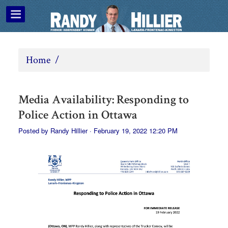
Home
/
Media Availability: Responding to
Police Action in Ottawa
Posted by
Randy Hillier
· February 19, 2022 12:20 PM