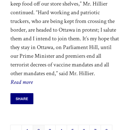
keep
food off our store shelves,” Mr. Hillier
continued. “Hard working and patriotic
truckers, who are being kept from crossing the
border, are headed to Ottawa in protest; I salute
them and I intend to join them.
It’s my hope that
they stay in Ottawa, on Parliament Hill, until
our Prime Minister and premiers end all
terrorist decrees of vaccine mandates and all
other mandates end,”
said Mr. Hillier.
Read more
SHARE