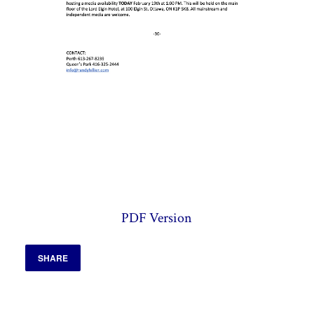
PDF Version
SHARE