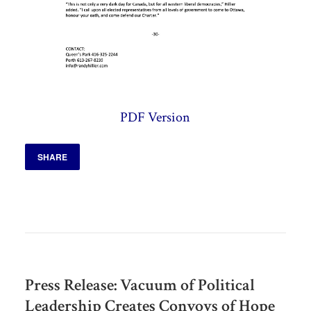
PDF Version
SHARE
Press Release: Vacuum of Political
Leadership Creates Convoys of Hope