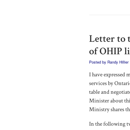
Letter to
of OHIP l
Posted by
Randy Hillier
I have expressed 
services by Ontar
table and negotiat
Minister about this
Ministry shares th
In the following t