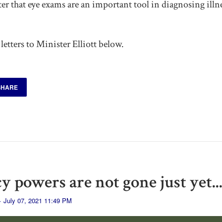
r that eye exams are an important tool in diagnosing illne
letters to Minister Elliott below.
SHARE
 powers are not gone just yet..
· July 07, 2021 11:49 PM