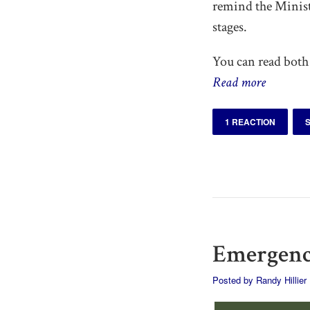
remind the Ministe
stages.
You can read both 
Read more
1 REACTION
Emergency
Posted by
Randy Hillier