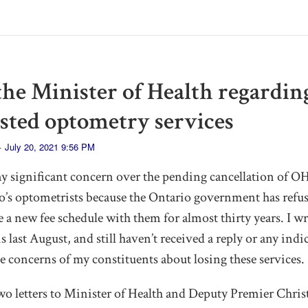
 the Minister of Health regardin
isted optometry services
· July 20, 2021 9:56 PM
my significant concern over the pending cancellation of O
io’s optometrists because the Ontario government has refus
e a new fee schedule with them for almost thirty years. I wr
 last August, and still haven’t received a reply or any indi
e concerns of my constituents about losing these services.
wo letters to Minister of Health and Deputy Premier Christi