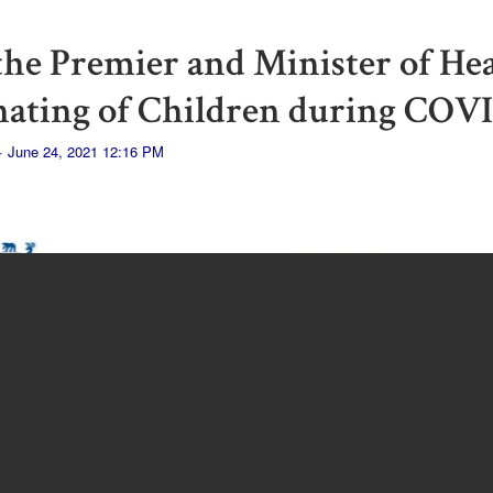
 the Premier and Minister of He
nating of Children during COV
· June 24, 2021 12:16 PM