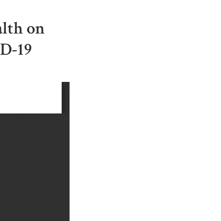
alth on
ID-19