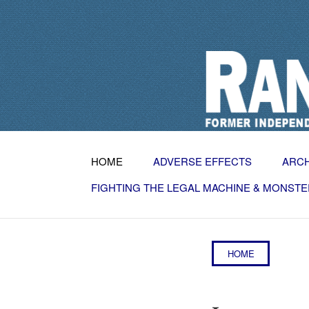
HOME
ADVERSE EFFECTS
ARC
FIGHTING THE LEGAL MACHINE & MONSTE
HOME