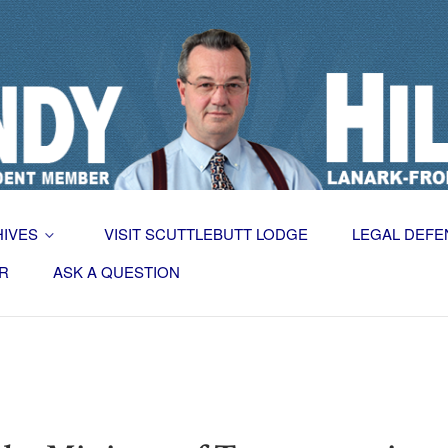
HIVES
VISIT SCUTTLEBUTT LODGE
LEGAL DEFE
R
ASK A QUESTION