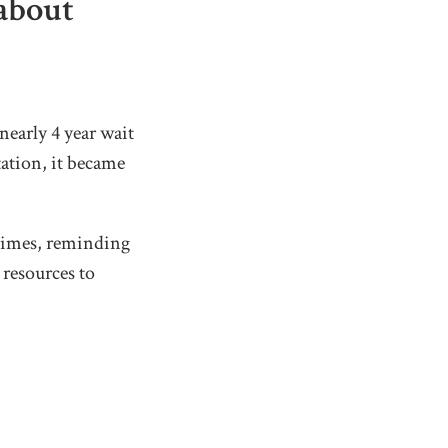
 about
nearly 4 year wait
ation, it became
 times, reminding
 resources to