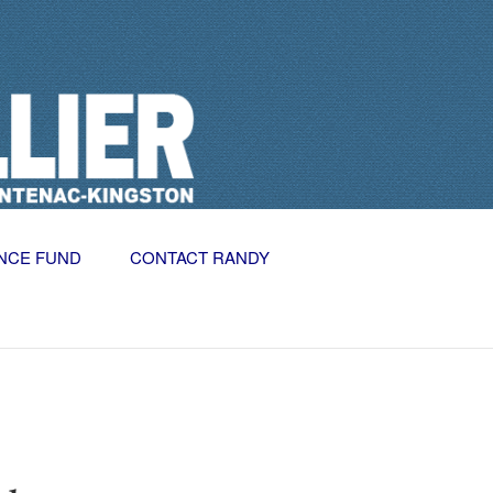
NCE FUND
CONTACT RANDY