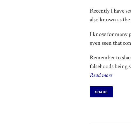
Recently I have s
also known as the
I know for many pe
even seen that con
Remember to share
falsehoods being 
Read more
SHARE