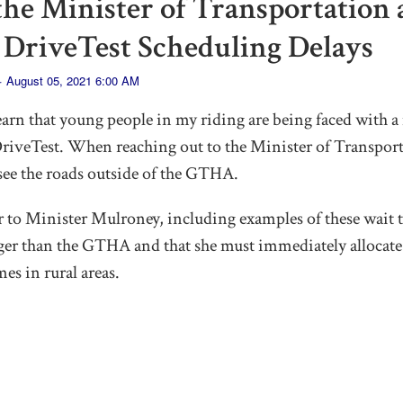
 the Minister of Transportation
 DriveTest Scheduling Delays
· August 05, 2021 6:00 AM
earn that young people in my riding are being faced with a 
 DriveTest. When reaching out to the Minister of Transport
 see the roads outside of the GTHA.
er to Minister Mulroney, including examples of these wait
gger than the GTHA and that she must immediately allocate
mes in rural areas.