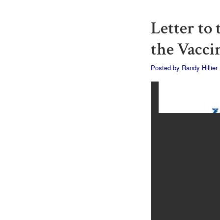
Letter to
the Vacci
Posted by
Randy Hillier