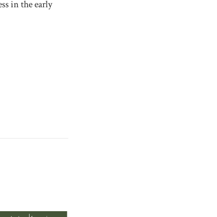
ss in the early
.