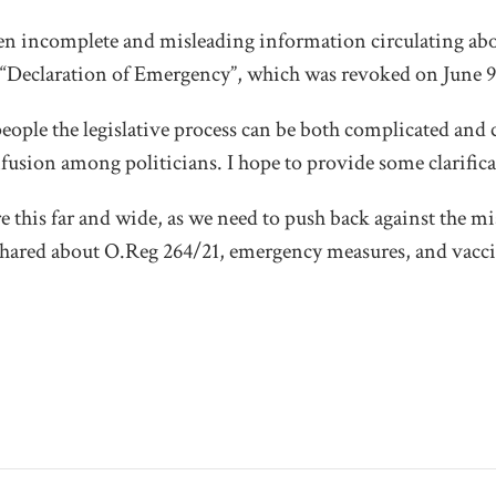
een incomplete and misleading information circulating ab
 “Declaration of Emergency”, which was revoked on June 9
ople the legislative process can be both complicated and 
fusion among politicians. I hope to provide some clarifica
 this far and wide, as we need to push back against the 
shared about O.Reg 264/21, emergency measures, and vacci