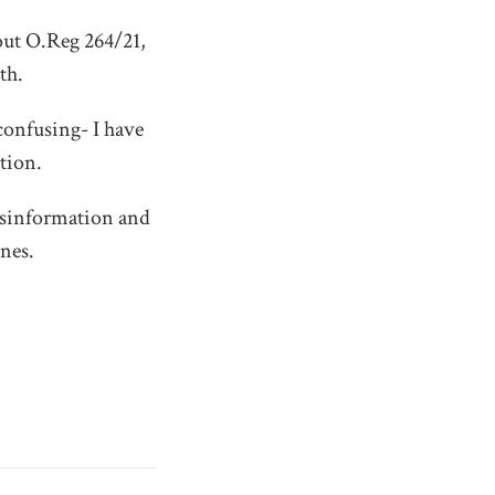
out O.Reg 264/21,
th.
confusing- I have
tion.
misinformation and
nes.