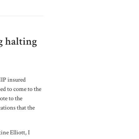
g halting
HIP insured
ed to come to the
ote to the
cations that the
ne Elliott, I