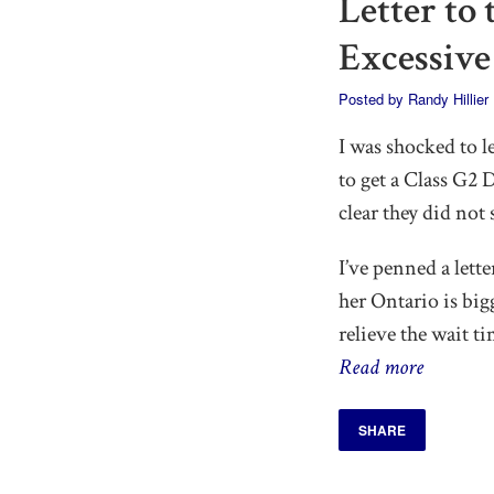
Letter to
Excessive
Posted by
Randy Hillier
I was shocked to l
to get a Class G2
clear they did not
I’ve penned a lett
her Ontario is bi
relieve the wait ti
Read more
SHARE