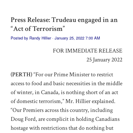
Press Release: Trudeau engaged in an
“Act of Terrorism”
Posted by
Randy Hillier
· January 25, 2022 7:00 AM
FOR IMMEDIATE RELEASE
25 January 2022
(PERTH)
“For our Prime Minister to restrict
access to food and basic necessities
in the middle
of winter, in Canada,
is nothing short of an act
of domestic terrorism,” Mr. Hillier explained.
“Our Premiers across this country, including
Doug Ford,
are
complicit in holding Canadians
hostage
with restrictions that do nothing but