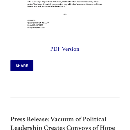
PDF Version
SHARE
Press Release: Vacuum of Political
Leadership Creates Convoys of Hope