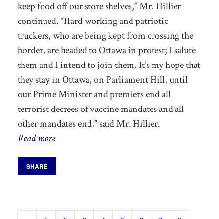
keep
food off our store shelves,” Mr. Hillier
continued. “Hard working and patriotic
truckers, who are being kept from crossing the
border, are headed to Ottawa in protest; I salute
them and I intend to join them.
It’s my hope that
they stay in Ottawa, on Parliament Hill, until
our Prime Minister and premiers end all
terrorist decrees of vaccine mandates and all
other mandates end,”
said Mr. Hillier.
Read more
SHARE