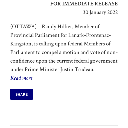
FOR IMMEDIATE RELEASE
30 January 2022
(OTTAWA) – Randy Hillier, Member of
Provincial Parliament for Lanark-Frontenac-
Kingston, is calling upon federal Members of
Parliament to compel a motion and vote of non-
confidence upon the current federal government
under Prime Minister Justin Trudeau.
Read more
SHARE