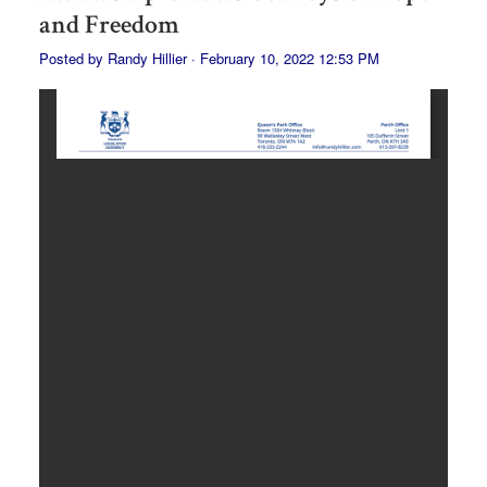
and Freedom
Posted by
Randy Hillier
· February 10, 2022 12:53 PM