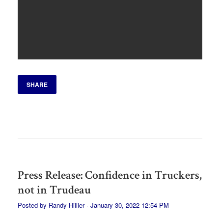
SHARE
Press Release: Confidence in Truckers,
not in Trudeau
Posted by
Randy Hillier
· January 30, 2022 12:54 PM