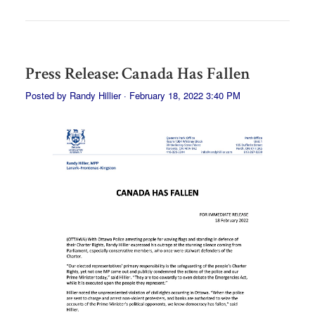
Press Release: Canada Has Fallen
Posted by
Randy Hillier
· February 18, 2022 3:40 PM