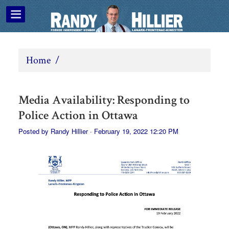
Home
/
Media Availability: Responding to
Police Action in Ottawa
Posted by
Randy Hillier
· February 19, 2022 12:20 PM