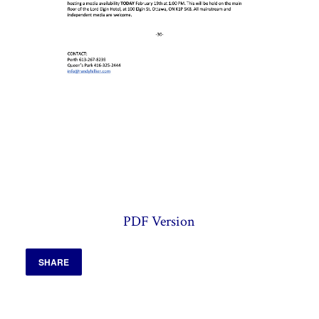
PDF Version
SHARE