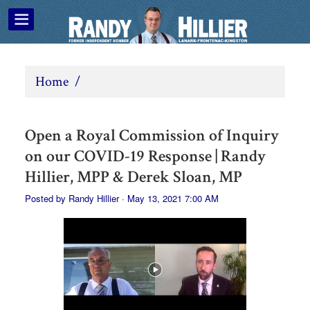
Home
/
Open a Royal Commission of Inquiry
on our COVID-19 Response | Randy
Hillier, MPP & Derek Sloan, MP
Posted by
Randy Hillier
· May 13, 2021 7:00 AM