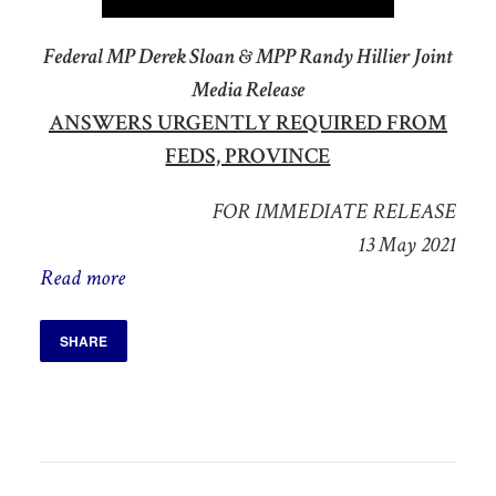
Federal MP Derek Sloan & MPP Randy Hillier Joint
Media Release
ANSWERS URGENTLY REQUIRED FROM
FEDS, PROVINCE
FOR IMMEDIATE RELEASE
13 May 2021
Read more
SHARE