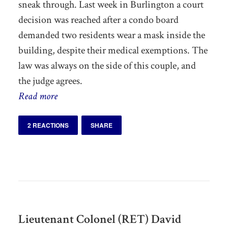
sneak through. Last week in Burlington a court
decision was reached after a condo board
demanded two residents wear a mask inside the
building, despite their medical exemptions. The
law was always on the side of this couple, and
the judge agrees.
Read more
2 REACTIONS
SHARE
Lieutenant Colonel (RET) David