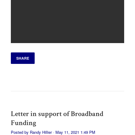
SHARE
Letter in support of Broadband
Funding
Posted by
Randy Hillier
· May 11, 2021 1:49 PM