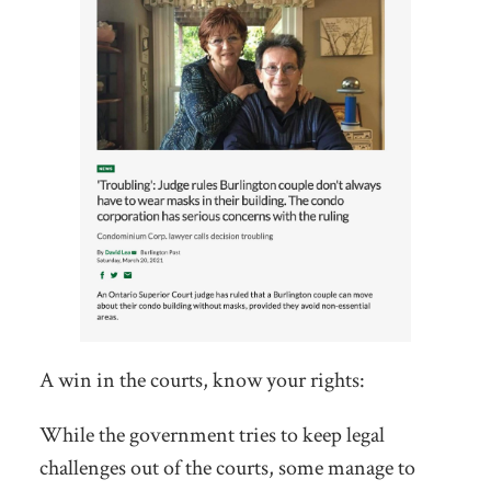
A win in the courts, know your rights:
While the government tries to keep legal
challenges out of the courts, some manage to