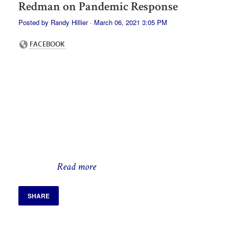
Redman on Pandemic Response
Posted by
Randy Hillier
· March 06, 2021 3:05 PM
Read more
SHARE