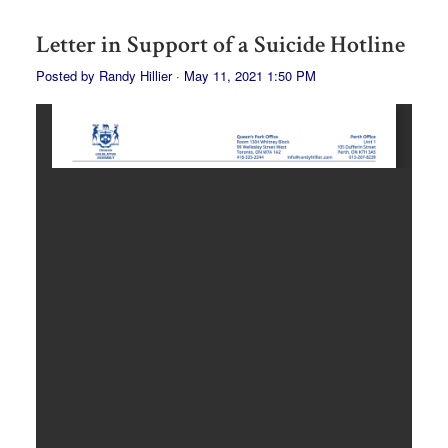
Letter in Support of a Suicide Hotline
Posted by
Randy Hillier
· May 11, 2021 1:50 PM