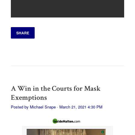
SHARE
A Win in the Courts for Mask
Exemptions
Posted by
Michael Snape
· March 21, 2021 4:30 PM