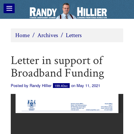
Home
/
Archives
/
Letters
Letter in support of
Broadband Funding
Posted by
Randy Hillier
on May 11, 2021
199.40sc