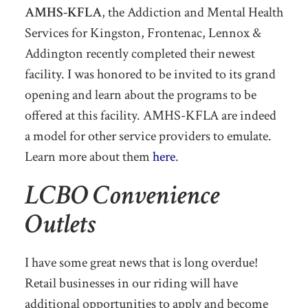
AMHS-KFLA
, the Addiction and Mental Health
Services for Kingston, Frontenac, Lennox &
Addington recently completed their newest
facility. I was honored to be invited to its grand
opening and learn about the programs to be
offered at this facility. AMHS-KFLA are indeed
a model for other service providers to emulate.
Learn more about them
here
.
LCBO Convenience
Outlets
I have some great news that is long overdue!
Retail businesses in our riding will have
additional opportunities to apply and become