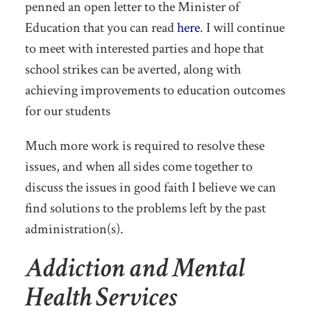
penned an open letter to the Minister of
Education that you can read
here
. I will continue
to meet with interested parties and hope that
school strikes can be averted, along with
achieving improvements to education outcomes
for our students
Much more work is required to resolve these
issues, and when all sides come together to
discuss the issues in good faith I believe we can
find solutions to the problems left by the past
administration(s).
Addiction and Mental
Health Services