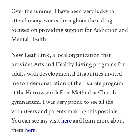
Over the summer I have been very lucky to
attend many events throughout the riding
focused on providing support for Addiction and
Mental Health.
New Leaf Link
, a local organization that
provides Arts and Healthy Living programs for
adults with developmental disabilities invited
me to a demonstration of their karate program
at the Harrowsmith Free Methodist Church
gymnasium. I was very proud to see all the
volunteers and parents making this possible.
You can see my visit
here
and learn more about
them
here
.