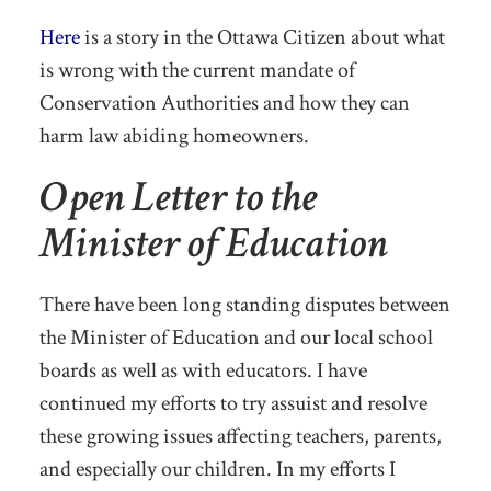
Here
is a story in the Ottawa Citizen about what
is wrong with the current mandate of
Conservation Authorities and how they can
harm law abiding homeowners.
Open Letter to the
Minister of Education
There have been long standing disputes between
the Minister of Education and our local school
boards as well as with educators. I have
continued my efforts to try assuist and resolve
these growing issues affecting teachers, parents,
and especially our children. In my efforts I