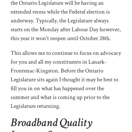
the Ontario Legislature will be having an
extended recess while the Federal election is
underway. Typically, the Legislature always
starts on the Monday after Labour Day however,
this year it won't reopen until October 28th.
This allows me to continue to focus on advocacy
for you and all my constituents in Lanark-
Frontenac-Kingston. Before the Ontario
Legislature sits again I thought it may be best to
fill you in on what has happened over the
summer and what is coming up prior to the
Legislature returning.
Broadband Quality