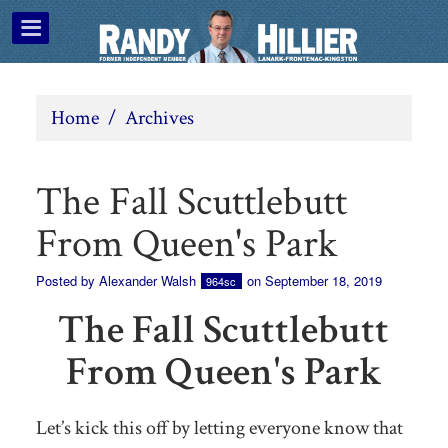
Home
/
Archives
The Fall Scuttlebutt
From Queen's Park
Posted by
Alexander Walsh
on September 18, 2019
964sc
The Fall Scuttlebutt
From Queen's Park
Let’s kick this off by letting everyone know that