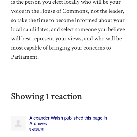
is the person you elect locally who will be your
voice in the House of Commons, not the leader,
so take the time to become informed about your
local candidates, and select someone you believe
will best represent your views, and who will be
most capable of bringing your concerns to
Parliament.
Showing 1 reaction
Alexander Walsh
published this page in
Archives
6 years ago