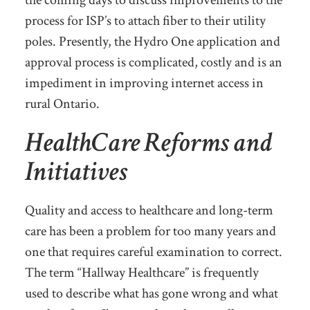
the coming days to discuss improvements to the
process for ISP’s to attach fiber to their utility
poles. Presently, the Hydro One application and
approval process is complicated, costly and is an
impediment in improving internet access in
rural Ontario.
HealthCare Reforms and
Initiatives
Quality and access to healthcare and long-term
care has been a problem for too many years and
one that requires careful examination to correct.
The term “Hallway Healthcare” is frequently
used to describe what has gone wrong and what