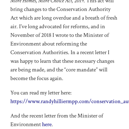
More Homes, More Choice Act, 2019
. This act will
bring changes to the Conservation Authority
Act which are long overdue and a breath of fresh
air. I’ve long advocated for reforms, and in
November of 2018 I wrote to the Minister of
Environment about reforming the
Conservation Authorities. In a recent letter I
was happy to learn that these necessary changes
are being made, and the “core mandate” will
become the focus again.
You can read my letter here:
https://www.randyhilliermpp.com/conservation_aut
And the recent letter from the Minister of
Environment
here
.