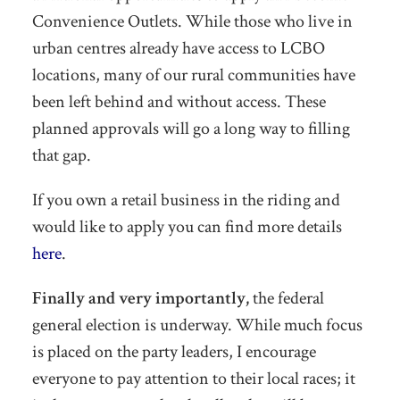
Convenience Outlets. While those who live in
urban centres already have access to LCBO
locations, many of our rural communities have
been left behind and without access. These
planned approvals will go a long way to filling
that gap.
If you own a retail business in the riding and
would like to apply you can find more details
here
.
Finally and very importantly,
the federal
general election is underway. While much focus
is placed on the party leaders, I encourage
everyone to pay attention to their local races; it