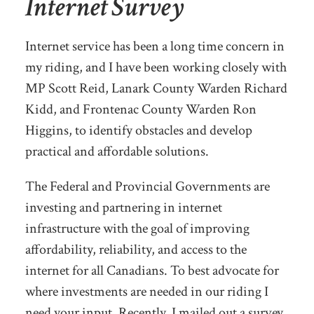
Internet Survey
Internet service has been a long time concern in
my riding, and I have been working closely with
MP Scott Reid, Lanark County Warden Richard
Kidd, and Frontenac County Warden Ron
Higgins, to identify obstacles and develop
practical and affordable solutions.
The Federal and Provincial Governments are
investing and partnering in internet
infrastructure with the goal of improving
affordability, reliability, and access to the
internet for all Canadians. To best advocate for
where investments are needed in our riding I
need your input. Recently, I mailed out a survey