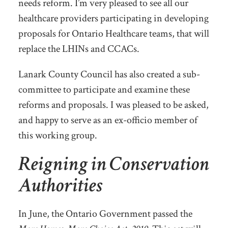
needs reform. I’m very pleased to see all our
healthcare providers participating in developing
proposals for Ontario Healthcare teams, that will
replace the LHINs and CCACs.
Lanark County Council has also created a sub-
committee to participate and examine these
reforms and proposals. I was pleased to be asked,
and happy to serve as an ex-officio member of
this working group.
Reigning in Conservation
Authorities
In June, the Ontario Government passed the