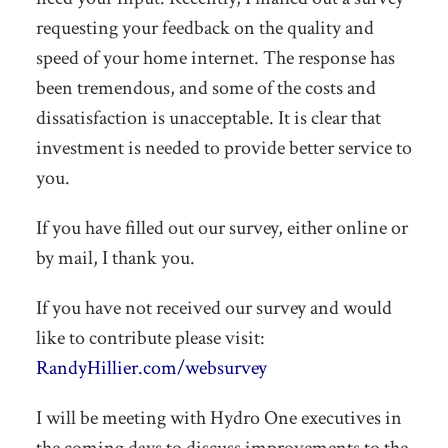
requesting your feedback on the quality and
speed of your home internet. The response has
been tremendous, and some of the costs and
dissatisfaction is unacceptable. It is clear that
investment is needed to provide better service to
you.
If you have filled out our survey, either online or
by mail, I thank you.
If you have not received our survey and would
like to contribute please visit:
RandyHillier.com/websurvey
I will be meeting with Hydro One executives in