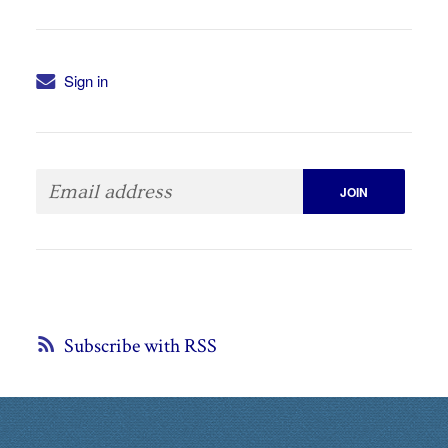
Sign in
Subscribe with RSS