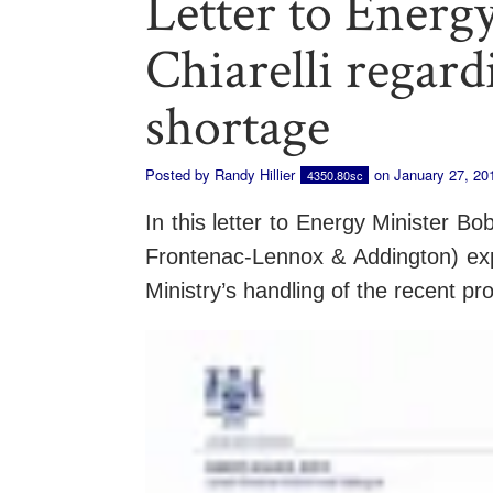
Letter to Energ
Chiarelli regar
shortage
Posted by
Randy Hillier
on January 27, 20
4350.80sc
In this letter to Energy Minister Bo
Frontenac-Lennox & Addington) exp
Ministry’s handling of the recent p