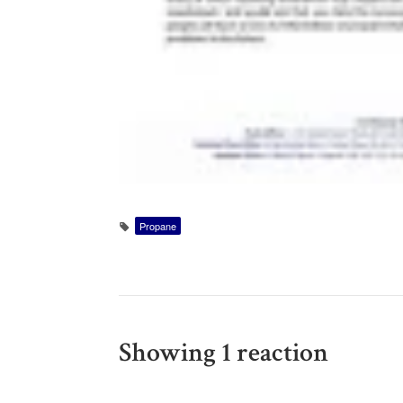
Propane
Showing 1 reaction