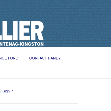
NCE FUND
CONTACT RANDY
Sign in