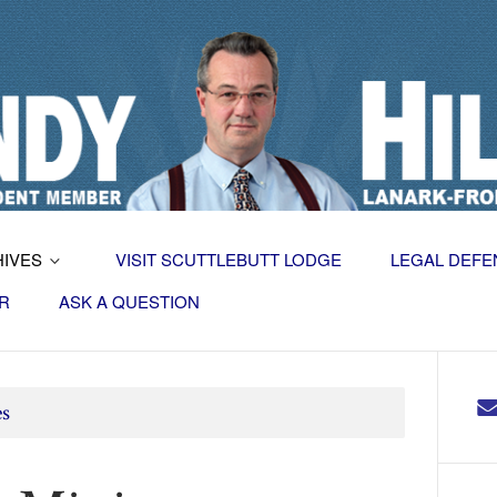
HIVES
VISIT SCUTTLEBUTT LODGE
LEGAL DEFE
R
ASK A QUESTION
es