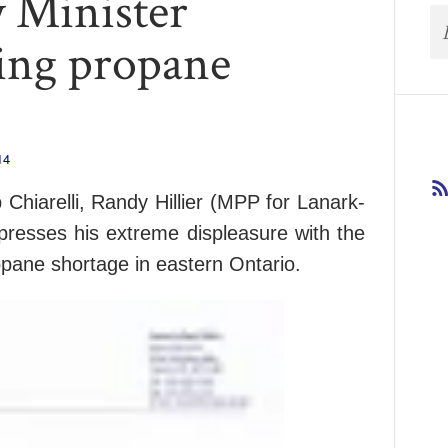
y Minister
ding propane
14
b Chiarelli, Randy Hillier (MPP for Lanark-
resses his extreme displeasure with the
ropane shortage in eastern Ontario.