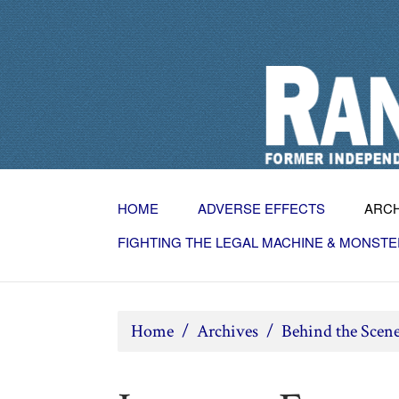
HOME
ADVERSE EFFECTS
ARC
FIGHTING THE LEGAL MACHINE & MONSTE
Home
/
Archives
/
Behind the Scen