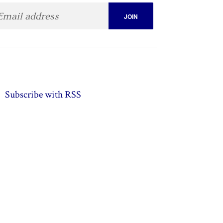
Subscribe with RSS