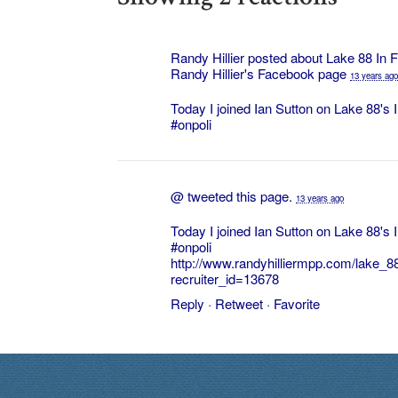
Randy Hillier posted about
Lake 88 In 
Randy Hillier's
Facebook page
13 years ago
Today I joined Ian Sutton on Lake 88's
#onpoli
@
tweeted this page.
13 years ago
Today I joined Ian Sutton on Lake 88's
#onpoli
http://www.randyhilliermpp.com/lake_
recruiter_id=13678
Reply
·
Retweet
·
Favorite