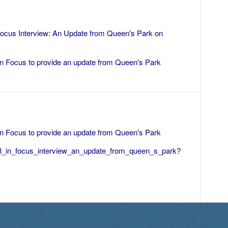
Focus Interview: An Update from Queen's Park
on
 In Focus to provide an update from Queen's Park
 In Focus to provide an update from Queen's Park
88_in_focus_interview_an_update_from_queen_s_park?