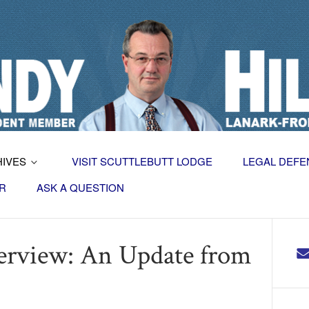
HIVES
VISIT SCUTTLEBUTT LODGE
LEGAL DEFE
R
ASK A QUESTION
terview: An Update from