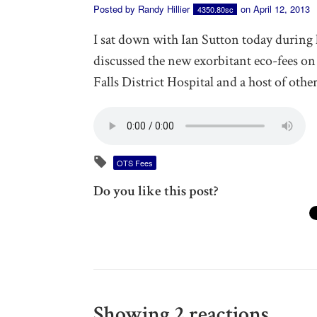
Posted by
Randy Hillier
on April 12, 2013
4350.80sc
I sat down with Ian Sutton today during
discussed the new exorbitant eco-fees on 
Falls District Hospital and a host of othe
OTS Fees
Do you like this post?
Showing 2 reactions