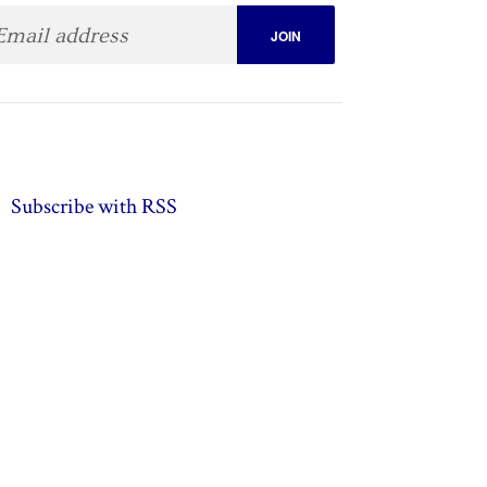
Subscribe with RSS