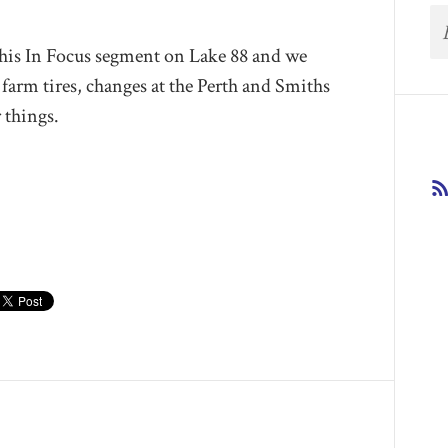
 his In Focus segment on Lake 88 and we
farm tires, changes at the Perth and Smiths
r things.