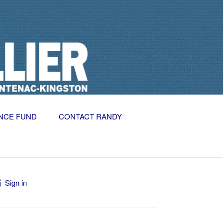
NCE FUND
CONTACT RANDY
Sign in