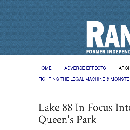
HOME
ADVERSE EFFECTS
ARC
FIGHTING THE LEGAL MACHINE & MONSTE
Lake 88 In Focus In
Queen's Park