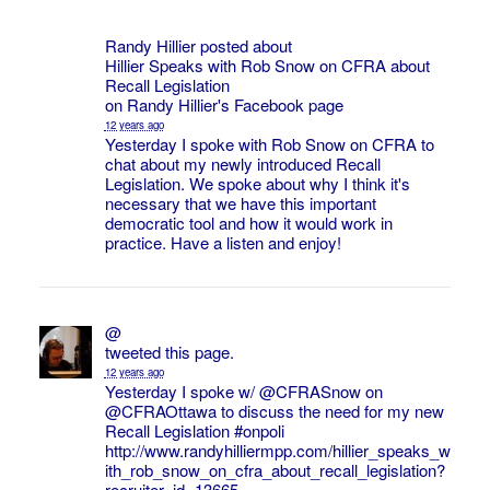
Randy Hillier posted about
Hillier Speaks with Rob Snow on CFRA about
Recall Legislation
on
Randy Hillier's
Facebook page
12 years ago
Yesterday I spoke with Rob Snow on CFRA to
chat about my newly introduced Recall
Legislation. We spoke about why I think it's
necessary that we have this important
democratic tool and how it would work in
practice. Have a listen and enjoy!
@
tweeted this page.
12 years ago
Yesterday I spoke w/ @
CFRASnow
on
@
CFRAOttawa
to discuss the need for my new
Recall Legislation
#onpoli
http://www.randyhilliermpp.com/hillier_speaks_w
ith_rob_snow_on_cfra_about_recall_legislation?
recruiter_id=13665