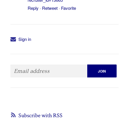
Reply
·
Retweet
·
Favorite
Sign in
Subscribe with RSS