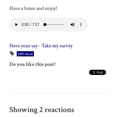
Have a listen and enjoy!
Have your say - Take my survey
MPP Recall
Do you like this post?
Showing 2 reactions