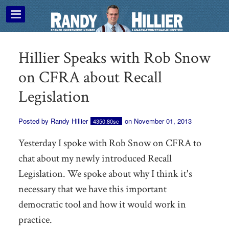
Hillier Speaks with Rob Snow
on CFRA about Recall
Legislation
Posted by
Randy Hillier
on November 01, 2013
4350.80sc
Yesterday I spoke with Rob Snow on CFRA to
chat about my newly introduced Recall
Legislation. We spoke about why I think it's
necessary that we have this important
democratic tool and how it would work in
practice.