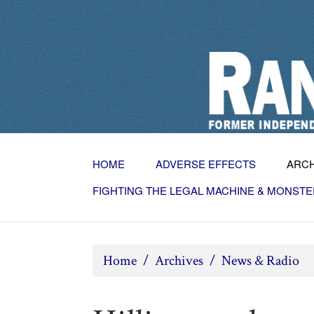
HOME
ADVERSE EFFECTS
ARC
FIGHTING THE LEGAL MACHINE & MONSTE
Home
/
Archives
/
News & Radio