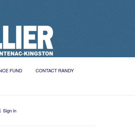
NCE FUND
CONTACT RANDY
Sign in