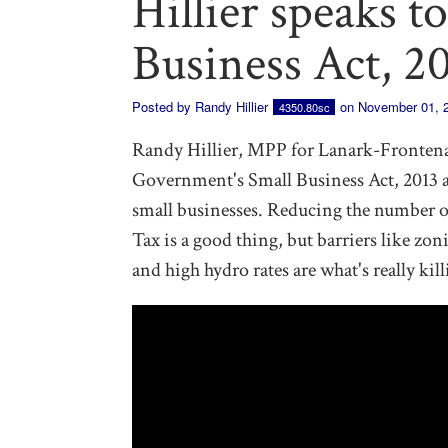
Hillier speaks t
Business Act, 2
Posted by
Randy Hillier
on November 01, 
4350.80sc
Randy Hillier, MPP for Lanark-Fronten
Government's Small Business Act, 2013 an
small businesses. Reducing the number o
Tax is a good thing, but barriers like zon
and high hydro rates are what's really kil