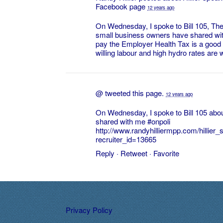
Facebook page
12 years ago
On Wednesday, I spoke to Bill 105, Th
small business owners have shared wit
pay the Employer Health Tax is a good th
willing labour and high hydro rates are w
@
tweeted this page.
12 years ago
On Wednesday, I spoke to Bill 105 abo
shared with me
#onpoli
http://www.randyhilliermpp.com/hillie
recruiter_id=13665
Reply
·
Retweet
·
Favorite
Privacy Policy