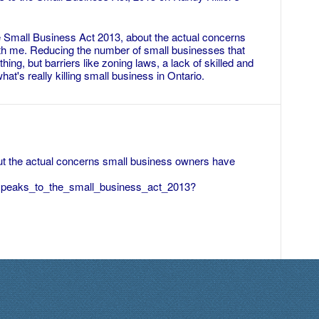
e Small Business Act 2013, about the actual concerns
h me. Reducing the number of small businesses that
ing, but barriers like zoning laws, a lack of skilled and
hat's really killing small business in Ontario.
ut the actual concerns small business owners have
r_speaks_to_the_small_business_act_2013?