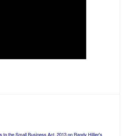
ks to the Small Business Act, 2013
on
Randy Hillier's