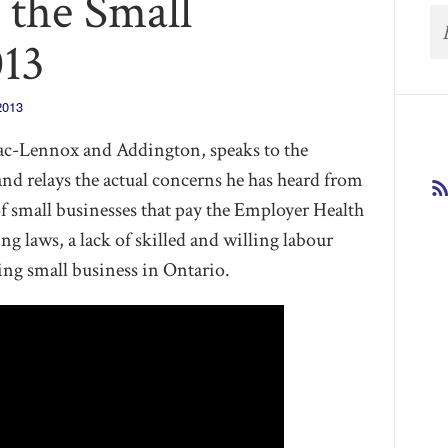
o the Small
013
2013
ac-Lennox and Addington, speaks to the
d relays the actual concerns he has heard from
f small businesses that pay the Employer Health
ing laws, a lack of skilled and willing labour
ling small business in Ontario.