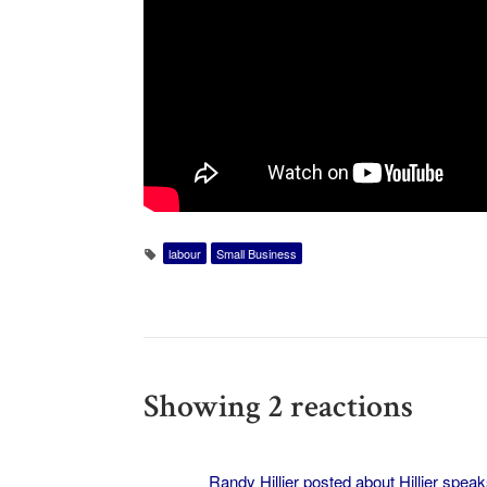
labour
Small Business
Showing 2 reactions
Randy Hillier posted about
Hillier spea