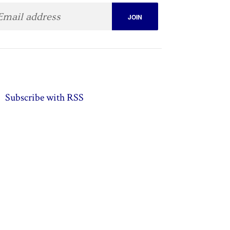
Subscribe with RSS