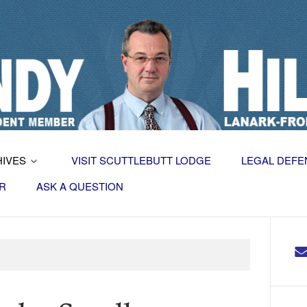
HIVES
VISIT SCUTTLEBUTT LODGE
LEGAL DEFE
R
ASK A QUESTION