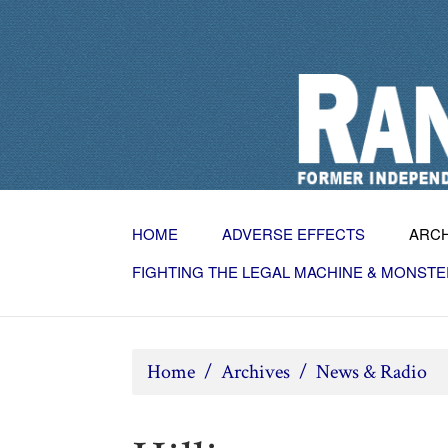
HOME
ADVERSE EFFECTS
ARC
FIGHTING THE LEGAL MACHINE & MONSTE
Home
/
Archives
/
News & Radio