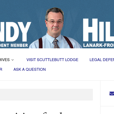
HIVES
VISIT SCUTTLEBUTT LODGE
LEGAL DEFE
R
ASK A QUESTION