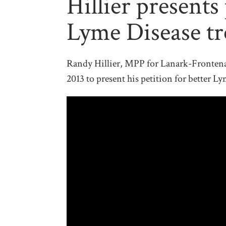
Hillier presents 
Lyme Disease t
Randy Hillier, MPP for Lanark-Frontena
2013 to present his petition for better L