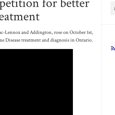
petition for better
reatment
c-Lennox and Addington, rose on October 1st,
yme Disease treatment and diagnosis in Ontario.