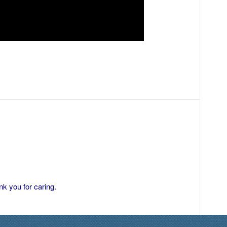
k you for caring.