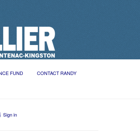
NCE FUND
CONTACT RANDY
Sign in