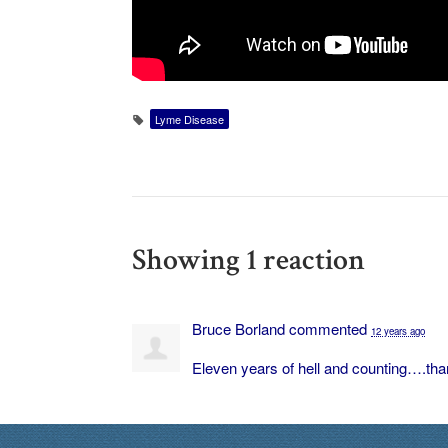
Lyme Disease
Showing 1 reaction
Bruce Borland
commented
12 years ago
Eleven years of hell and counting….than