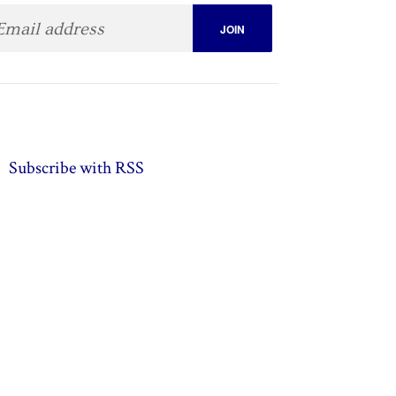
Subscribe with RSS