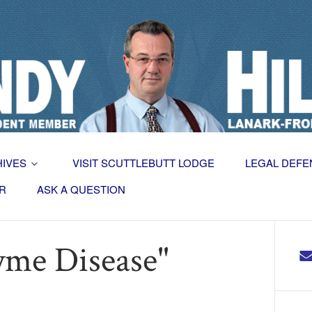
HIVES
VISIT SCUTTLEBUTT LODGE
LEGAL DEFE
R
ASK A QUESTION
yme Disease"