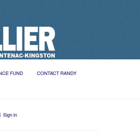
NCE FUND
CONTACT RANDY
Sign in