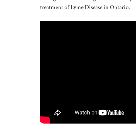
treatment of Lyme Disease in Ontario.