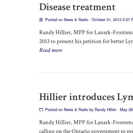
Disease treatment
Posted on
News & Radio
· October 01, 2013 5:27
Randy Hillier, MPP for Lanark-Frontena
2013 to present his petition for better L
Read more
Hillier introduces Ly
Posted on
News & Radio
by
Randy Hillier
· May 28
Randy Hillier, MPP for Lanark-Frontena
calling on the Ontario government to pr