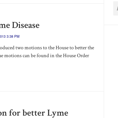
me Disease
2013 3:38 PM
oduced two motions to the House to better the
he motions can be found in the House Order
ion for better Lyme