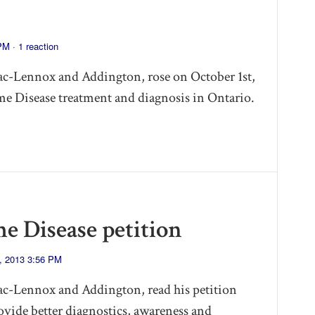
 PM ·
1 reaction
c-Lennox and Addington, rose on October 1st,
yme Disease treatment and diagnosis in Ontario.
me Disease petition
, 2013 3:56 PM
c-Lennox and Addington, read his petition
ovide better diagnostics, awareness and