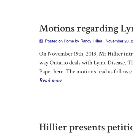
Motions regarding Ly
Posted on
Home
by
Randy Hillier
· November 20, 
On November 19th, 2013, Mr Hillier intr
way Ontario deals with Lyme Disease. T
Paper
here
. The motions read as follows:
Read more
Hillier presents petit