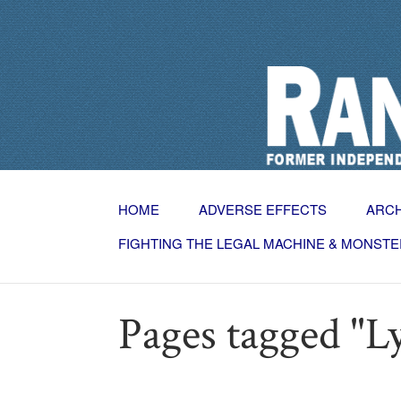
HOME
ADVERSE EFFECTS
ARC
FIGHTING THE LEGAL MACHINE & MONSTE
Pages tagged "L