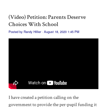
(Video) Petition: Parents Deserve
Choices With School
Posted by
Randy Hillier
· August 18, 2020 1:45 PM
I have created a petition calling on the
government to provide the per-pupil funding it