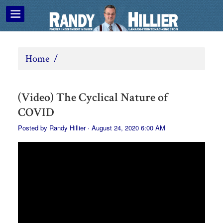
Home
/
(Video) The Cyclical Nature of
COVID
Posted by
Randy Hillier
· August 24, 2020 6:00 AM