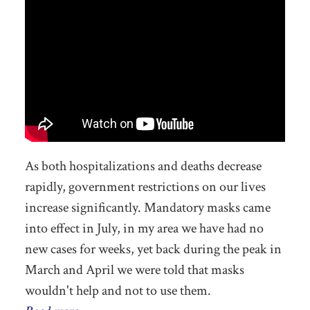
As both hospitalizations and deaths decrease
rapidly, government restrictions on our lives
increase significantly. Mandatory masks came
into effect in July, in my area we have had no
new cases for weeks, yet back during the peak in
March and April we were told that masks
wouldn't help and not to use them.