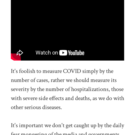
It's foolish to measure COVID simply by the
number of cases, rather we should measure its
severity by the number of hospitalizations, those
with severe side effects and deaths, as we do with
other serious diseases.
It's important we don't get caught up by the daily
fear mongering of the media and governments