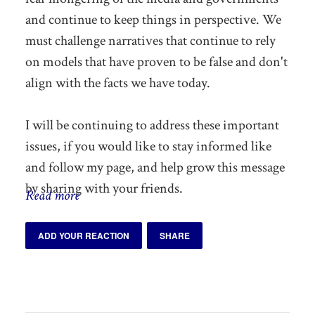
and continue to keep things in perspective. We
must challenge narratives that continue to rely
on models that have proven to be false and don't
align with the facts we have today.
I will be continuing to address these important
issues, if you would like to stay informed like
and follow my page, and help grow this message
by sharing with your friends.
Read more
ADD YOUR REACTION
SHARE