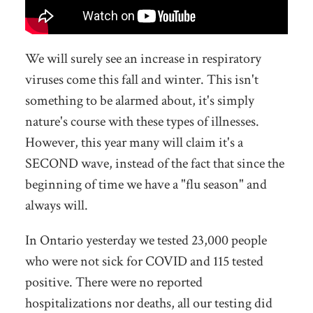
We will surely see an increase in respiratory
viruses come this fall and winter. This isn't
something to be alarmed about, it's simply
nature's course with these types of illnesses.
However, this year many will claim it's a
SECOND wave, instead of the fact that since the
beginning of time we have a "flu season" and
always will.
In Ontario yesterday we tested 23,000 people
who were not sick for COVID and 115 tested
positive. There were no reported
hospitalizations nor deaths,
all our testing did