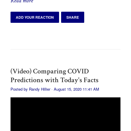
Read more
ADD YOUR REACTION
SHARE
(Video) Comparing COVID
Predictions with Today's Facts
Posted by
Randy Hillier
· August 15, 2020 11:41 AM