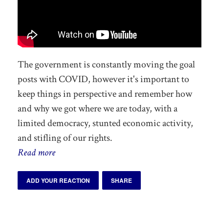
The government is constantly moving the goal
posts with COVID, however it's impor
tant to
keep things in perspective and remember how
and why we got where we are today, with a
limited democracy, stunted economic activity,
and stifling of our rights.
Read more
ADD YOUR REACTION
SHARE