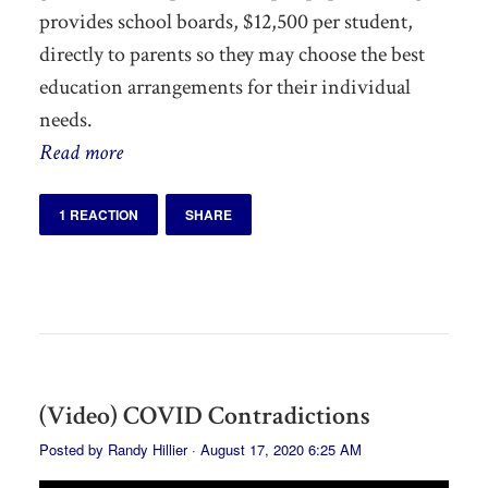
provides school boards, $12,500 per student,
directly to parents so they may choose the best
education arrangements for their individual
needs.
Read more
1 REACTION
SHARE
(Video) COVID Contradictions
Posted by
Randy Hillier
· August 17, 2020 6:25 AM