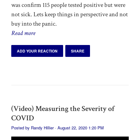
was confirm 115 people tested positive but were
not sick. Lets keep things in perspective and not
buy into the panic.
Read more
ADD YOUR REACTION
SHARE
(Video) Measuring the Severity of
COVID
Posted by
Randy Hillier
· August 22, 2020 1:20 PM