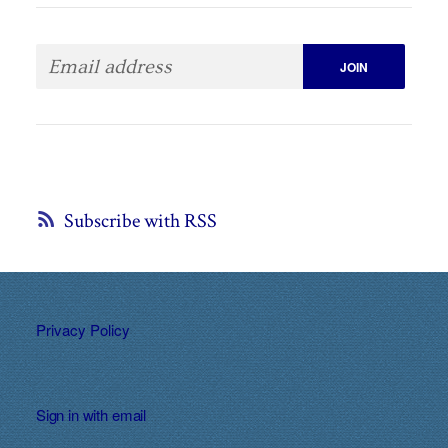
Subscribe with RSS
Privacy Policy
Sign in with
email