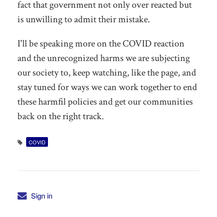
fact that government not only over reacted but
is unwilling to admit their mistake.
I'll be speaking more on the COVID reaction
and the unrecognized harms we are subjecting
our society to, keep watching, like the page, and
stay tuned for ways we can work together to end
these harmfil policies and get our communities
back on the right track.
COVID
Sign in