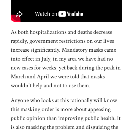
As both hospitalizations and deaths decrease
rapidly, government restrictions on our lives
increase significantly. Mandatory masks came
into effect in July, in my area we have had no
new cases for weeks, yet back during the peak in
March and April we were told that masks
wouldn't help and not to use them.
Anyone who looks at this rationally will know
this masking order is more about appeasing
public opinion than improving public health. It
is also masking the problem and disguising the