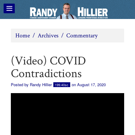
Home
/
Archives
/
Commentary
(Video) COVID
Contradictions
Posted by
Randy Hillier
on August 17, 2020
199.40sc