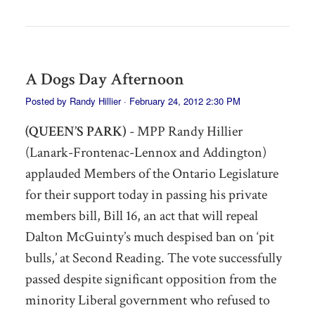
A Dogs Day Afternoon
Posted by
Randy Hillier
· February 24, 2012 2:30 PM
(QUEEN’S PARK)
- MPP Randy Hillier
(Lanark-Frontenac-Lennox and Addington)
applauded Members of the Ontario Legislature
for their support today in passing his private
members bill, Bill 16, an act that will repeal
Dalton McGuinty’s much despised ban on ‘pit
bulls,’ at Second Reading. The vote successfully
passed despite significant opposition from the
minority Liberal government who refused to