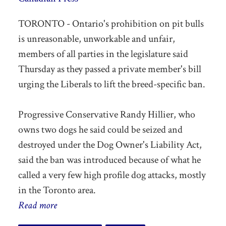
TORONTO - Ontario's prohibition on pit bulls
is unreasonable, unworkable and unfair,
members of all parties in the legislature said
Thursday as they passed a private member's bill
urging the Liberals to lift the breed-specific ban.
Progressive Conservative Randy Hillier, who
owns two dogs he said could be seized and
destroyed under the Dog Owner's Liability Act,
said the ban was introduced because of what he
called a very few high profile dog attacks, mostly
in the Toronto area.
Read more