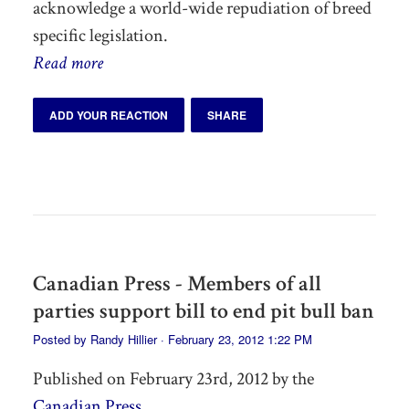
acknowledge a world-wide repudiation of breed
specific legislation.
Read more
ADD YOUR REACTION
SHARE
Canadian Press - Members of all
parties support bill to end pit bull ban
Posted by
Randy Hillier
· February 23, 2012 1:22 PM
Published on February 23rd, 2012 by the
Canadian Press