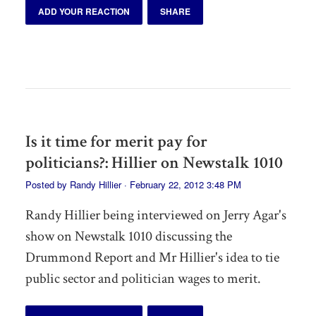
ADD YOUR REACTION
SHARE
Is it time for merit pay for
politicians?: Hillier on Newstalk 1010
Posted by
Randy Hillier
· February 22, 2012 3:48 PM
Randy Hillier being interviewed on Jerry Agar's
show on Newstalk 1010 discussing the
Drummond Report and Mr Hillier's idea to tie
public sector and politician wages to merit.