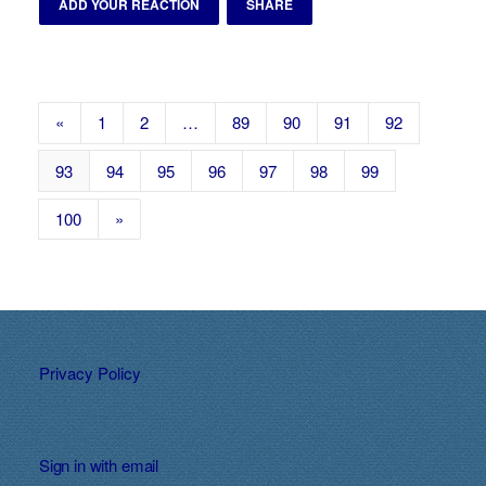
ADD YOUR REACTION
SHARE
«
1
2
…
89
90
91
92
93
94
95
96
97
98
99
100
»
Privacy Policy
Sign in with
email