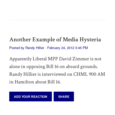
Another Example of Media Hysteria
Posted by
Randy Hillier
· February 24, 2012 3:45 PM
Apparently Liberal MPP David Zimmer is not
alone in opposing Bill 16 on absurd grounds.
Randy Hillier is interviewed on CHML 900 AM
in Hamilton about Bill 16.
ADD YOUR REACTION
SHARE