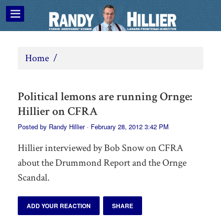
Home
/
Political lemons are running Ornge:
Hillier on CFRA
Posted by
Randy Hillier
· February 28, 2012 3:42 PM
Hillier interviewed by Bob Snow on CFRA
about the Drummond Report and the Ornge
Scandal.
ADD YOUR REACTION
SHARE