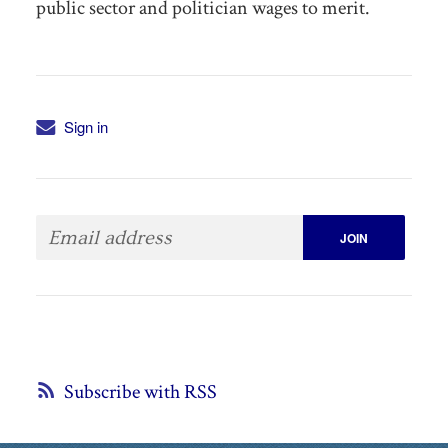
public sector and politician wages to merit.
Sign in
Subscribe with RSS