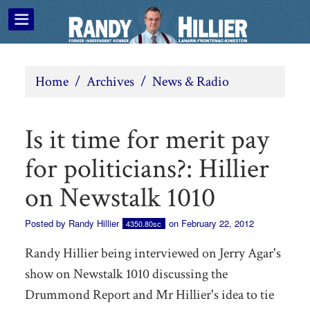
Home
/
Archives
/
News & Radio
Is it time for merit pay
for politicians?: Hillier
on Newstalk 1010
Posted by
Randy Hillier
on February 22, 2012
4350.80sc
Randy Hillier being interviewed on Jerry Agar's
show on Newstalk 1010 discussing the
Drummond Report and Mr Hillier's idea to tie