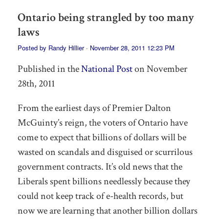
Ontario being strangled by too many
laws
Posted by
Randy Hillier
· November 28, 2011 12:23 PM
Published in the
National Post
on November
28th, 2011
From the earliest days of Premier Dalton
McGuinty’s reign, the voters of Ontario have
come to expect that billions of dollars will be
wasted on scandals and disguised or scurrilous
government contracts. It’s old news that the
Liberals spent billions needlessly because they
could not keep track of e-health records, but
now we are learning that another billion dollars