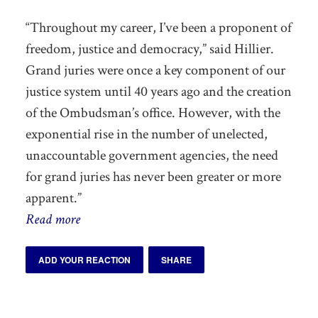
“Throughout my career, I’ve been a proponent of
freedom, justice and democracy,” said Hillier.
Grand juries were once a key component of our
justice system until 40 years ago and the creation
of the Ombudsman’s office. However, with the
exponential rise in the number of unelected,
unaccountable government agencies, the need
for grand juries has never been greater or more
apparent.”
Read more
ADD YOUR REACTION
SHARE