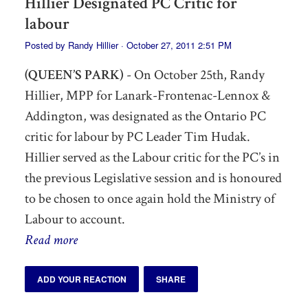
Hillier Designated PC Critic for
labour
Posted by
Randy Hillier
· October 27, 2011 2:51 PM
(QUEEN’S PARK)
- On October 25th, Randy
Hillier, MPP for Lanark-Frontenac-Lennox &
Addington, was designated as the Ontario PC
critic for labour by PC Leader Tim Hudak.
Hillier served as the Labour critic for the PC’s in
the previous Legislative session and is honoured
to be chosen to once again hold the Ministry of
Labour to account.
Read more
ADD YOUR REACTION
SHARE