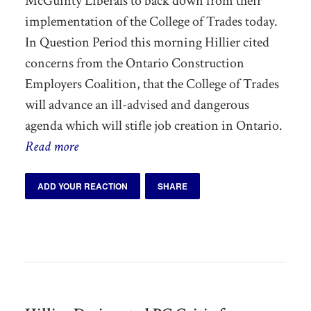
McGuinty Liberals to back down from their
implementation of the College of Trades today.
In Question Period this morning Hillier cited
concerns from the Ontario Construction
Employers Coalition, that the College of Trades
will advance an ill-advised and dangerous
agenda which will stifle job creation in Ontario.
Read more
ADD YOUR REACTION
SHARE