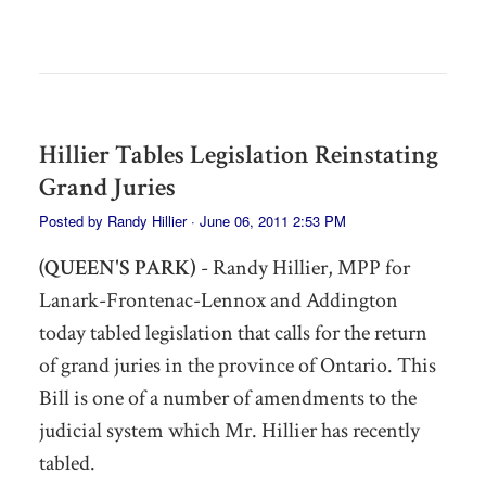
Hillier Tables Legislation Reinstating
Grand Juries
Posted by
Randy Hillier
· June 06, 2011 2:53 PM
(QUEEN'S PARK)
- Randy Hillier, MPP for
Lanark-Frontenac-Lennox and Addington
today tabled legislation that calls for the return
of grand juries in the province of Ontario. This
Bill is one of a number of amendments to the
judicial system which Mr. Hillier has recently
tabled.