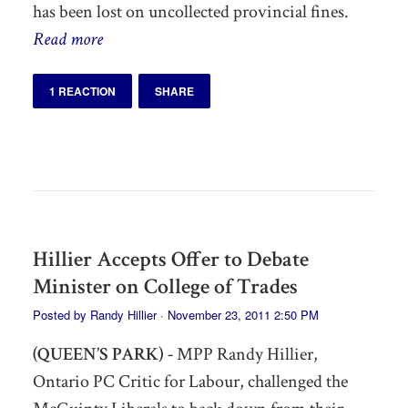
has been lost on uncollected provincial fines.
Read more
1 REACTION
SHARE
Hillier Accepts Offer to Debate
Minister on College of Trades
Posted by
Randy Hillier
· November 23, 2011 2:50 PM
(QUEEN’S PARK) -
MPP Randy Hillier,
Ontario PC Critic for Labour, challenged the