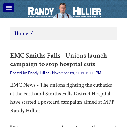
Home
/
EMC Smiths Falls - Unions launch
campaign to stop hospital cuts
Posted by
Randy Hillier
· November 29, 2011 12:00 PM
EMC News - The unions fighting the cutbacks
at the Perth and Smiths Falls District Hospital
have started a postcard campaign aimed at MPP
Randy Hillier.