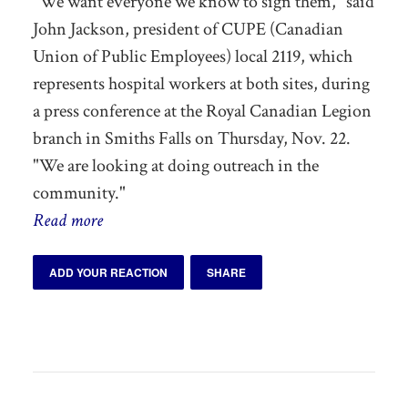
"We want everyone we know to sign them," said
John Jackson, president of CUPE (Canadian
Union of Public Employees) local 2119, which
represents hospital workers at both sites, during
a press conference at the Royal Canadian Legion
branch in Smiths Falls on Thursday, Nov. 22.
"We are looking at doing outreach in the
community."
Read more
ADD YOUR REACTION
SHARE