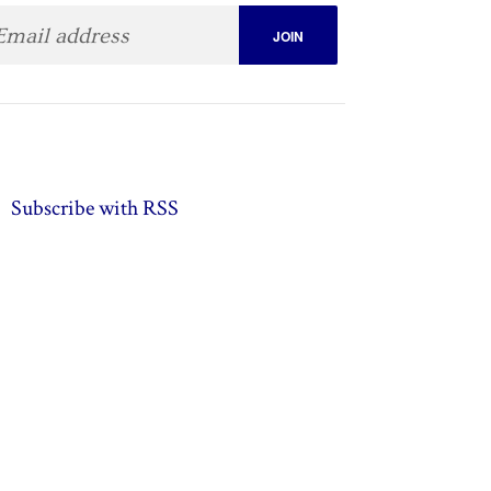
Subscribe with RSS