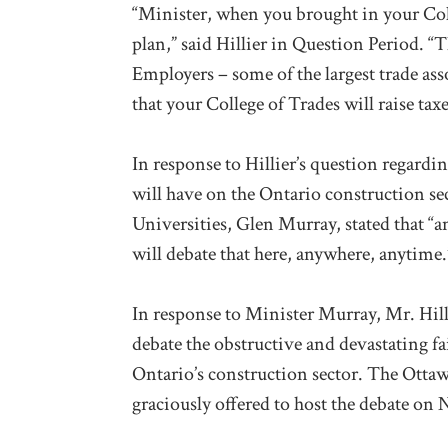
“Minister, when you brought in your Coll
plan,” said Hillier in Question Period. 
Employers – some of the largest trade as
that your College of Trades will raise taxe
In response to Hillier’s question regardi
will have on the Ontario construction se
Universities, Glen Murray, stated that “a
will debate that here, anywhere, anytime.
In response to Minister Murray, Mr. Hilli
debate the obstructive and devastating fa
Ontario’s construction sector. The Ottaw
graciously offered to host the debate on