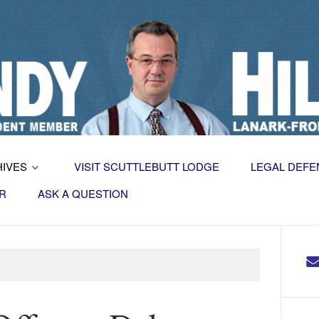
HIVES
VISIT SCUTTLEBUTT LODGE
LEGAL DEFE
R
ASK A QUESTION