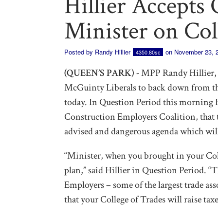
Hillier Accepts 
Minister on Col
Posted by
Randy Hillier
on November 23, 
4350.80sc
(QUEEN’S PARK) -
MPP Randy Hillier, O
McGuinty Liberals to back down from th
today. In Question Period this morning H
Construction Employers Coalition, that t
advised and dangerous agenda which will 
“Minister, when you brought in your Coll
plan,” said Hillier in Question Period. 
Employers – some of the largest trade as
that your College of Trades will raise taxe