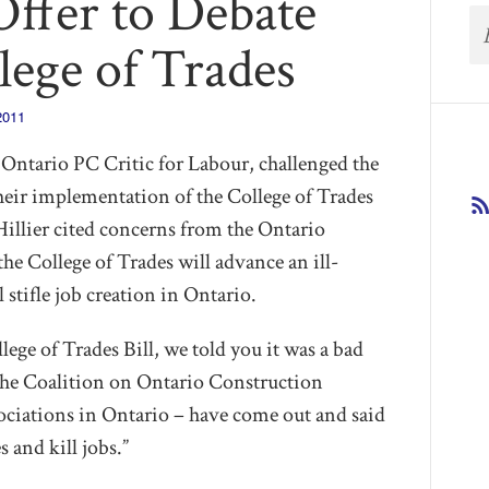
Offer to Debate
lege of Trades
2011
ntario PC Critic for Labour, challenged the
eir implementation of the College of Trades
illier cited concerns from the Ontario
he College of Trades will advance an ill-
stifle job creation in Ontario.
ege of Trades Bill, we told you it was a bad
“The Coalition on Ontario Construction
sociations in Ontario – have come out and said
s and kill jobs.”