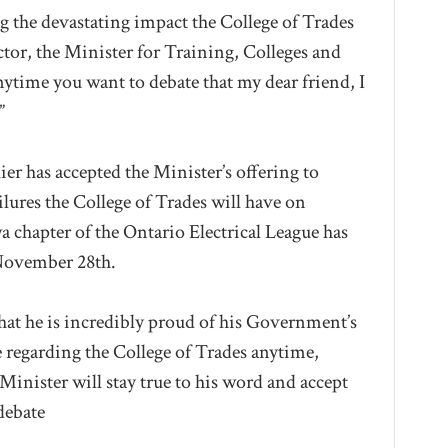
ng the devastating impact the College of Trades
ctor, the Minister for Training, Colleges and
nytime you want to debate that my dear friend, I
”
er has accepted the Minister’s offering to
ilures the College of Trades will have on
a chapter of the Ontario Electrical League has
 November 28th.
that he is incredibly proud of his Government’s
e regarding the College of Trades anytime,
e Minister will stay true to his word and accept
debate