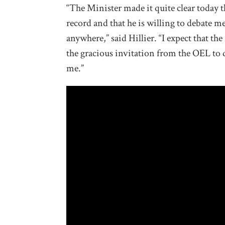
“The Minister made it quite clear today 
record and that he is willing to debate m
anywhere,” said Hillier. “I expect that th
the gracious invitation from the OEL to d
me.”