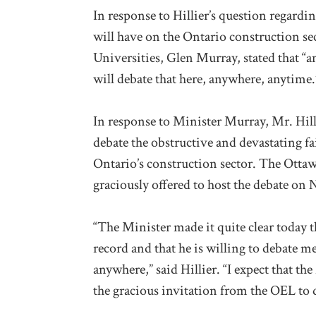
In response to Hillier’s question regardi
will have on the Ontario construction se
Universities, Glen Murray, stated that “a
will debate that here, anywhere, anytime.
In response to Minister Murray, Mr. Hilli
debate the obstructive and devastating fa
Ontario’s construction sector. The Ottaw
graciously offered to host the debate on
“The Minister made it quite clear today 
record and that he is willing to debate m
anywhere,” said Hillier. “I expect that th
the gracious invitation from the OEL to 