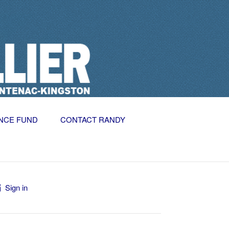
NCE FUND
CONTACT RANDY
Sign in