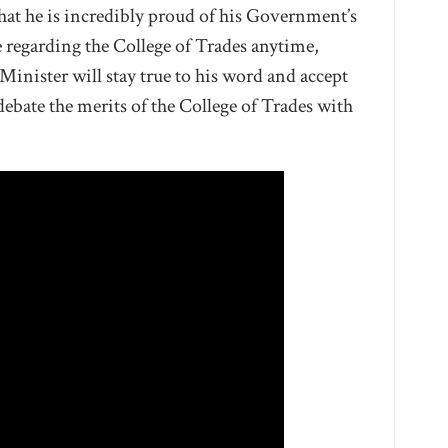
that he is incredibly proud of his Government’s
e regarding the College of Trades anytime,
e Minister will stay true to his word and accept
ebate the merits of the College of Trades with