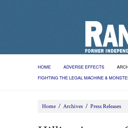
HOME
ADVERSE EFFECTS
ARC
FIGHTING THE LEGAL MACHINE & MONSTE
Home
/
Archives
/
Press Releases