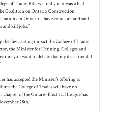
ege of Trades Bill, we told you it was a bad
“The Coalition on Ontario Construction
sociations in Ontario – have come out and said
s and kill jobs.”
ng the devastating impact the College of Trades
ctor, the Minister for Training, Colleges and
nytime you want to debate that my dear friend, I
”
er has accepted the Minister’s offering to
ilures the College of Trades will have on
a chapter of the Ontario Electrical League has
 November 28th.