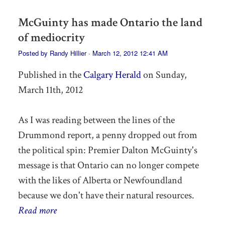
McGuinty has made Ontario the land
of mediocrity
Posted by
Randy Hillier
· March 12, 2012 12:41 AM
Published in the
Calgary Herald
on Sunday,
March 11th, 2012
As I was reading between the lines of the
Drummond report, a penny dropped out from
the political spin: Premier Dalton McGuinty's
message is that Ontario can no longer compete
with the likes of Alberta or Newfoundland
because we don't have their natural resources.
Read more