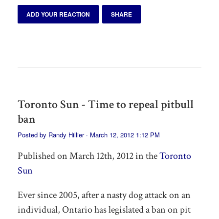
ADD YOUR REACTION
SHARE
Toronto Sun - Time to repeal pitbull
ban
Posted by
Randy Hillier
· March 12, 2012 1:12 PM
Published on March 12th, 2012 in the
Toronto
Sun
Ever since 2005, after a nasty dog attack on an
individual, Ontario has legislated a ban on pit