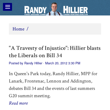
Home
/
"A Travesty of Injustice": Hillier blasts
the Liberals on Bill 34
Posted by
Randy Hillier
· March 20, 2012 3:30 PM
In Queen's Park today, Randy Hillier, MPP for
Lanark, Frontenac, Lennox and Addington,
debates Bill 34 and the events of last summers
G20 summit meeting.
Read more