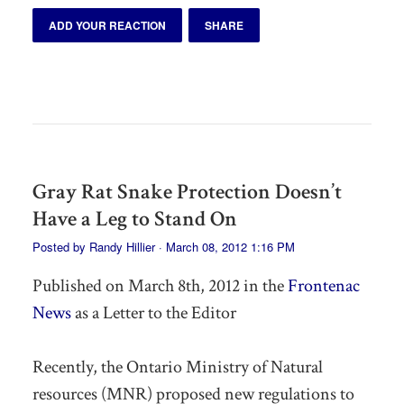
ADD YOUR REACTION
SHARE
Gray Rat Snake Protection Doesn’t
Have a Leg to Stand On
Posted by
Randy Hillier
· March 08, 2012 1:16 PM
Published on March 8th, 2012 in the
Frontenac
News
as a Letter to the Editor
Recently, the Ontario Ministry of Natural
resources (MNR) proposed new regulations to