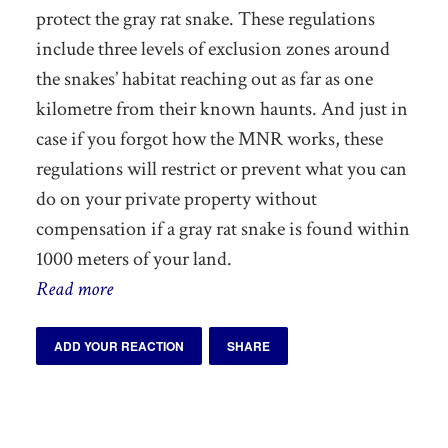
protect the gray rat snake. These regulations
include three levels of exclusion zones around
the snakes’ habitat reaching out as far as one
kilometre from their known haunts. And just in
case if you forgot how the MNR works, these
regulations will restrict or prevent what you can
do on your private property without
compensation if a gray rat snake is found within
1000 meters of your land.
Read more
ADD YOUR REACTION
SHARE