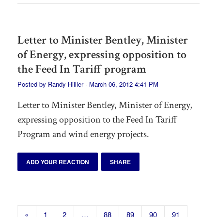
Letter to Minister Bentley, Minister
of Energy, expressing opposition to
the Feed In Tariff program
Posted by
Randy Hillier
· March 06, 2012 4:41 PM
Letter to Minister Bentley, Minister of Energy,
expressing opposition to the Feed In Tariff
Program and wind energy projects.
ADD YOUR REACTION
SHARE
«
1
2
…
88
89
90
91