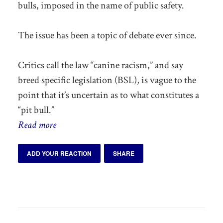
bulls, imposed in the name of public safety.
The issue has been a topic of debate ever since.
Critics call the law “canine racism,” and say
breed specific legislation (BSL), is vague to the
point that it’s uncertain as to what constitutes a
“pit bull.”
Read more
ADD YOUR REACTION
SHARE