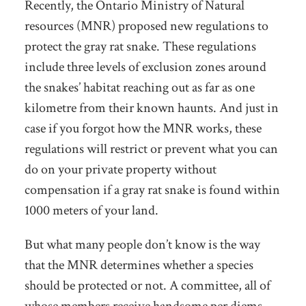
Recently, the Ontario Ministry of Natural
resources (MNR) proposed new regulations to
protect the gray rat snake. These regulations
include three levels of exclusion zones around
the snakes’ habitat reaching out as far as one
kilometre from their known haunts. And just in
case if you forgot how the MNR works, these
regulations will restrict or prevent what you can
do on your private property without
compensation if a gray rat snake is found within
1000 meters of your land.
But what many people don’t know is the way
that the MNR determines whether a species
should be protected or not. A committee, all of