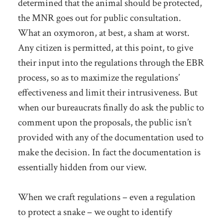
determined that the animal should be protected,
the MNR goes out for public consultation.
What an oxymoron, at best, a sham at worst.
Any citizen is permitted, at this point, to give
their input into the regulations through the EBR
process, so as to maximize the regulations’
effectiveness and limit their intrusiveness. But
when our bureaucrats finally do ask the public to
comment upon the proposals, the public isn’t
provided with any of the documentation used to
make the decision. In fact the documentation is
essentially hidden from our view.
When we craft regulations – even a regulation
to protect a snake – we ought to identify