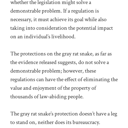
whether the legislation might solve a
demonstrable problem. If a regulation is
necessary, it must achieve its goal while also
taking into consideration the potential impact
on an individual’s livelihood.
The protections on the gray rat snake, as far as
the evidence released suggests, do not solve a
demonstrable problem; however, these
regulations can have the effect of eliminating the
value and enjoyment of the property of
thousands of law-abiding people.
The gray rat snake’s protection doesn’t have a leg
to stand on, neither does its bureaucracy.