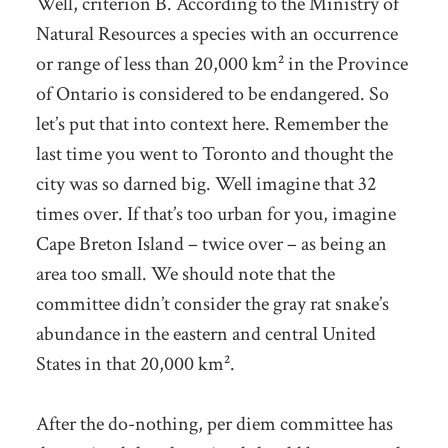
Well, criterion B. According to the Ministry of
Natural Resources a species with an occurrence
or range of less than 20,000 km² in the Province
of Ontario is considered to be endangered. So
let’s put that into context here. Remember the
last time you went to Toronto and thought the
city was so darned big. Well imagine that 32
times over. If that’s too urban for you, imagine
Cape Breton Island – twice over – as being an
area too small. We should note that the
committee didn’t consider the gray rat snake’s
abundance in the eastern and central United
States in that 20,000 km².
After the do-nothing, per diem committee has