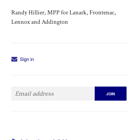
Randy Hillier, MPP for Lanark, Frontenac,
Lennox and Addington
Sign in