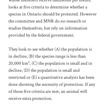
whose members receive handsome per diems,
looks at five criteria to determine whether a
species in Ontario should be protected. However
the committee and MNR do no research or
studies themselves, but rely on information
provided by the federal government.
They look to see whether (A) the population is
in decline, (B) the species range is less than
20,000 km², (C) the population is small and in
decline, (D) the population is small and
restricted or (E) a quantitative analysis has been
done showing the necessity of protection. If any
of those five criteria are met, an animal will
receive extra protection.