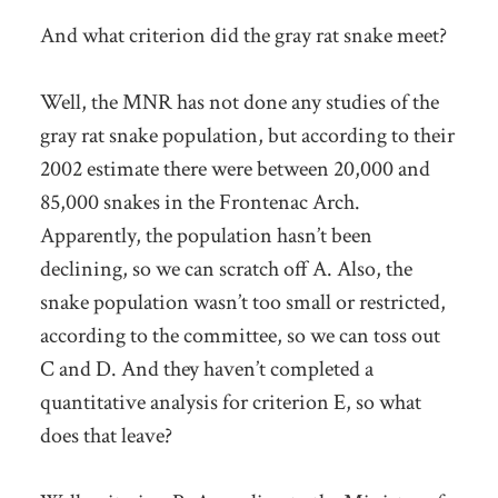
And what criterion did the gray rat snake meet?
Well, the MNR has not done any studies of the
gray rat snake population, but according to their
2002 estimate there were between 20,000 and
85,000 snakes in the Frontenac Arch.
Apparently, the population hasn’t been
declining, so we can scratch off A. Also, the
snake population wasn’t too small or restricted,
according to the committee, so we can toss out
C and D. And they haven’t completed a
quantitative analysis for criterion E, so what
does that leave?