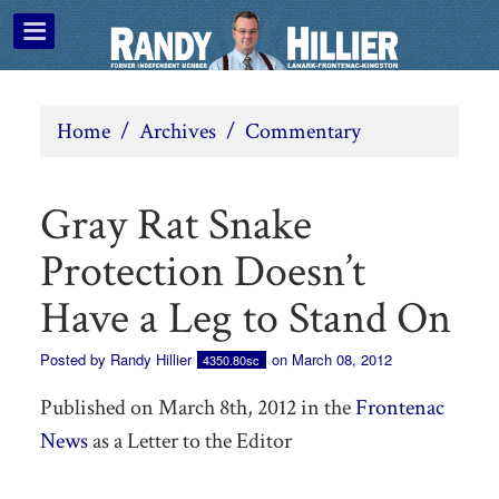
Home
/
Archives
/
Commentary
Gray Rat Snake
Protection Doesn’t
Have a Leg to Stand On
Posted by
Randy Hillier
on March 08, 2012
4350.80sc
Published on March 8th, 2012 in the
Frontenac
News
as a Letter to the Editor