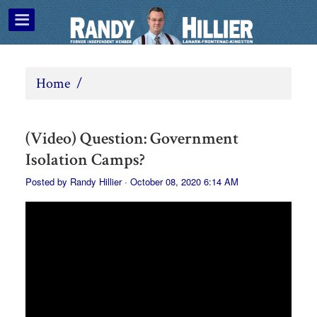
Home
/
(Video) Question: Government
Isolation Camps?
Posted by
Randy Hillier
· October 08, 2020 6:14 AM