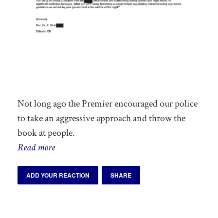
Not long ago
the Premier
encouraged our police
to take an aggressive approach and throw the
book at people.
Read more
ADD YOUR REACTION
SHARE