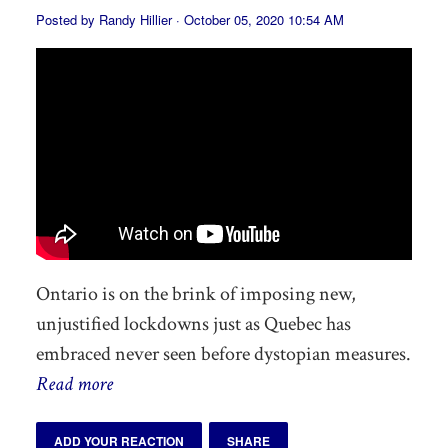
Posted by
Randy Hillier
· October 05, 2020 10:54 AM
Ontario is on the brink of imposing new,
unjustified lockdowns just as Quebec has
embraced never seen before dystopian measures.
Read more
ADD YOUR REACTION
SHARE