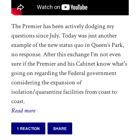
The Premier has been actively dodging my
questions since July. Today was just another
example of the new status quo in Queen’s Park,
no response. After this exchange I’m not even
sure if the Premier and his Cabinet know what's
going on regarding the Federal government
considering the expansion of
isolation/quarantine facilities from coast to
coast.
Read more
1 REACTION
SHARE