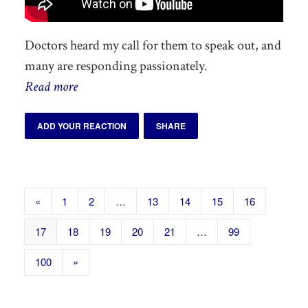
Doctors heard my call for them to speak out, and
many are responding passionately.
Read more
ADD YOUR REACTION
SHARE
«
1
2
…
13
14
15
16
17
18
19
20
21
…
99
100
»