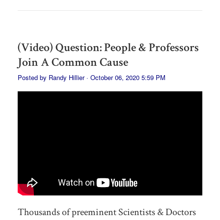
(Video) Question: People & Professors
Join A Common Cause
Posted by
Randy Hillier
· October 06, 2020 5:59 PM
Thousands of preeminent Scientists & Doctors