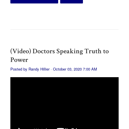
(Video) Doctors Speaking Truth to
Power
Posted by
Randy Hillier
· October 03, 2020 7:00 AM