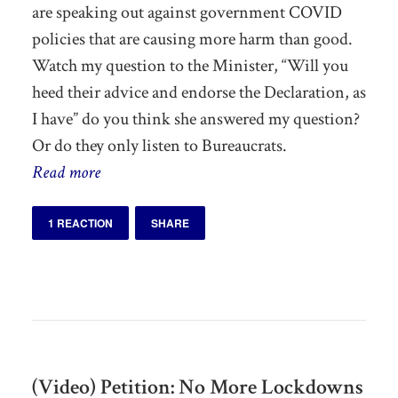
are speaking out against government COVID
policies that are causing more harm than good.
Watch my question to the Minister, “Will you
heed their advice and endorse the Declaration, as
I have” do you think she answered my question?
Or do they only listen to Bureaucrats.
Read more
1 REACTION
SHARE
(Video) Petition: No More Lockdowns