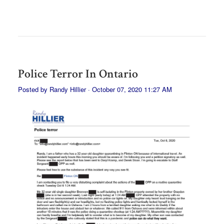
Police Terror In Ontario
Posted by
Randy Hillier
· October 07, 2020 11:27 AM