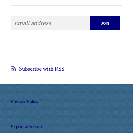
Subscribe with RSS
Privacy Policy
Sign in with
email