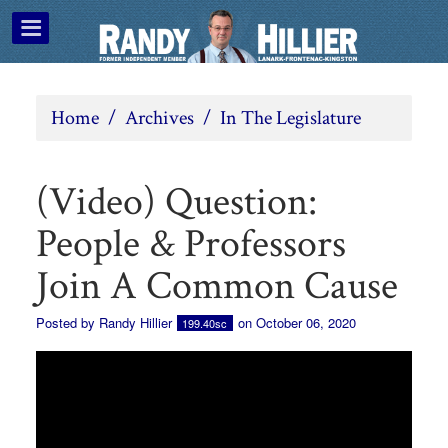
Home
/
Archives
/
In The Legislature
(Video) Question:
People & Professors
Join A Common Cause
Posted by
Randy Hillier
on October 06, 2020
199.40sc