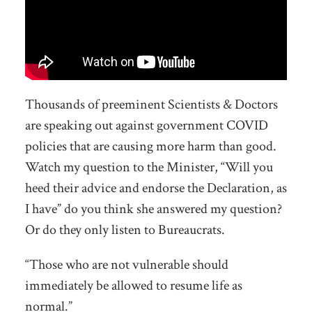
Thousands of preeminent Scientists & Doctors
are speaking out against government COVID
policies that are causing more harm than good.
Watch my question to the Minister, “Will you
heed their advice and endorse the Declaration, as
I have” do you think she answered my question?
Or do they only listen to Bureaucrats.
“Those who are not vulnerable should
immediately be allowed to resume life as
normal.”