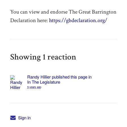
You can view and endorse The Great Barrington
Declaration here:
https://gbdeclaration.org/
Showing 1 reaction
Randy Hillier
published this page in
In The Legislature
5 years ago
Sign in