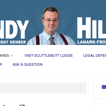
HIVES
VISIT SCUTTLEBUTT LODGE
LEGAL DEFE
R
ASK A QUESTION