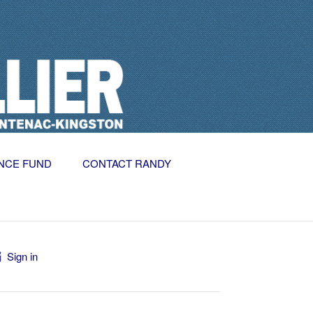
NCE FUND
CONTACT RANDY
Sign in