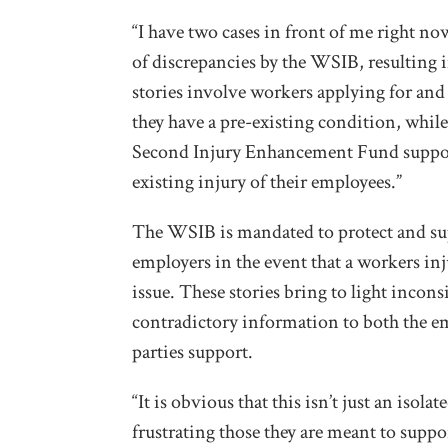
“I have two cases in front of me right n
of discrepancies by the WSIB, resulting i
stories involve workers applying for an
they have a pre-existing condition, whil
Second Injury Enhancement Fund suppor
existing injury of their employees.”
The WSIB is mandated to protect and supp
employers in the event that a workers inj
issue. These stories bring to light incon
contradictory information to both the e
parties support.
“It is obvious that this isn’t just an iso
frustrating those they are meant to suppo