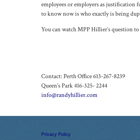
employees or employers as justification f
to know now is who exactly is being dupl
You can watch MPP Hillier’s question to 
Contact: Perth Office 613-267-8239
Queen’s Park 416-325- 2244
info@randyhillier.com
Privacy Policy