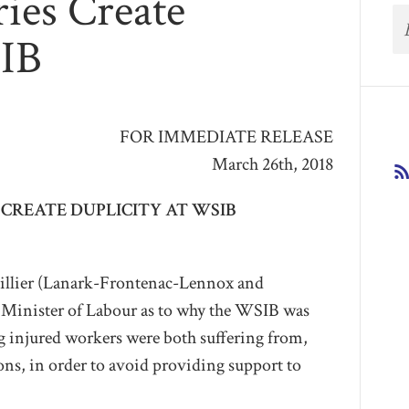
ies Create
SIB
FOR IMMEDIATE RELEASE
March 26th, 2018
CREATE DUPLICITY AT WSIB
lier (Lanark-Frontenac-Lennox and
Minister of Labour as to why the WSIB was
 injured workers were both suffering from,
ons, in order to avoid providing support to