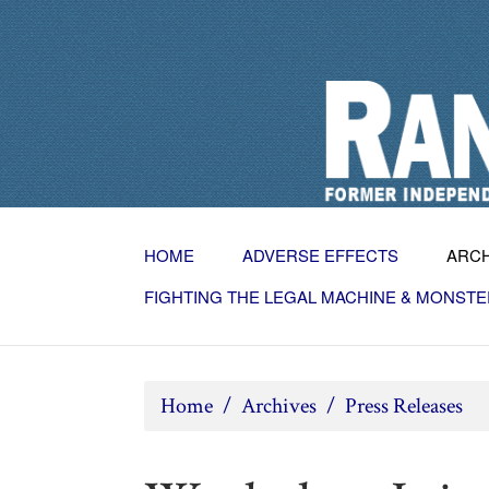
HOME
ADVERSE EFFECTS
ARC
FIGHTING THE LEGAL MACHINE & MONSTE
Home
/
Archives
/
Press Releases