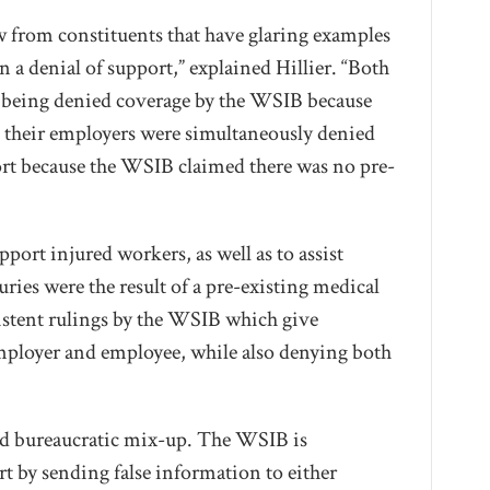
ow from constituents that have glaring examples
n a denial of support,” explained Hillier. “Both
d being denied coverage by the WSIB because
e their employers were simultaneously denied
t because the WSIB claimed there was no pre-
ort injured workers, as well as to assist
uries were the result of a pre-existing medical
sistent rulings by the WSIB which give
mployer and employee, while also denying both
lated bureaucratic mix-up. The WSIB is
rt by sending false information to either