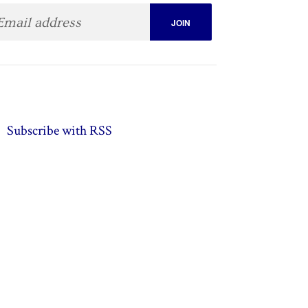
Subscribe with RSS