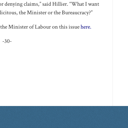
or denying claims,” said Hillier. “What I want
icitous, the Minister or the Bureaucracy?”
the Minister of Labour on this issue
here.
-30-