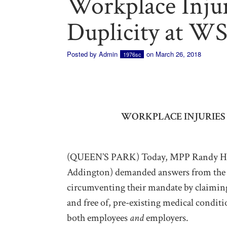
Workplace Injur
Duplicity at W
Posted by
Admin
on March 26, 2018
1976sc
WORKPLACE INJURIES 
(QUEEN’S PARK) Today, MPP Randy Hil
Addington) demanded answers from the 
circumventing their mandate by claiming
and free of, pre-existing medical conditi
both employees
and
employers.