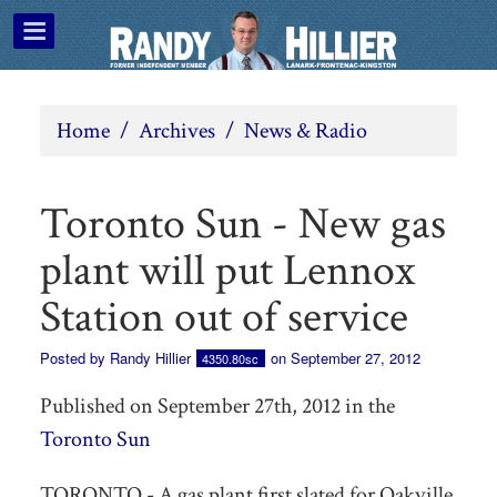
Home
/
Archives
/
News & Radio
Toronto Sun - New gas
plant will put Lennox
Station out of service
Posted by
Randy Hillier
on September 27, 2012
4350.80sc
Published on September 27th, 2012 in the
Toronto Sun
TORONTO - A gas plant first slated for Oakville