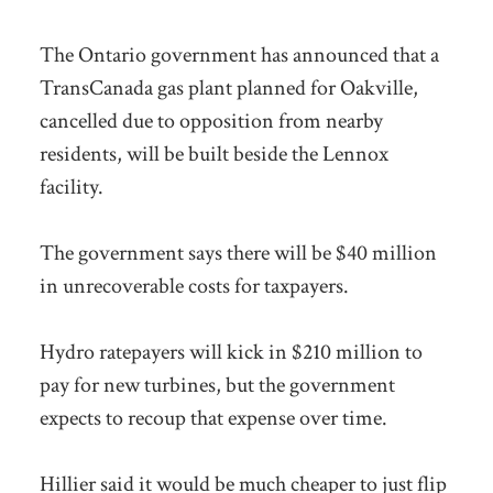
The Ontario government has announced that a
TransCanada gas plant planned for Oakville,
cancelled due to opposition from nearby
residents, will be built beside the Lennox
facility.
The government says there will be $40 million
in unrecoverable costs for taxpayers.
Hydro ratepayers will kick in $210 million to
pay for new turbines, but the government
expects to recoup that expense over time.
Hillier said it would be much cheaper to just flip