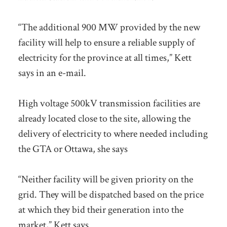
“The additional 900 MW provided by the new
facility will help to ensure a reliable supply of
electricity for the province at all times,” Kett
says in an e-mail.
High voltage 500kV transmission facilities are
already located close to the site, allowing the
delivery of electricity to where needed including
the GTA or Ottawa, she says
“Neither facility will be given priority on the
grid. They will be dispatched based on the price
at which they bid their generation into the
market,” Kett says.