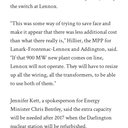
the switch at Lennox.
“This was some way of trying to save face and
make it appear that there was less additional cost
than what there really is,” Hillier, the MPP for
Lanark-Frontenac-Lennox and Addington, said.
“If that 900 MW new plant comes on line,
Lennox will not operate. They will have to resize
up all the wiring, all the transformers, to be able
to use both of them.”
Jennifer Kett, a spokesperson for Energy
Minister Chris Bentley, said the extra capacity
will be needed after 2017 when the Darlington
nuclear station will be refurbished.