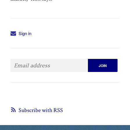
Sign in
Subscribe with RSS