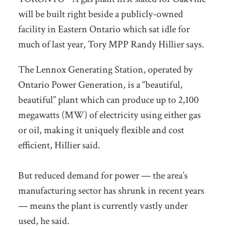
will be built right beside a publicly-owned
facility in Eastern Ontario which sat idle for
much of last year, Tory MPP Randy Hillier says.
The Lennox Generating Station, operated by
Ontario Power Generation, is a “beautiful,
beautiful” plant which can produce up to 2,100
megawatts (MW) of electricity using either gas
or oil, making it uniquely flexible and cost
efficient, Hillier said.
But reduced demand for power — the area’s
manufacturing sector has shrunk in recent years
— means the plant is currently vastly under
used, he said.