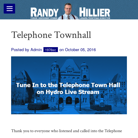
Telephone Townhall
Posted by
Admin
on October 05, 2016
1976sc
Thank you to everyone who listened and called into the Telephone