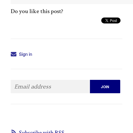
Do you like this post?
Sign in
Subscribe with RSS