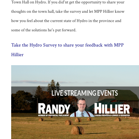
Town Hall on Hydro. If you did'nt get the opportunity to share your
thoughts on the town hall, take the survey and let MPP Hillier know
how you feel about the current state of Hydro in the province and
some of the solutions he's put forward.
T
ake the Hydro Survey to share your feedback with MPP
Hillier