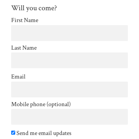
Will you come?
First Name
Last Name
Email
Mobile phone (optional)
Send me email updates