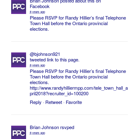
Brian Johnson
posted about this on
Facebook
8 years ago
Please RSVP for Randy Hillier’s final Telephone
Town Hall before the Ontario provincial
elections.
@bjohnson921
tweeted link to this page.
8 years ago
Please RSVP for Randy Hillier’s final Telephone
Town Hall before the Ontario provincial
elections.
http://www.randyhilliermpp.com/tele_town_hall_a
pril2018?recruiter_id=100200
Reply
·
Retweet
·
Favorite
Brian Johnson
rsvped
8 years ago