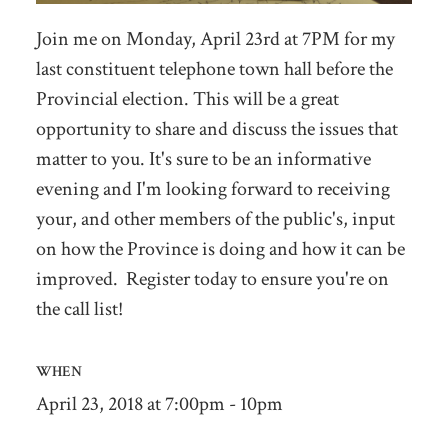
Join me on Monday, April 23rd at 7PM for my
last constituent telephone town hall before the
Provincial election. This will be a great
opportunity to share and discuss the issues that
matter to you. It's sure to be an informative
evening and I'm looking forward to receiving
your, and other members of the public's, input
on how the Province is doing and how it can be
improved. Register today to ensure you're on
the call list!
WHEN
April 23, 2018 at 7:00pm - 10pm