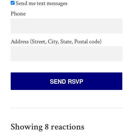
Send me text messages
Phone
Address (Street, City, State, Postal code)
Showing 8 reactions