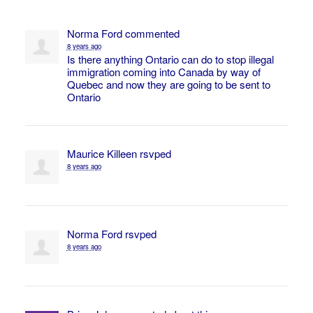
Norma Ford
commented
8 years ago
Is there anything Ontario can do to stop illegal
immigration coming into Canada by way of
Quebec and now they are going to be sent to
Ontario
Maurice Killeen
rsvped
8 years ago
Norma Ford
rsvped
8 years ago