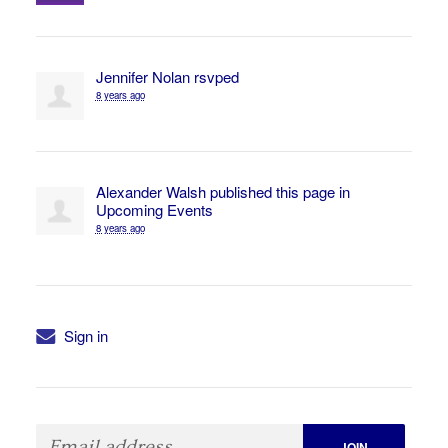
Jennifer Nolan
rsvped
8 years ago
Alexander Walsh
published this page in
Upcoming Events
8 years ago
Sign in