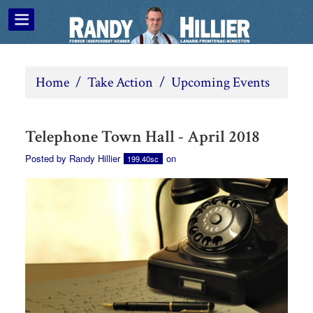
Home
/
Take Action
/
Upcoming Events
Telephone Town Hall - April 2018
Posted by
Randy Hillier
on
199.40sc