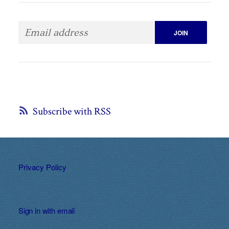
Subscribe with RSS
Privacy Policy
Sign in with
email