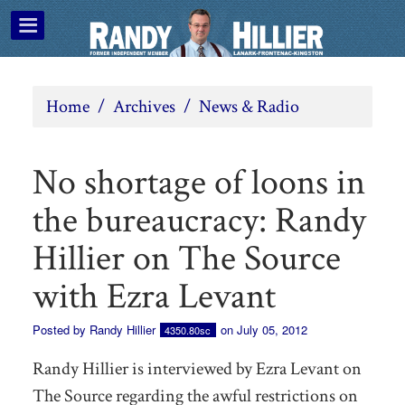
Home
/
Archives
/
News & Radio
No shortage of loons in
the bureaucracy: Randy
Hillier on The Source
with Ezra Levant
Posted by
Randy Hillier
on July 05, 2012
4350.80sc
Randy Hillier is interviewed by Ezra Levant on
The Source regarding the awful restrictions on