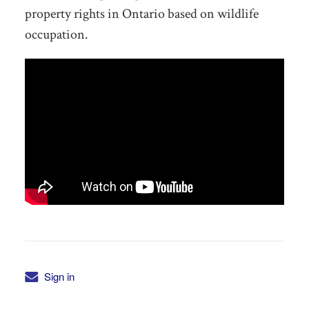
property rights in Ontario based on wildlife
occupation.
Sign in