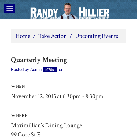
Home
/
Take Action
/
Upcoming Events
Quarterly Meeting
Posted by
Admin
on
1976sc
WHEN
November 12, 2015 at 6:30pm - 8:30pm
WHERE
Maximillian’s Dining Lounge
99 Gore St E