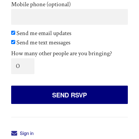
Mobile phone (optional)
Send me email updates
Send me text messages
How many other people are you bringing?
Sign in