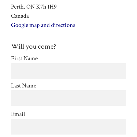
Perth, ON K7h 1H9
Canada
Google map and directions
Will you come?
First Name
Last Name
Email