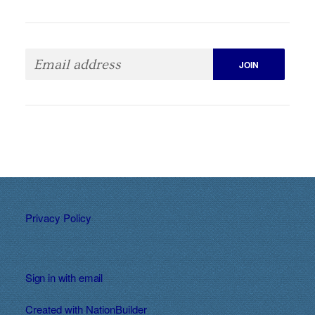
Privacy Policy
Sign in with
email
Created with
NationBuilder