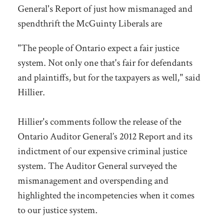
General's Report of just how mismanaged and
spendthrift the McGuinty Liberals are
"The people of Ontario expect a fair justice
system. Not only one that's fair for defendants
and plaintiffs, but for the taxpayers as well," said
Hillier.
Hillier's comments follow the release of the
Ontario Auditor General’s 2012 Report and its
indictment of our expensive criminal justice
system. The Auditor General surveyed the
mismanagement and overspending and
highlighted the incompetencies when it comes
to our justice system.