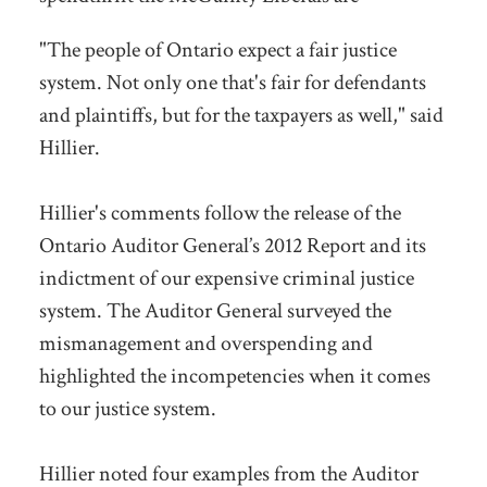
"The people of Ontario expect a fair justice
system. Not only one that's fair for defendants
and plaintiffs, but for the taxpayers as well," said
Hillier.
Hillier's comments follow the release of the
Ontario Auditor General’s 2012 Report and its
indictment of our expensive criminal justice
system. The Auditor General surveyed the
mismanagement and overspending and
highlighted the incompetencies when it comes
to our justice system.
Hillier noted four examples from the Auditor