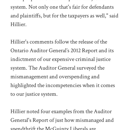
system. Not only one that's fair for defendants
and plaintiffs, but for the taxpayers as well," said
Hillier.
Hillier's comments follow the release of the
Ontario Auditor General’s 2012 Report and its
indictment of our expensive criminal justice
system. The Auditor General surveyed the
mismanagement and overspending and
highlighted the incompetencies when it comes
to our justice system.
Hillier noted four examples from the Auditor
General's Report of just how mismanaged and
spendthrift the McGuinty Liberals are