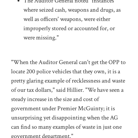
The Auditor General noted "instances
where seized cash, weapons and drugs, as
well as officers' weapons, were either
improperly stored or accounted for, or
were missing."
"When the Auditor General can't get the OPP to
locate 200 police vehicles that they own, it is a
pretty glaring example of recklessness and waste
of our tax dollars," said Hillier. "We have seen a
steady increase in the size and cost of
government under Premier McGuinty; it is
unsurprising yet disappointing when the AG
can find so many examples of waste in just one
government department."