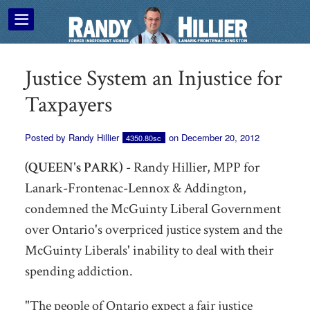
Justice System an Injustice for
Taxpayers
Posted by
Randy Hillier
on December 20, 2012
4350.80sc
(QUEEN's PARK)
- Randy Hillier, MPP for
Lanark-Frontenac-Lennox & Addington,
condemned the McGuinty Liberal Government
over Ontario's overpriced justice system and the
McGuinty Liberals' inability to deal with their
spending addiction.
"The people of Ontario expect a fair justice