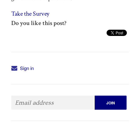
Take the Survey
Do you like this post?
Sign in