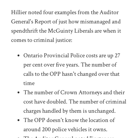
Hillier noted four examples from the Auditor
General's Report of just how mismanaged and
spendthrift the McGuinty Liberals are when it
comes to criminal justice:
Ontario Provincial Police costs are up 27
per cent over five years. The number of
calls to the OPP hasn't changed over that
time
The number of Crown Attorneys and their
cost have doubled. The number of criminal
charges handled by them is unchanged.
The OPP doesn't know the location of
around 200 police vehicles it owns.