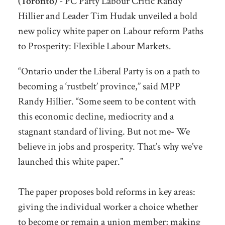
(Toronto)
- PC Party Labour Critic Randy
Hillier and Leader Tim Hudak unveiled a bold
new policy white paper on Labour reform Paths
to Prosperity: Flexible Labour Markets.
“Ontario under the Liberal Party is on a path to
becoming a ‘rustbelt’ province,” said MPP
Randy Hillier. “Some seem to be content with
this economic decline, mediocrity and a
stagnant standard of living. But not me- We
believe in jobs and prosperity. That’s why we’ve
launched this white paper.”
The paper proposes bold reforms in key areas:
giving the individual worker a choice whether
to become or remain a union member; making