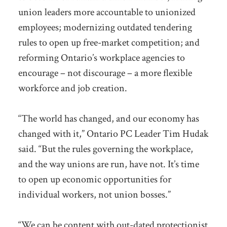
union leaders more accountable to unionized
employees; modernizing outdated tendering
rules to open up free-market competition; and
reforming Ontario’s workplace agencies to
encourage – not discourage – a more flexible
workforce and job creation.
“The world has changed, and our economy has
changed with it,” Ontario PC Leader Tim Hudak
said. “But the rules governing the workplace,
and the way unions are run, have not. It’s time
to open up economic opportunities for
individual workers, not union bosses.”
“We can be content with out-dated protectionist