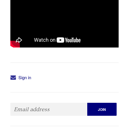
Sign in