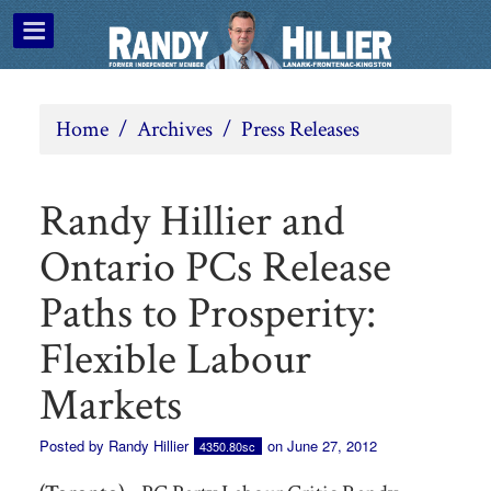
Home
/
Archives
/
Press Releases
Randy Hillier and
Ontario PCs Release
Paths to Prosperity:
Flexible Labour
Markets
Posted by
Randy Hillier
on June 27, 2012
4350.80sc