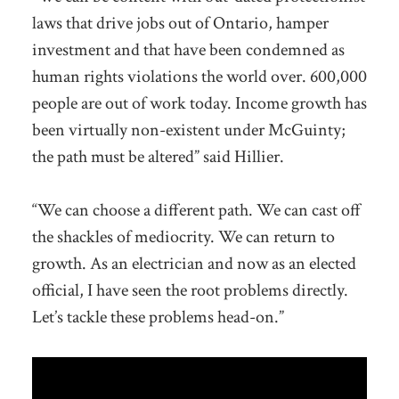
laws that drive jobs out of Ontario, hamper
investment and that have been condemned as
human rights violations the world over. 600,000
people are out of work today. Income growth has
been virtually non-existent under McGuinty;
the path must be altered” said Hillier.
“We can choose a different path. We can cast off
the shackles of mediocrity. We can return to
growth. As an electrician and now as an elected
official, I have seen the root problems directly.
Let’s tackle these problems head-on.”