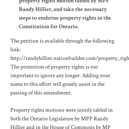
property rights motion tabled by MPP
Randy Hillier, and take the necessary
steps to enshrine property rights in the
Constitution for Ontario.
The petition is available through the following
link:
http://randyhillier.nationbuilder.com/property_righ
The protection of property rights is too
important to ignore any longer. Adding your
name to this effort will greatly assist in the
passing of this amendment.
Property rights motions were jointly tabled in
both the Ontario Legislature by MPP Randy
Hillier and in the House of Commons by MP