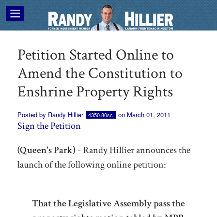
Petition Started Online to
Amend the Constitution to
Enshrine Property Rights
Posted by
Randy Hillier
on March 01, 2011
4350.80sc
Sign the Petition
(Queen's Park)
- Randy Hillier announces the
launch of the following online petition:
That the Legislative Assembly pass the