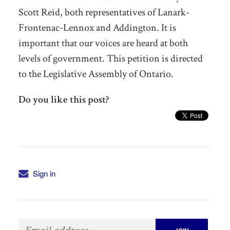
Scott Reid, both representatives of Lanark-
Frontenac-Lennox and Addington. It is
important that our voices are heard at both
levels of government. This petition is directed
to the Legislative Assembly of Ontario.
Do you like this post?
Sign in