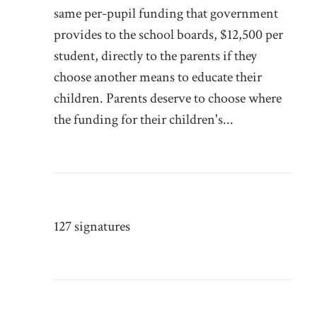
same per-pupil funding that government
provides to the school boards, $12,500 per
student, directly to the parents if they
choose another means to educate their
children. Parents deserve to choose where
the funding for their children's...
127 signatures