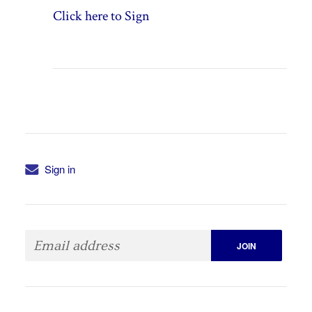
Click here to Sign
Sign in