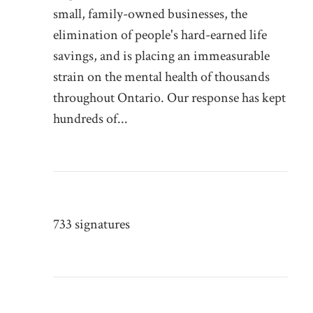
small, family-owned businesses, the
elimination of people's hard-earned life
savings, and is placing an immeasurable
strain on the mental health of thousands
throughout Ontario. Our response has kept
hundreds of...
733 signatures