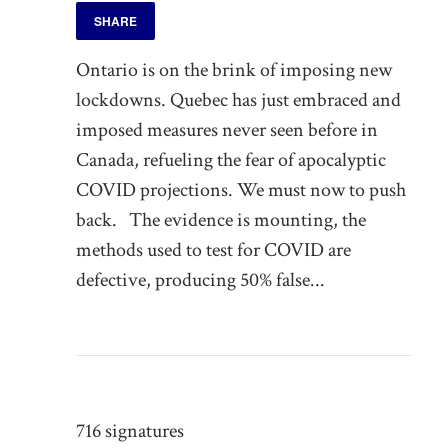
SHARE
Ontario is on the brink of imposing new
lockdowns. Quebec has just embraced and
imposed measures never seen before in
Canada, refueling the fear of apocalyptic
COVID projections. We must now to push
back. The evidence is mounting, the
methods used to test for COVID are
defective, producing 50% false...
716 signatures