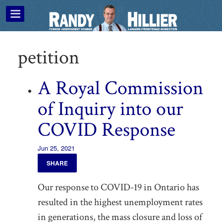
petition
A Royal Commission
of Inquiry into our
COVID Response
Jun 25, 2021
SHARE
Our response to COVID-19 in Ontario has
resulted in the highest unemployment rates
in generations, the mass closure and loss of