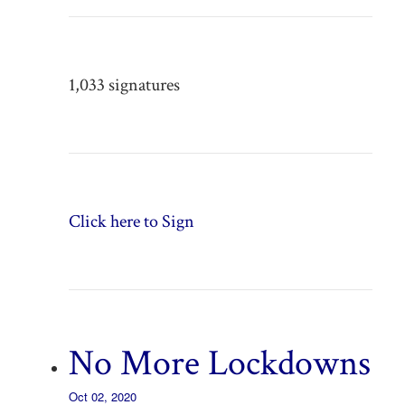
1,033 signatures
Click here to Sign
No More Lockdowns
Oct 02, 2020