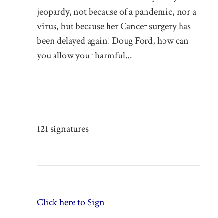
jeopardy, not because of a pandemic, nor a
virus, but because her Cancer surgery has
been delayed again! Doug Ford, how can
you allow your harmful...
121 signatures
Click here to Sign