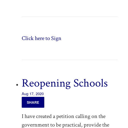
Click here to Sign
Reopening Schools
Aug 17, 2020
SHARE
I have created a petition calling on the
government to be practical, provide the