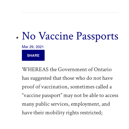
No Vaccine Passports
Mar 29, 2021
SHARE
WHEREAS the Government of Ontario
has suggested that those who do not have
proof of vaccination, sometimes called a
“vaccine passport” may not be able to access
many public services, employment, and
have their mobility rights restricted;