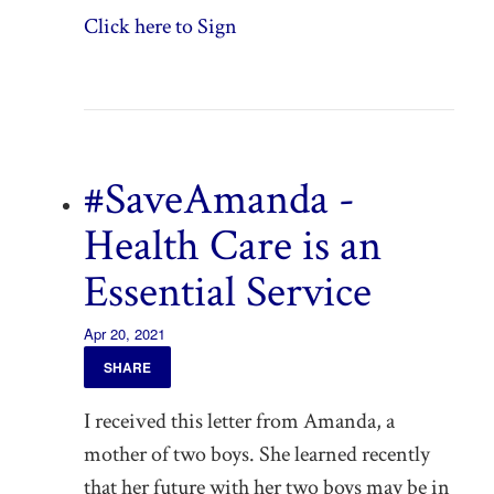
Click here to Sign
#SaveAmanda -
Health Care is an
Essential Service
Apr 20, 2021
SHARE
I received this letter from Amanda, a
mother of two boys. She learned recently
that her future with her two boys may be in