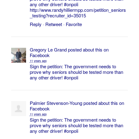
any other driver!
#onpoli
http://www.randyhilliermpp.com/petition_seniors
_testing?recruiter_id=35015
Reply
·
Retweet
·
Favorite
Gregory Le Grand
posted about this on
Facebook
11 years ago
Sign the petition: The government needs to
prove why seniors should be tested more than
any other driver!
#onpoli
Palmier Stevenson-Young
posted about this on
Facebook
11 years ago
Sign the petition: The government needs to
prove why seniors should be tested more than
any other driver!
#onpoli