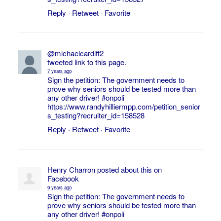
Reply
·
Retweet
·
Favorite
@michaelcardiff2
tweeted link to this page.
7 years ago
Sign the petition: The government needs to
prove why seniors should be tested more than
any other driver!
#onpoli
https://www.randyhilliermpp.com/petition_senior
s_testing?recruiter_id=158528
Reply
·
Retweet
·
Favorite
Henry Charron
posted about this on
Facebook
9 years ago
Sign the petition: The government needs to
prove why seniors should be tested more than
any other driver!
#onpoli