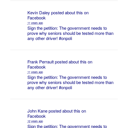
Kevin Daley
posted about this on
Facebook
11 years ago
Sign the petition: The government needs to
prove why seniors should be tested more than
any other driver!
#onpoli
Frank Perrault
posted about this on
Facebook
11 years ago
Sign the petition: The government needs to
prove why seniors should be tested more than
any other driver!
#onpoli
John Kane
posted about this on
Facebook
12 years ago
Sign the petition: The government needs to