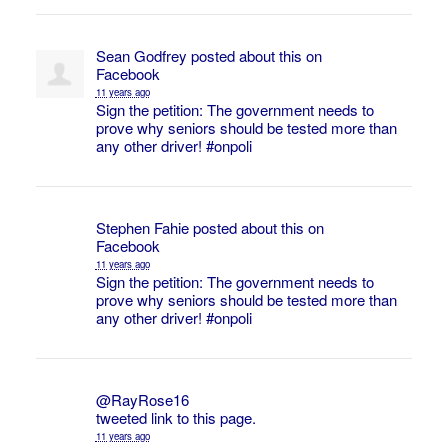
Sean Godfrey
posted about this on
Facebook
11 years ago
Sign the petition: The government needs to
prove why seniors should be tested more than
any other driver!
#onpoli
Stephen Fahie
posted about this on
Facebook
11 years ago
Sign the petition: The government needs to
prove why seniors should be tested more than
any other driver!
#onpoli
@RayRose16
tweeted link to this page.
11 years ago