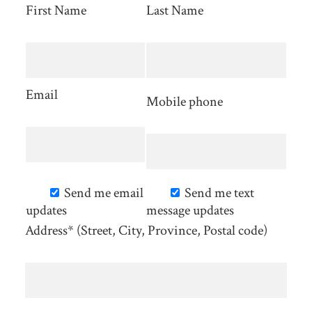
First Name
Last Name
Email
Mobile phone
Send me email
Send me text
updates
message updates
Address* (Street, City, Province, Postal code)