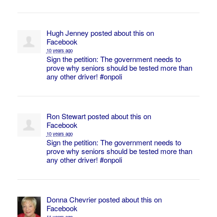
Hugh Jenney
posted about this on
Facebook
10 years ago
Sign the petition: The government needs to
prove why seniors should be tested more than
any other driver!
#onpoli
Ron Stewart
posted about this on
Facebook
10 years ago
Sign the petition: The government needs to
prove why seniors should be tested more than
any other driver!
#onpoli
Donna Chevrier
posted about this on
Facebook
11 years ago