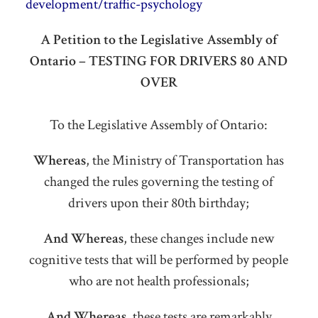
development/traffic-psychology
A Petition to the Legislative Assembly of
Ontario – TESTING FOR DRIVERS 80 AND
OVER
To the Legislative Assembly of Ontario:
Whereas
, the Ministry of Transportation has
changed the rules governing the testing of
drivers upon their 80th birthday;
And Whereas
, these changes include new
cognitive tests that will be performed by people
who are not health professionals;
And Whereas
, these tests are remarkably