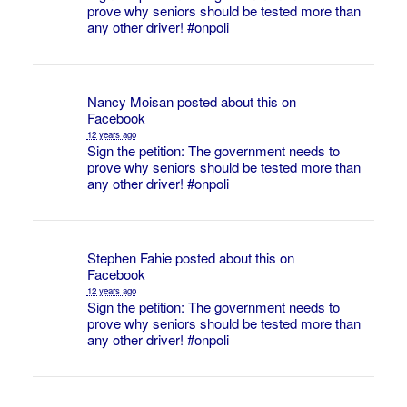
prove why seniors should be tested more than
any other driver!
#onpoli
Nancy Moisan
posted about this on
Facebook
12 years ago
Sign the petition: The government needs to
prove why seniors should be tested more than
any other driver!
#onpoli
Stephen Fahie
posted about this on
Facebook
12 years ago
Sign the petition: The government needs to
prove why seniors should be tested more than
any other driver!
#onpoli