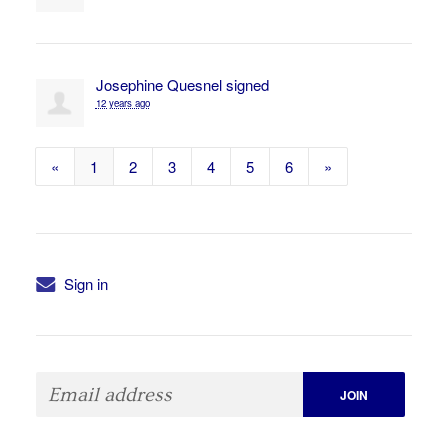
Josephine Quesnel
signed
12 years ago
«
1
2
3
4
5
6
»
Sign in