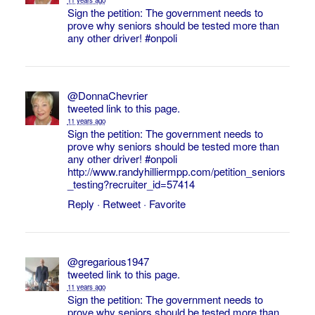
Sign the petition: The government needs to
prove why seniors should be tested more than
any other driver!
#onpoli
@DonnaChevrier
tweeted link to this page.
11 years ago
Sign the petition: The government needs to
prove why seniors should be tested more than
any other driver!
#onpoli
http://www.randyhilliermpp.com/petition_seniors
_testing?recruiter_id=57414
Reply
·
Retweet
·
Favorite
@gregarious1947
tweeted link to this page.
11 years ago
Sign the petition: The government needs to
prove why seniors should be tested more than