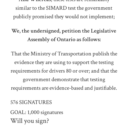
similar to the SIMARD test the government
publicly promised they would not implement;
We, the undersigned, petition the Legislative
Assembly of Ontario as follows:
That the Ministry of Transportation publish the
evidence they are using to support the testing
requirements for drivers 80 or over; and that the
government demonstrate that testing
requirements are evidence-based and justifiable.
576 SIGNATURES
GOAL: 1,000 signatures
Will you sign?