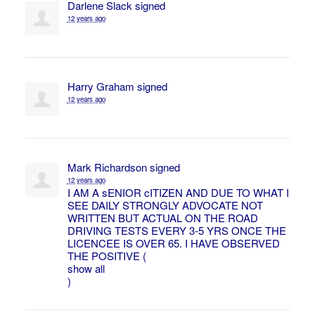
Darlene Slack
signed
12 years ago
Harry Graham
signed
12 years ago
Mark Richardson
signed
12 years ago
I AM A sENIOR cITIZEN
AND
DUE
TO
WHAT
I
SEE
DAILY
STRONGLY
ADVOCATE
NOT
WRITTEN
BUT
ACTUAL
ON
THE
ROAD
DRIVING
TESTS
EVERY
3-5
YRS
ONCE
THE
LICENCEE
IS
OVER
65. I
HAVE
OBSERVED
THE
POSITIVE
(
show all
)