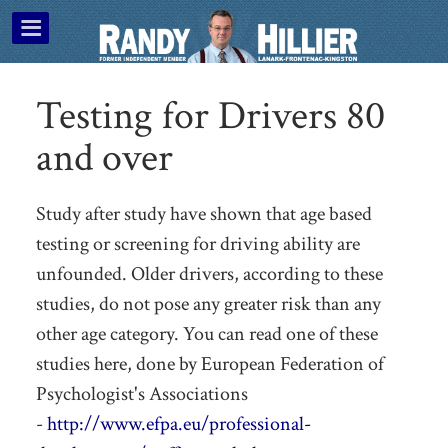
Testing for Drivers 80
and over
Study after study have shown that age based
testing or screening for driving ability are
unfounded. Older drivers, according to these
studies, do not pose any greater risk than any
other age category. You can read one of these
studies here, done by European Federation of
Psychologist's Associations
-
http://www.efpa.eu/professional-