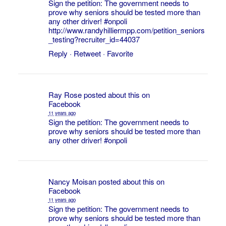
Sign the petition: The government needs to
prove why seniors should be tested more than
any other driver!
#onpoli
http://www.randyhilliermpp.com/petition_seniors
_testing?recruiter_id=44037
Reply
·
Retweet
·
Favorite
Ray Rose
posted about this on
Facebook
11 years ago
Sign the petition: The government needs to
prove why seniors should be tested more than
any other driver!
#onpoli
Nancy Moisan
posted about this on
Facebook
11 years ago
Sign the petition: The government needs to
prove why seniors should be tested more than