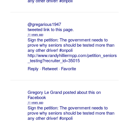
any other driver!
#onpoli
@gregarious1947
tweeted link to this page.
11 years ago
Sign the petition: The government needs to
prove why seniors should be tested more than
any other driver!
#onpoli
http://www.randyhilliermpp.com/petition_seniors
_testing?recruiter_id=35015
Reply
·
Retweet
·
Favorite
Gregory Le Grand
posted about this on
Facebook
11 years ago
Sign the petition: The government needs to
prove why seniors should be tested more than
any other driver!
#onpoli