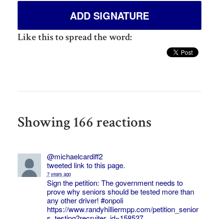
Like this to spread the word:
Showing 166 reactions
@michaelcardiff2
tweeted link to this page.
7 years ago
Sign the petition: The government needs to
prove why seniors should be tested more than
any other driver!
#onpoli
https://www.randyhilliermpp.com/petition_senior
s_testing?recruiter_id=158527