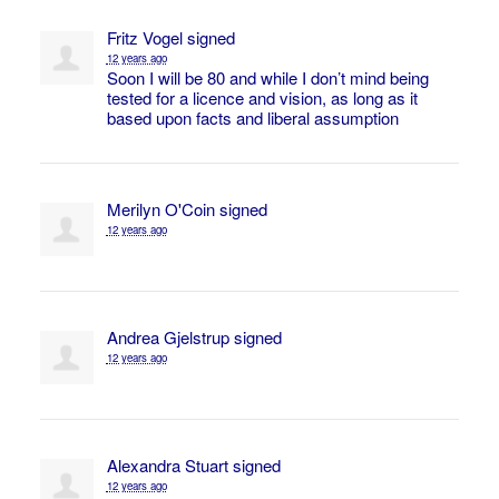
Fritz Vogel
signed
12 years ago
Soon I will be 80 and while I don’t mind being
tested for a licence and vision, as long as it
based upon facts and liberal assumption
Merilyn O'Coin
signed
12 years ago
Andrea Gjelstrup
signed
12 years ago
Alexandra Stuart
signed
12 years ago