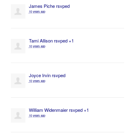
James Piche
rsvped
10 years ago
Tami Allison
rsvped +1
10 years ago
Joyce Irvin
rsvped
10 years ago
William Widenmaier
rsvped +1
10 years ago