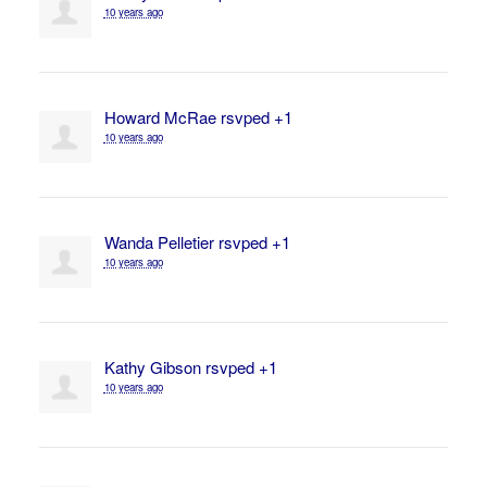
10 years ago
Howard McRae
rsvped +1
10 years ago
Wanda Pelletier
rsvped +1
10 years ago
Kathy Gibson
rsvped +1
10 years ago