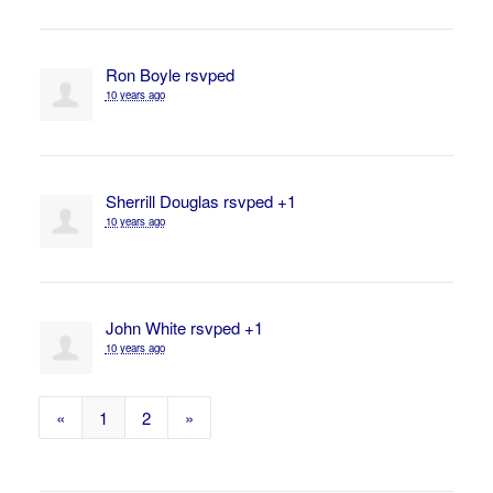
Ron Boyle
rsvped
10 years ago
Sherrill Douglas
rsvped +1
10 years ago
John White
rsvped +1
10 years ago
«
1
2
»