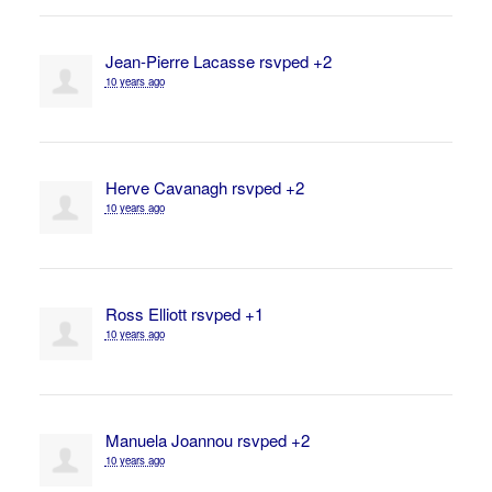
Jean-Pierre Lacasse
rsvped +2
10 years ago
Herve Cavanagh
rsvped +2
10 years ago
Ross Elliott
rsvped +1
10 years ago
Manuela Joannou
rsvped +2
10 years ago