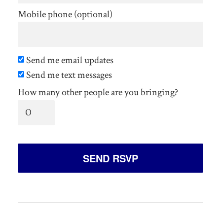
Mobile phone (optional)
Send me email updates
Send me text messages
How many other people are you bringing?