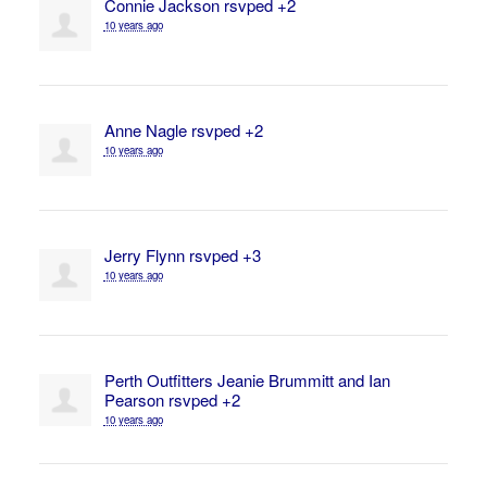
Connie Jackson
rsvped +2
10 years ago
Anne Nagle
rsvped +2
10 years ago
Jerry Flynn
rsvped +3
10 years ago
Perth Outfitters Jeanie Brummitt and Ian
Pearson
rsvped +2
10 years ago