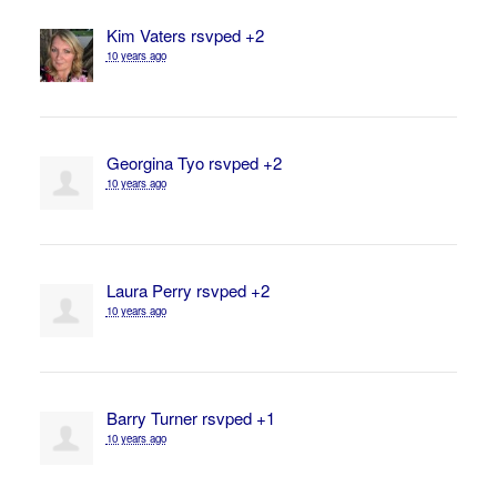
Kim Vaters
rsvped +2
10 years ago
Georgina Tyo
rsvped +2
10 years ago
Laura Perry
rsvped +2
10 years ago
Barry Turner
rsvped +1
10 years ago