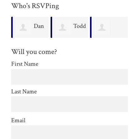
Who's RSVPing
an
Todd
Vivian
Penny Nault
H
Keuleman
Will you come?
Young
M
First Name
Last Name
Email