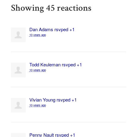
Showing 45 reactions
Dan Adams
rsvped +1
10 years ago
Todd Keuleman
rsvped +1
10 years ago
Vivian Young
rsvped +1
10 years ago
Penny Nault
rsvped +1