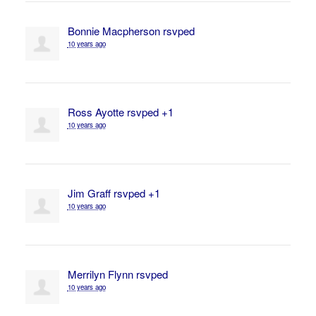
Bonnie Macpherson
rsvped
10 years ago
Ross Ayotte
rsvped +1
10 years ago
Jim Graff
rsvped +1
10 years ago
Merrilyn Flynn
rsvped
10 years ago