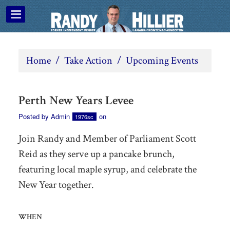
Home
/
Take Action
/
Upcoming Events
Perth New Years Levee
Posted by
Admin
on
1976sc
Join Randy and Member of Parliament Scott
Reid as they serve up a pancake brunch,
featuring local maple syrup, and celebrate the
New Year together.
WHEN