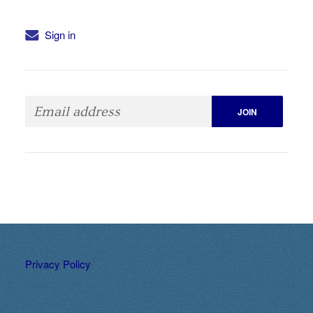
Sign in
Privacy Policy