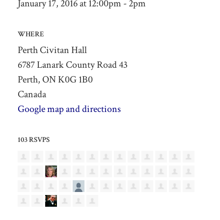
January 17, 2016 at 12:00pm - 2pm
WHERE
Perth Civitan Hall
6787 Lanark County Road 43
Perth, ON K0G 1B0
Canada
Google map and directions
103 RSVPS