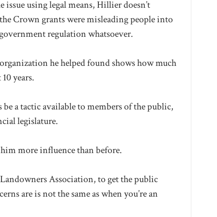
 issue using legal means, Hillier doesn’t
d the Crown grants were misleading people into
 government regulation whatsoever.
the organization he helped found shows how much
 10 years.
s be a tactic available to members of the public,
ial legislature.
n him more influence than before.
 Landowners Association, to get the public
cerns are is not the same as when you’re an