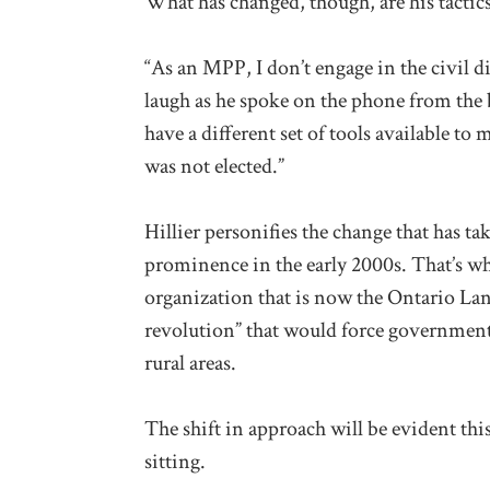
What has changed, though, are his tactics 
“As an MPP, I don’t engage in the civil d
laugh as he spoke on the phone from the b
have a different set of tools available to
was not elected.”
Hillier personifies the change that has t
prominence in the early 2000s. That’s whe
organization that is now the Ontario La
revolution” that would force government
rural areas.
The shift in approach will be evident thi
sitting.