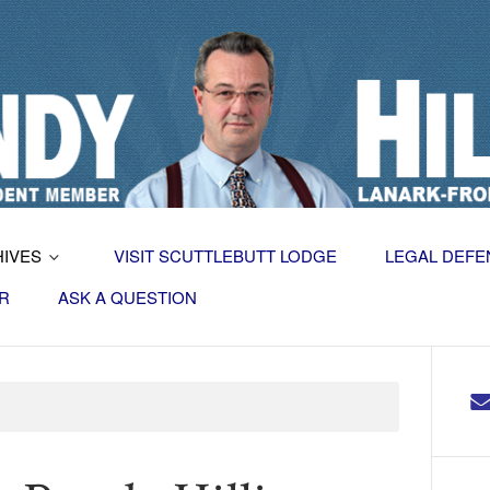
HIVES
VISIT SCUTTLEBUTT LODGE
LEGAL DEFE
R
ASK A QUESTION