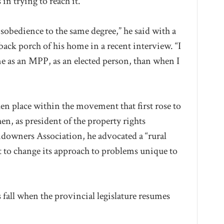
in trying to reach it.
isobedience to the same degree,” he said with a
ack porch of his home in a recent interview. “I
 me as an MPP, as an elected person, than when I
aken place within the movement that first rose to
n, as president of the property rights
ndowners Association, he advocated a “rural
 to change its approach to problems unique to
s fall when the provincial legislature resumes