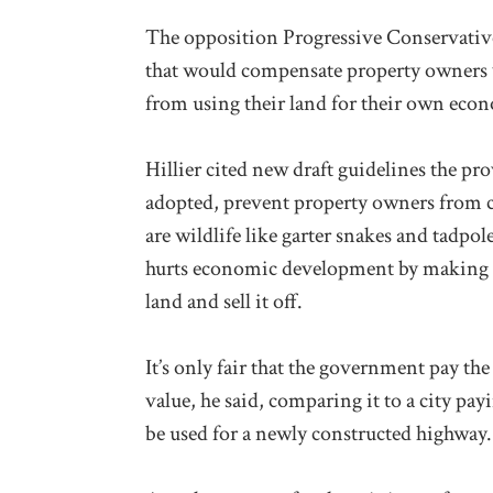
The opposition Progressive Conservative
that would compensate property owners
from using their land for their own econ
Hillier cited new draft guidelines the pr
adopted, prevent property owners from c
are wildlife like garter snakes and tadpol
hurts economic development by making i
land and sell it off.
It’s only fair that the government pay th
value, he said, comparing it to a city pa
be used for a newly constructed highway.