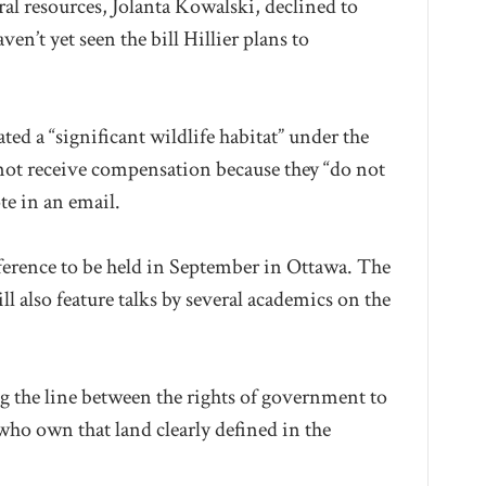
l resources, Jolanta Kowalski, declined to
n’t yet seen the bill Hillier plans to
d a “significant wildlife habitat” under the
d not receive compensation because they “do not
te in an email.
onference to be held in September in Ottawa. The
 also feature talks by several academics on the
ng the line between the rights of government to
who own that land clearly defined in the