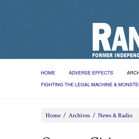
HOME
ADVERSE EFFECTS
ARC
FIGHTING THE LEGAL MACHINE & MONSTE
Home
/
Archives
/
News & Radio