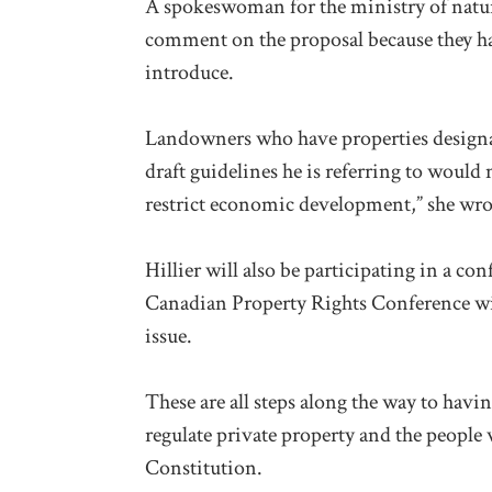
A spokeswoman for the ministry of natura
comment on the proposal because they have
introduce.
Landowners who have properties designate
draft guidelines he is referring to woul
restrict economic development,” she wro
Hillier will also be participating in a c
Canadian Property Rights Conference will
issue.
These are all steps along the way to havi
regulate private property and the people 
Constitution.