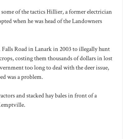
some of the tactics Hillier, a former electrician
opted when he was head of the Landowners
alls Road in Lanark in 2003 to illegally hunt
 crops, costing them thousands of dollars in lost
vernment too long to deal with the deer issue,
eed was a problem.
ctors and stacked hay bales in front of a
Kemptville.