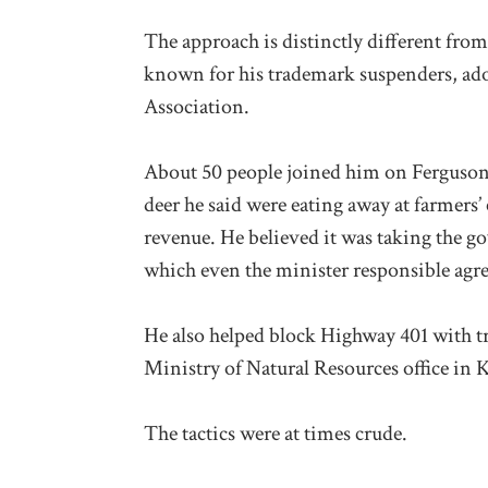
The approach is distinctly different from 
known for his trademark suspenders, ad
Association.
About 50 people joined him on Ferguson F
deer he said were eating away at farmers’
revenue. He believed it was taking the go
which even the minister responsible agr
He also helped block Highway 401 with tra
Ministry of Natural Resources office in 
The tactics were at times crude.