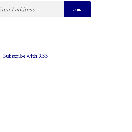
Subscribe with RSS