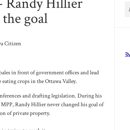
- Randy Hillier
 the goal
wa Citizen
bales in front of government offices and lead
e eating crops in the Ottawa Valley.
nferences and drafting legislation. During his
’s MPP, Randy Hillier never changed his goal of
on of private property.