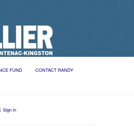
NCE FUND
CONTACT RANDY
Sign in