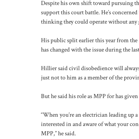
Despite his own shift toward pursuing the
support this court battle. He’s concerne
thinking they could operate without any
His public split earlier this year from 
has changed with the issue during the last
Hillier said civil disobedience will alway
just not to him as a member of the provinc
But he said his role as MPP for has give
“When you’re an electrician leading up a
interested in and aware of what your con
MPP,” he said.