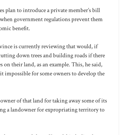
s plan to introduce a private member’s bill
 when government regulations prevent them
omic benefit.
ovince is currently reviewing that would, if
utting down trees and building roads if there
es on their land, as an example. This, he said,
t impossible for some owners to develop the
e owner of that land for taking away some of its
ying a landowner for expropriating territory to