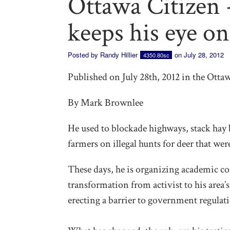
Ottawa Citizen 
keeps his eye on
Posted by
Randy Hillier
on July 28, 2012
4350.80sc
Published on July 28th, 2012 in the Otta
By Mark Brownlee
He used to blockade highways, stack hay 
farmers on illegal hunts for deer that wer
These days, he is organizing academic co
transformation from activist to his area
erecting a barrier to government regulati