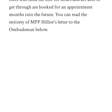
get through are booked for an appointment
months into the future. You can read the
entirety of MPP Hillier's letter to the
Ombudsman below.