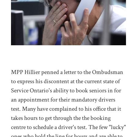
MPP Hillier penned a letter to the Ombudsman
to express his discontent at the current state of
Service Ontario's ability to book seniors in for
an appointment for their mandatory drivers
test. Many have complained to his office that it
takes hours to get through the the booking
centre to schedule a driver's test. The few "lucky"
ones who hold the line for hours and are able to