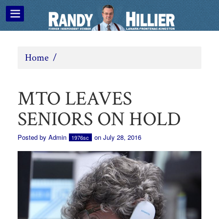
Home
/
MTO LEAVES
SENIORS ON HOLD
Posted by
Admin
on July 28, 2016
1976sc