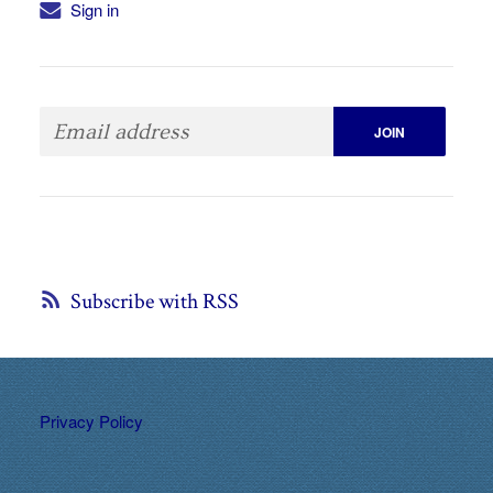
Sign in
Subscribe with RSS
Privacy Policy