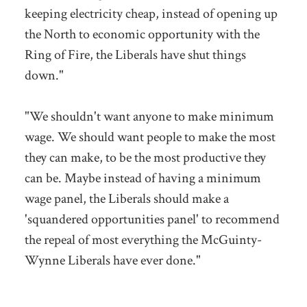
keeping electricity cheap, instead of opening up
the North to economic opportunity with the
Ring of Fire, the Liberals have shut things
down."
"We shouldn't want anyone to make minimum
wage. We should want people to make the most
they can make, to be the most productive they
can be. Maybe instead of having a minimum
wage panel, the Liberals should make a
'squandered opportunities panel' to recommend
the repeal of most everything the McGuinty-
Wynne Liberals have ever done."