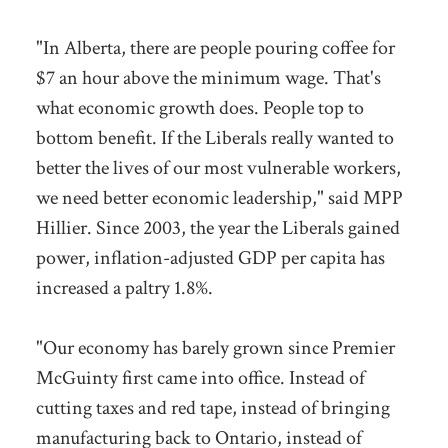
"In Alberta, there are people pouring coffee for
$7 an hour above the minimum wage. That's
what economic growth does. People top to
bottom benefit. If the Liberals really wanted to
better the lives of our most vulnerable workers,
we need better economic leadership," said MPP
Hillier. Since 2003, the year the Liberals gained
power, inflation-adjusted GDP per capita has
increased a paltry 1.8%.
"Our economy has barely grown since Premier
McGuinty first came into office. Instead of
cutting taxes and red tape, instead of bringing
manufacturing back to Ontario, instead of