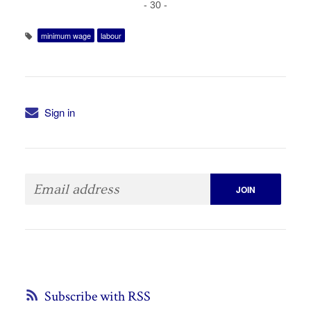
- 30 -
minimum wage
labour
Sign in
Subscribe with RSS