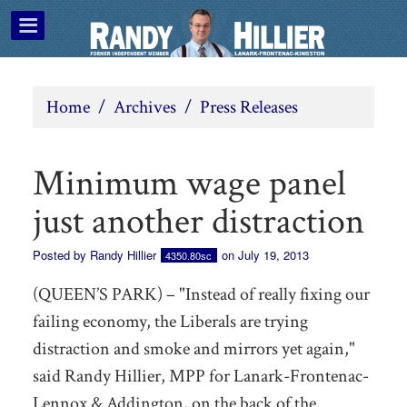
Home
/
Archives
/
Press Releases
Minimum wage panel
just another distraction
Posted by
Randy Hillier
on July 19, 2013
4350.80sc
(QUEEN’S PARK) – "Instead of really fixing our
failing economy, the Liberals are trying
distraction and smoke and mirrors yet again,"
said Randy Hillier, MPP for Lanark-Frontenac-
Lennox & Addington, on the back of the