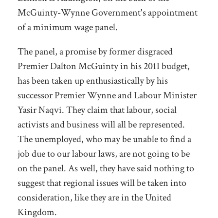
McGuinty-Wynne Government's appointment
of a minimum wage panel.
The panel, a promise by former disgraced
Premier Dalton McGuinty in his 2011 budget,
has been taken up enthusiastically by his
successor Premier Wynne and Labour Minister
Yasir Naqvi. They claim that labour, social
activists and business will all be represented.
The unemployed, who may be unable to find a
job due to our labour laws, are not going to be
on the panel. As well, they have said nothing to
suggest that regional issues will be taken into
consideration, like they are in the United
Kingdom.