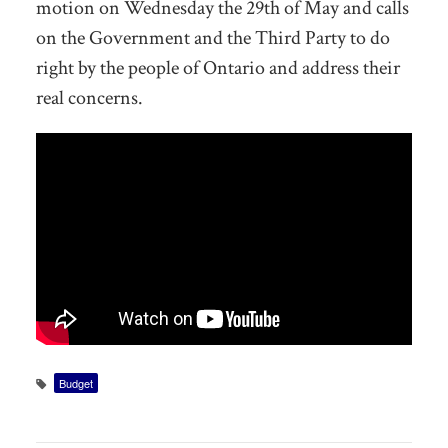
motion on Wednesday the 29th of May and calls
on the Government and the Third Party to do
right by the people of Ontario and address their
real concerns.
Budget