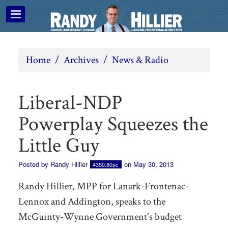
Home
/
Archives
/
News & Radio
Liberal-NDP
Powerplay Squeezes the
Little Guy
Posted by
Randy Hillier
on May 30, 2013
4350.80sc
Randy Hillier, MPP for Lanark-Frontenac-
Lennox and Addington, speaks to the
McGuinty-Wynne Government's budget