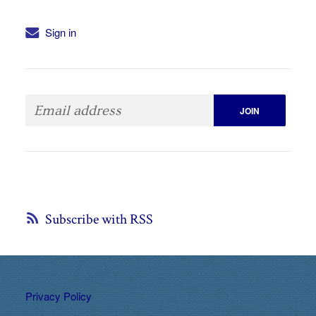
Sign in
Subscribe with RSS
Privacy Policy